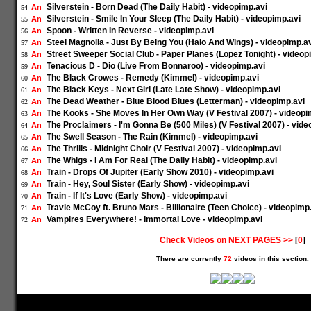
Silverstein - Born Dead (The Daily Habit) - videopimp.avi
An
54
Silverstein - Smile In Your Sleep (The Daily Habit) - videopimp.avi
An
55
Spoon - Written In Reverse - videopimp.avi
An
56
Steel Magnolia - Just By Being You (Halo And Wings) - videopimp.a
An
57
Street Sweeper Social Club - Paper Planes (Lopez Tonight) - videop
An
58
Tenacious D - Dio (Live From Bonnaroo) - videopimp.avi
An
59
The Black Crowes - Remedy (Kimmel) - videopimp.avi
An
60
The Black Keys - Next Girl (Late Late Show) - videopimp.avi
An
61
The Dead Weather - Blue Blood Blues (Letterman) - videopimp.avi
An
62
The Kooks - She Moves In Her Own Way (V Festival 2007) - videopi
An
63
The Proclaimers - I'm Gonna Be (500 Miles) (V Festival 2007) - vide
An
64
The Swell Season - The Rain (Kimmel) - videopimp.avi
An
65
The Thrills - Midnight Choir (V Festival 2007) - videopimp.avi
An
66
The Whigs - I Am For Real (The Daily Habit) - videopimp.avi
An
67
Train - Drops Of Jupiter (Early Show 2010) - videopimp.avi
An
68
Train - Hey, Soul Sister (Early Show) - videopimp.avi
An
69
Train - If It's Love (Early Show) - videopimp.avi
An
70
Travie McCoy ft. Bruno Mars - Billionaire (Teen Choice) - videopimp
An
71
Vampires Everywhere! - Immortal Love - videopimp.avi
An
72
Check Videos on NEXT PAGES >>
[
0
]
There are currently
72
videos in this section.