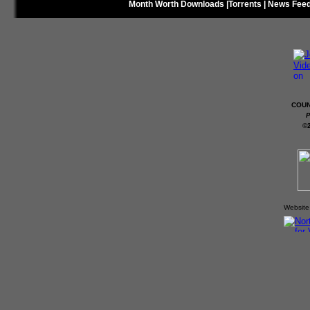
Month Worth Downloads
|
Torrents
|
News Fee
COUN
P
©
Website