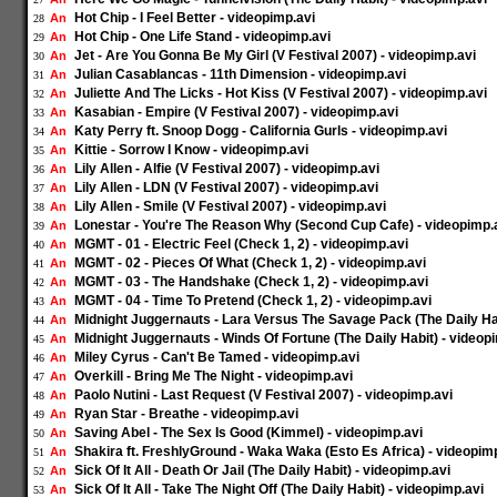
Hot Chip - I Feel Better - videopimp.avi
An
28
Hot Chip - One Life Stand - videopimp.avi
An
29
Jet - Are You Gonna Be My Girl (V Festival 2007) - videopimp.avi
An
30
Julian Casablancas - 11th Dimension - videopimp.avi
An
31
Juliette And The Licks - Hot Kiss (V Festival 2007) - videopimp.avi
An
32
Kasabian - Empire (V Festival 2007) - videopimp.avi
An
33
Katy Perry ft. Snoop Dogg - California Gurls - videopimp.avi
An
34
Kittie - Sorrow I Know - videopimp.avi
An
35
Lily Allen - Alfie (V Festival 2007) - videopimp.avi
An
36
Lily Allen - LDN (V Festival 2007) - videopimp.avi
An
37
Lily Allen - Smile (V Festival 2007) - videopimp.avi
An
38
Lonestar - You're The Reason Why (Second Cup Cafe) - videopimp.
An
39
MGMT - 01 - Electric Feel (Check 1, 2) - videopimp.avi
An
40
MGMT - 02 - Pieces Of What (Check 1, 2) - videopimp.avi
An
41
MGMT - 03 - The Handshake (Check 1, 2) - videopimp.avi
An
42
MGMT - 04 - Time To Pretend (Check 1, 2) - videopimp.avi
An
43
Midnight Juggernauts - Lara Versus The Savage Pack (The Daily Hab
An
44
Midnight Juggernauts - Winds Of Fortune (The Daily Habit) - videop
An
45
Miley Cyrus - Can't Be Tamed - videopimp.avi
An
46
Overkill - Bring Me The Night - videopimp.avi
An
47
Paolo Nutini - Last Request (V Festival 2007) - videopimp.avi
An
48
Ryan Star - Breathe - videopimp.avi
An
49
Saving Abel - The Sex Is Good (Kimmel) - videopimp.avi
An
50
Shakira ft. FreshlyGround - Waka Waka (Esto Es Africa) - videopim
An
51
Sick Of It All - Death Or Jail (The Daily Habit) - videopimp.avi
An
52
Sick Of It All - Take The Night Off (The Daily Habit) - videopimp.avi
An
53