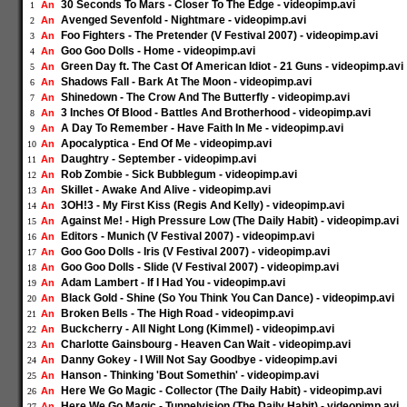
30 Seconds To Mars - Closer To The Edge - videopimp.avi
An
1
Avenged Sevenfold - Nightmare - videopimp.avi
An
2
Foo Fighters - The Pretender (V Festival 2007) - videopimp.avi
An
3
Goo Goo Dolls - Home - videopimp.avi
An
4
Green Day ft. The Cast Of American Idiot - 21 Guns - videopimp.avi
An
5
Shadows Fall - Bark At The Moon - videopimp.avi
An
6
Shinedown - The Crow And The Butterfly - videopimp.avi
An
7
3 Inches Of Blood - Battles And Brotherhood - videopimp.avi
An
8
A Day To Remember - Have Faith In Me - videopimp.avi
An
9
Apocalyptica - End Of Me - videopimp.avi
An
10
Daughtry - September - videopimp.avi
An
11
Rob Zombie - Sick Bubblegum - videopimp.avi
An
12
Skillet - Awake And Alive - videopimp.avi
An
13
3OH!3 - My First Kiss (Regis And Kelly) - videopimp.avi
An
14
Against Me! - High Pressure Low (The Daily Habit) - videopimp.avi
An
15
Editors - Munich (V Festival 2007) - videopimp.avi
An
16
Goo Goo Dolls - Iris (V Festival 2007) - videopimp.avi
An
17
Goo Goo Dolls - Slide (V Festival 2007) - videopimp.avi
An
18
Adam Lambert - If I Had You - videopimp.avi
An
19
Black Gold - Shine (So You Think You Can Dance) - videopimp.avi
An
20
Broken Bells - The High Road - videopimp.avi
An
21
Buckcherry - All Night Long (Kimmel) - videopimp.avi
An
22
Charlotte Gainsbourg - Heaven Can Wait - videopimp.avi
An
23
Danny Gokey - I Will Not Say Goodbye - videopimp.avi
An
24
Hanson - Thinking 'Bout Somethin' - videopimp.avi
An
25
Here We Go Magic - Collector (The Daily Habit) - videopimp.avi
An
26
Here We Go Magic - Tunnelvision (The Daily Habit) - videopimp.avi
An
27