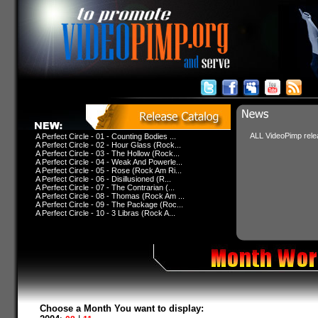
ALL VideoPimp relea
A Perfect Circle - 01 - Counting Bodies ...
A Perfect Circle - 02 - Hour Glass (Rock...
A Perfect Circle - 03 - The Hollow (Rock...
A Perfect Circle - 04 - Weak And Powerle...
A Perfect Circle - 05 - Rose (Rock Am Ri...
A Perfect Circle - 06 - Disillusioned (R...
A Perfect Circle - 07 - The Contrarian (...
A Perfect Circle - 08 - Thomas (Rock Am ...
A Perfect Circle - 09 - The Package (Roc...
A Perfect Circle - 10 - 3 Libras (Rock A...
Choose a Month You want to display: