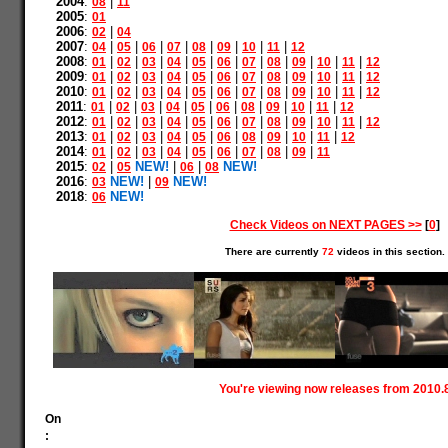
2004
:
|
08
11
2005
:
01
2006
:
|
02
04
2007
:
|
|
|
|
|
|
|
|
04
05
06
07
08
09
10
11
12
2008
:
|
|
|
|
|
|
|
|
|
|
|
01
02
03
04
05
06
07
08
09
10
11
12
2009
:
|
|
|
|
|
|
|
|
|
|
|
01
02
03
04
05
06
07
08
09
10
11
12
2010
:
|
|
|
|
|
|
|
|
|
|
|
01
02
03
04
05
06
07
08
09
10
11
12
2011
:
|
|
|
|
|
|
|
|
|
|
01
02
03
04
05
06
08
09
10
11
12
2012
:
|
|
|
|
|
|
|
|
|
|
|
01
02
03
04
05
06
07
08
09
10
11
12
2013
:
|
|
|
|
|
|
|
|
|
|
01
02
03
04
05
06
08
09
10
11
12
2014
:
|
|
|
|
|
|
|
|
|
01
02
03
04
05
06
07
08
09
11
2015
:
|
NEW!
|
|
NEW!
02
05
06
08
2016
:
NEW!
|
NEW!
03
09
2018
:
NEW!
06
Check Videos on NEXT PAGES >>
[
0
]
There are currently
72
videos in this section.
You're viewing now releases from 2010.
On
: