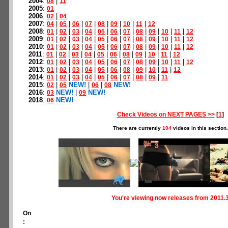
2004
:
|
08
11
2005
:
01
2006
:
|
02
04
2007
:
|
|
|
|
|
|
|
|
04
05
06
07
08
09
10
11
12
2008
:
|
|
|
|
|
|
|
|
|
|
|
01
02
03
04
05
06
07
08
09
10
11
12
2009
:
|
|
|
|
|
|
|
|
|
|
|
01
02
03
04
05
06
07
08
09
10
11
12
2010
:
|
|
|
|
|
|
|
|
|
|
|
01
02
03
04
05
06
07
08
09
10
11
12
2011
:
|
|
|
|
|
|
|
|
|
|
01
02
03
04
05
06
08
09
10
11
12
2012
:
|
|
|
|
|
|
|
|
|
|
|
01
02
03
04
05
06
07
08
09
10
11
12
2013
:
|
|
|
|
|
|
|
|
|
|
01
02
03
04
05
06
08
09
10
11
12
2014
:
|
|
|
|
|
|
|
|
|
01
02
03
04
05
06
07
08
09
11
2015
:
|
NEW!
|
|
NEW!
02
05
06
08
2016
:
NEW!
|
NEW!
03
09
2018
:
NEW!
06
Check Videos on NEXT PAGES >>
[
1
]
There are currently
104
videos in this section.
You're viewing now releases from 2011.
On
: