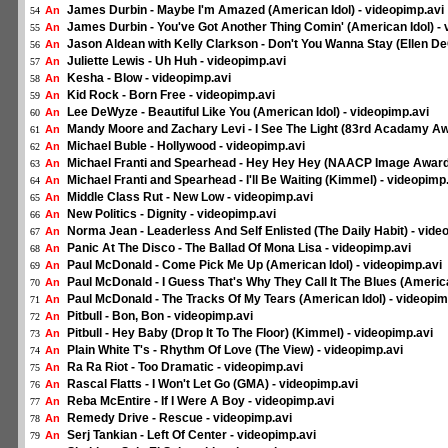
James Durbin - Maybe I'm Amazed (American Idol) - videopimp.avi
An
54
James Durbin - You've Got Another Thing Comin' (American Idol) - 
An
55
Jason Aldean with Kelly Clarkson - Don't You Wanna Stay (Ellen D
An
56
Juliette Lewis - Uh Huh - videopimp.avi
An
57
Kesha - Blow - videopimp.avi
An
58
Kid Rock - Born Free - videopimp.avi
An
59
Lee DeWyze - Beautiful Like You (American Idol) - videopimp.avi
An
60
Mandy Moore and Zachary Levi - I See The Light (83rd Acadamy Aw
An
61
Michael Buble - Hollywood - videopimp.avi
An
62
Michael Franti and Spearhead - Hey Hey Hey (NAACP Image Awards
An
63
Michael Franti and Spearhead - I'll Be Waiting (Kimmel) - videopimp
An
64
Middle Class Rut - New Low - videopimp.avi
An
65
New Politics - Dignity - videopimp.avi
An
66
Norma Jean - Leaderless And Self Enlisted (The Daily Habit) - vide
An
67
Panic At The Disco - The Ballad Of Mona Lisa - videopimp.avi
An
68
Paul McDonald - Come Pick Me Up (American Idol) - videopimp.avi
An
69
Paul McDonald - I Guess That's Why They Call It The Blues (America
An
70
Paul McDonald - The Tracks Of My Tears (American Idol) - videopim
An
71
Pitbull - Bon, Bon - videopimp.avi
An
72
Pitbull - Hey Baby (Drop It To The Floor) (Kimmel) - videopimp.avi
An
73
Plain White T's - Rhythm Of Love (The View) - videopimp.avi
An
74
Ra Ra Riot - Too Dramatic - videopimp.avi
An
75
Rascal Flatts - I Won't Let Go (GMA) - videopimp.avi
An
76
Reba McEntire - If I Were A Boy - videopimp.avi
An
77
Remedy Drive - Rescue - videopimp.avi
An
78
Serj Tankian - Left Of Center - videopimp.avi
An
79