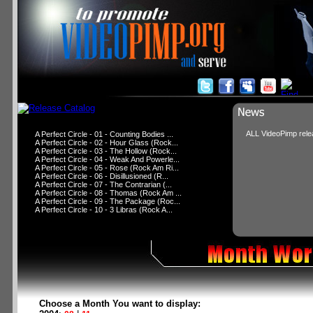
ALL VideoPimp relea
A Perfect Circle - 01 - Counting Bodies ...
A Perfect Circle - 02 - Hour Glass (Rock...
A Perfect Circle - 03 - The Hollow (Rock...
A Perfect Circle - 04 - Weak And Powerle...
A Perfect Circle - 05 - Rose (Rock Am Ri...
A Perfect Circle - 06 - Disillusioned (R...
A Perfect Circle - 07 - The Contrarian (...
A Perfect Circle - 08 - Thomas (Rock Am ...
A Perfect Circle - 09 - The Package (Roc...
A Perfect Circle - 10 - 3 Libras (Rock A...
Choose a Month You want to display: