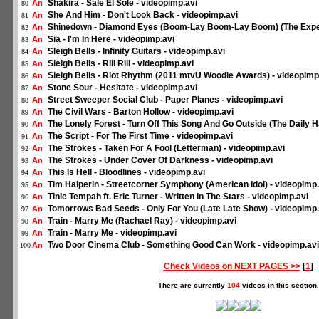
Shakira - Sale El Sole - videopimp.avi
An
80
She And Him - Don't Look Back - videopimp.avi
An
81
Shinedown - Diamond Eyes (Boom-Lay Boom-Lay Boom) (The Expen
An
82
Sia - I'm In Here - videopimp.avi
An
83
Sleigh Bells - Infinity Guitars - videopimp.avi
An
84
Sleigh Bells - Rill Rill - videopimp.avi
An
85
Sleigh Bells - Riot Rhythm (2011 mtvU Woodie Awards) - videopimp
An
86
Stone Sour - Hesitate - videopimp.avi
An
87
Street Sweeper Social Club - Paper Planes - videopimp.avi
An
88
The Civil Wars - Barton Hollow - videopimp.avi
An
89
The Lonely Forest - Turn Off This Song And Go Outside (The Daily Ha
An
90
The Script - For The First Time - videopimp.avi
An
91
The Strokes - Taken For A Fool (Letterman) - videopimp.avi
An
92
The Strokes - Under Cover Of Darkness - videopimp.avi
An
93
This Is Hell - Bloodlines - videopimp.avi
An
94
Tim Halperin - Streetcorner Symphony (American Idol) - videopimp.
An
95
Tinie Tempah ft. Eric Turner - Written In The Stars - videopimp.avi
An
96
Tomorrows Bad Seeds - Only For You (Late Late Show) - videopimp.
An
97
Train - Marry Me (Rachael Ray) - videopimp.avi
An
98
Train - Marry Me - videopimp.avi
An
99
Two Door Cinema Club - Something Good Can Work - videopimp.avi
An
100
Check Videos on NEXT PAGES >>
[
1
]
There are currently
104
videos in this section.