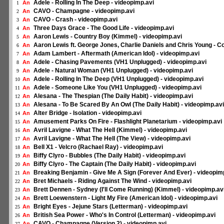
Adele - Rolling In The Deep - videopimp.avi
An
1
CAVO - Champagne - videopimp.avi
An
2
CAVO - Crash - videopimp.avi
An
3
Three Days Grace - The Good Life - videopimp.avi
An
4
Aaron Lewis - Country Boy (Kimmel) - videopimp.avi
An
5
Aaron Lewis ft. George Jones, Charlie Daniels and Chris Young - C
An
6
Adam Lambert - Aftermath (American Idol) - videopimp.avi
An
7
Adele - Chasing Pavements (VH1 Unplugged) - videopimp.avi
An
8
Adele - Natural Woman (VH1 Unplugged) - videopimp.avi
An
9
Adele - Rolling In The Deep (VH1 Unplugged) - videopimp.avi
An
10
Adele - Someone Like You (VH1 Unplugged) - videopimp.avi
An
11
Alesana - The Thespian (The Daily Habit) - videopimp.avi
An
12
Alesana - To Be Scared By An Owl (The Daily Habit) - videopimp.avi
An
13
Alter Bridge - Isolation - videopimp.avi
An
14
Amusement Parks On Fire - Flashlight Planetarium - videopimp.avi
An
15
Avril Lavigne - What The Hell (Kimmel) - videopimp.avi
An
16
Avril Lavigne - What The Hell (The View) - videopimp.avi
An
17
Bell X1 - Velcro (Rachael Ray) - videopimp.avi
An
18
Biffy Clyro - Bubbles (The Daily Habit) - videopimp.avi
An
19
Biffy Clyro - The Captain (The Daily Habit) - videopimp.avi
An
20
Breaking Benjamin - Give Me A Sign (Forever And Ever) - videopim
An
21
Bret Michaels - Riding Against The Wind - videopimp.avi
An
22
Brett Dennen - Sydney (I'll Come Running) (Kimmel) - videopimp.av
An
23
Brett Loewenstern - Light My Fire (American Idol) - videopimp.avi
An
24
Bright Eyes - Jejune Stars (Letterman) - videopimp.avi
An
25
British Sea Power - Who's In Control (Letterman) - videopimp.avi
An
26
CAVO - Champagne (Version 2) - videopimp.avi
An
27