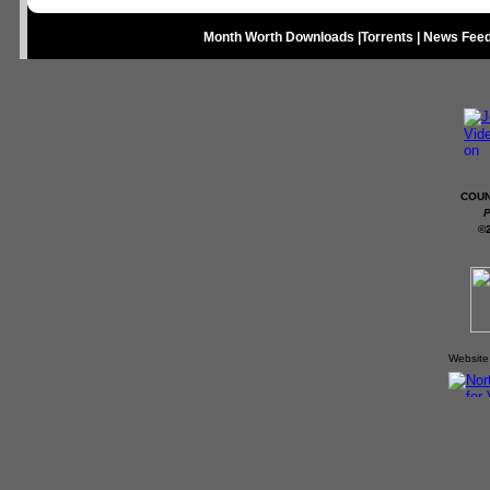
Month Worth Downloads
|
Torrents
|
News Fee
COUN
P
©
Website