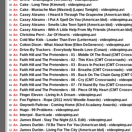
Cake - Long Time (Kimmel) - videopimp.avi
An
28
Cake - Mustache Man (Wasted) (Lopez Tonight) - videopimp.avi
An
29
Casey Abrams - I Heard It Through The Grapevine (American Idol) -
An
30
Casey Abrams - I Put A Spell On You (American Idol) - videopimp.av
An
31
Casey Abrams - Smells Like Teen Spirit (American Idol) - videopimp
An
32
Casey Abrams - With A Little Help From My Friends (American Idol)
An
33
Christina Perri - Jar Of Hearts - videopimp.avi
An
34
Cold War Kids - Louder Than Ever (Letterman) - videopimp.avi
An
35
Colton Dixon - What About Now (Ellen DeGeneres) - videopimp.avi
An
36
Drive-By Truckers - Everybody Needs Love (Conan) - videopimp.av
An
37
Faith Hill and The Pretenders - 01 - Middle Of The Road (CMT Cross
An
38
Faith Hill and The Pretenders - 02 - This Kiss (CMT Crossroads) - v
An
39
Faith Hill and The Pretenders - 03 - Brass In Pocket (CMT Crossroa
An
40
Faith Hill and The Pretenders - 04 - Breathe (CMT Crossroads) - vi
An
41
Faith Hill and The Pretenders - 05 - Back On The Chain Gang (CMT 
An
42
Faith Hill and The Pretenders - 06 - Cry (CMT Crossroads) - videop
An
43
Faith Hill and The Pretenders - 07 - I'll Stand By You (CMT Crossroa
An
44
Faith Hill and The Pretenders - 08 - Piece Of My Heart (CMT Crossr
An
45
Finger Eleven - Living In A Dream - videopimp.avi
An
46
Foo Fighters - Rope (2011 mtvU Woodie Awards) - videopimp.avi
An
47
Gwyneth Paltrow - Coming Home (83rd Acadamy Awards) - videopi
An
48
Hugo - 99 Problems - videopimp.avi
An
49
Interpol - Barricade - videopimp.avi
An
50
James Blunt - Stay The Night (U.S. Edit) - videopimp.avi
An
51
James Durbin - I'll Be There For You (American Idol) - videopimp.av
An
52
James Durbin - Living For The City (American Idol) - videopimp.avi
An
53