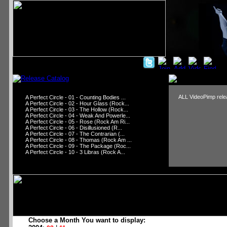
ALL VideoPimp relea
A Perfect Circle - 01 - Counting Bodies ...
A Perfect Circle - 02 - Hour Glass (Rock...
A Perfect Circle - 03 - The Hollow (Rock...
A Perfect Circle - 04 - Weak And Powerle...
A Perfect Circle - 05 - Rose (Rock Am Ri...
A Perfect Circle - 06 - Disillusioned (R...
A Perfect Circle - 07 - The Contrarian (...
A Perfect Circle - 08 - Thomas (Rock Am ...
A Perfect Circle - 09 - The Package (Roc...
A Perfect Circle - 10 - 3 Libras (Rock A...
Choose a Month You want to display: