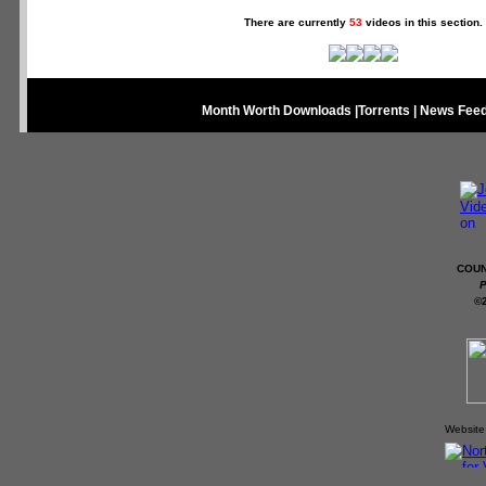
There are currently
53
videos in this section.
Month Worth Downloads
|
Torrents
|
News Fee
COUN
P
©
Website