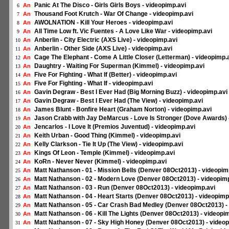
Panic At The Disco - Girls Girls Boys - videopimp.avi
An
6
Thousand Foot Krutch - War Of Change - videopimp.avi
An
7
AWOLNATION - Kill Your Heroes - videopimp.avi
An
8
All Time Low ft. Vic Fuentes - A Love Like War - videopimp.avi
An
9
Anberlin - City Electric (AXS Live) - videopimp.avi
An
10
Anberlin - Other Side (AXS Live) - videopimp.avi
An
11
Cage The Elephant - Come A Little Closer (Letterman) - videopimp.
An
12
Daughtry - Waiting For Superman (Kimmel) - videopimp.avi
An
13
Five For Fighting - What If (Better) - videopimp.avi
An
14
Five For Fighting - What If - videopimp.avi
An
15
Gavin Degraw - Best I Ever Had (Big Morning Buzz) - videopimp.avi
An
16
Gavin Degraw - Best I Ever Had (The View) - videopimp.avi
An
17
James Blunt - Bonfire Heart (Graham Norton) - videopimp.avi
An
18
Jason Crabb with Jay DeMarcus - Love Is Stronger (Dove Awards) 
An
19
Jencarlos - I Love It (Premios Juventud) - videopimp.avi
An
20
Keith Urban - Good Thing (Kimmel) - videopimp.avi
An
21
Kelly Clarkson - Tie It Up (The View) - videopimp.avi
An
22
Kings Of Leon - Temple (Kimmel) - videopimp.avi
An
23
KoRn - Never Never (Kimmel) - videopimp.avi
An
24
Matt Nathanson - 01 - Mission Bells (Denver 08Oct2013) - videopim
An
25
Matt Nathanson - 02 - Modern Love (Denver 08Oct2013) - videopim
An
26
Matt Nathanson - 03 - Run (Denver 08Oct2013) - videopimp.avi
An
27
Matt Nathanson - 04 - Heart Starts (Denver 08Oct2013) - videopimp
An
28
Matt Nathanson - 05 - Car Crash Bad Medley (Denver 08Oct2013) -
An
29
Matt Nathanson - 06 - Kill The Lights (Denver 08Oct2013) - videopi
An
30
Matt Nathanson - 07 - Sky High Honey (Denver 08Oct2013) - videop
An
31