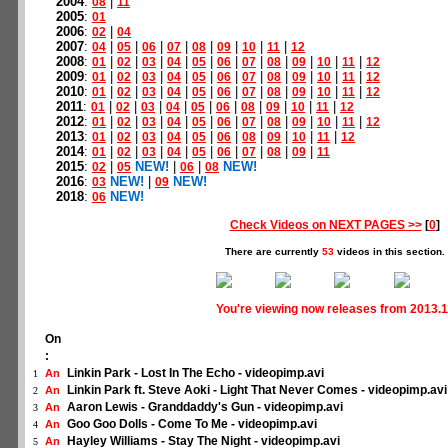
2004
:
|
08
11
2005
:
01
2006
:
|
02
04
2007
:
|
|
|
|
|
|
|
|
04
05
06
07
08
09
10
11
12
2008
:
|
|
|
|
|
|
|
|
|
|
|
01
02
03
04
05
06
07
08
09
10
11
12
2009
:
|
|
|
|
|
|
|
|
|
|
|
01
02
03
04
05
06
07
08
09
10
11
12
2010
:
|
|
|
|
|
|
|
|
|
|
|
01
02
03
04
05
06
07
08
09
10
11
12
2011
:
|
|
|
|
|
|
|
|
|
|
01
02
03
04
05
06
08
09
10
11
12
2012
:
|
|
|
|
|
|
|
|
|
|
|
01
02
03
04
05
06
07
08
09
10
11
12
2013
:
|
|
|
|
|
|
|
|
|
|
01
02
03
04
05
06
08
09
10
11
12
2014
:
|
|
|
|
|
|
|
|
|
01
02
03
04
05
06
07
08
09
11
2015
:
|
NEW!
|
|
NEW!
02
05
06
08
2016
:
NEW!
|
NEW!
03
09
2018
:
NEW!
06
Check Videos on NEXT PAGES >>
[
0
]
There are currently
53
videos in this section.
You're viewing now releases from 2013.1
On
:
Linkin Park - Lost In The Echo - videopimp.avi
An
1
Linkin Park ft. Steve Aoki - Light That Never Comes - videopimp.avi
An
2
Aaron Lewis - Granddaddy's Gun - videopimp.avi
An
3
Goo Goo Dolls - Come To Me - videopimp.avi
An
4
Hayley Williams - Stay The Night - videopimp.avi
An
5