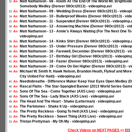
Matt Nathanson - 08 - Room At The End Of The World Mr. Brightsid
An
32
Somebody Medley (Denver 08Oct2013) - videopimp.avi
Matt Nathanson - 09 - Wedding Dress (Denver 08Oct2013) - videop
An
33
Matt Nathanson - 10 - Bulletproof Weeks (Denver 08Oct2013) - vid
An
34
Matt Nathanson - 11 - Suspended (Denver 08Oct2013) - videopimp.
An
35
Matt Nathanson - 12 - Answering Machine (Denver 08Oct2013) - vi
An
36
Matt Nathanson - 13 - Annie's Always Waiting (For The Next One T
An
37
videopimp.avi
Matt Nathanson - 14 - Kinks Shirt (Denver 08Oct2013) - videopimp.
An
38
Matt Nathanson - 15 - Under Pressure (Denver 08Oct2013) - videop
An
39
Matt Nathanson - 16 - Farewell, December (Denver 08Oct2013) - vi
An
40
Matt Nathanson - 17 - Birthday Girl (Denver 08Oct2013) - videopimp
An
41
Matt Nathanson - 18 - Faster (Denver 08Oct2013) - videopimp.avi
An
42
Matt Nathanson - 19 - Come On Get Higher (Denver 08Oct2013) - v
An
43
Michael W. Smith ft. Hawk Nelson, Brandon Heath, Flyleaf and Mor
An
44
City United For Haiti) - videopimp.avi
Needtobreathe - Difference Maker Keep Your Eyes Open Medley (D
An
45
Rascal Flatts - The Star-Spangled Banner (2013 World Series Game 
An
46
Sons Of The Sea - Come Together (AXS Live) - videopimp.avi
An
47
Sons Of The Sea - Lady Black (AXS Live) - videopimp.avi
An
48
The Head And The Heart - Shake (Letterman) - videopimp.avi
An
49
The Parlotones - Shake It Up - videopimp.avi
An
50
The Pretty Reckless - Going To Hell (AXS Live) - videopimp.avi
An
51
The Pretty Reckless - Sweet Thing (AXS Live) - videopimp.avi
An
52
Tristan Prettyman - My Oh My - videopimp.avi
An
53
Check Videos on NEXT PAGES >>
[
0
]