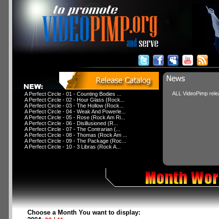
ALL VideoPimp relea
A Perfect Circle - 01 - Counting Bodies ...
A Perfect Circle - 02 - Hour Glass (Rock...
A Perfect Circle - 03 - The Hollow (Rock...
A Perfect Circle - 04 - Weak And Powerle...
A Perfect Circle - 05 - Rose (Rock Am Ri...
A Perfect Circle - 06 - Disillusioned (R...
A Perfect Circle - 07 - The Contrarian (...
A Perfect Circle - 08 - Thomas (Rock Am ...
A Perfect Circle - 09 - The Package (Roc...
A Perfect Circle - 10 - 3 Libras (Rock A...
Choose a Month You want to display: