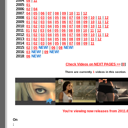
2004
:
|
08
11
2005
:
01
2006
:
|
02
04
2007
:
|
|
|
|
|
|
|
|
04
05
06
07
08
09
10
11
12
2008
:
|
|
|
|
|
|
|
|
|
|
|
01
02
03
04
05
06
07
08
09
10
11
12
2009
:
|
|
|
|
|
|
|
|
|
|
|
01
02
03
04
05
06
07
08
09
10
11
12
2010
:
|
|
|
|
|
|
|
|
|
|
|
01
02
03
04
05
06
07
08
09
10
11
12
2011
:
|
|
|
|
|
|
|
|
|
|
01
02
03
04
05
06
08
09
10
11
12
2012
:
|
|
|
|
|
|
|
|
|
|
|
01
02
03
04
05
06
07
08
09
10
11
12
2013
:
|
|
|
|
|
|
|
|
|
|
01
02
03
04
05
06
08
09
10
11
12
2014
:
|
|
|
|
|
|
|
|
|
01
02
03
04
05
06
07
08
09
11
2015
:
|
NEW!
|
|
NEW!
02
05
06
08
2016
:
NEW!
|
NEW!
03
09
2018
:
NEW!
06
Check Videos on NEXT PAGES >>
[
0
]
There are currently
1
videos in this section.
You're viewing now releases from 2011.
On
: