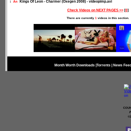
Kings Of Leon - Charmer (Oxegen 2008) - videopimp.avi
An
1
Check Videos on NEXT PAGES >>
[
0
]
There are currently
1
videos in this section.
Month Worth Downloads
|
Torrents
|
News Fee
COUN
P
©