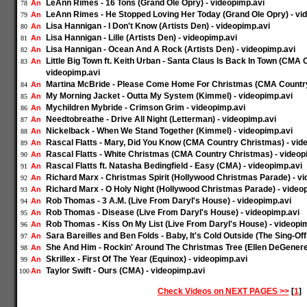
LeAnn Rimes - 16 Tons (Grand Ole Opry) - videopimp.avi
An
78
LeAnn Rimes - He Stopped Loving Her Today (Grand Ole Opry) - vi
An
79
Lisa Hannigan - I Don't Know (Artists Den) - videopimp.avi
An
80
Lisa Hannigan - Lille (Artists Den) - videopimp.avi
An
81
Lisa Hannigan - Ocean And A Rock (Artists Den) - videopimp.avi
An
82
Little Big Town ft. Keith Urban - Santa Claus Is Back In Town (CMA
An
83
videopimp.avi
Martina McBride - Please Come Home For Christmas (CMA Country
An
84
My Morning Jacket - Outta My System (Kimmel) - videopimp.avi
An
85
Mychildren Mybride - Crimson Grim - videopimp.avi
An
86
Needtobreathe - Drive All Night (Letterman) - videopimp.avi
An
87
Nickelback - When We Stand Together (Kimmel) - videopimp.avi
An
88
Rascal Flatts - Mary, Did You Know (CMA Country Christmas) - vid
An
89
Rascal Flatts - White Christmas (CMA Country Christmas) - videop
An
90
Rascal Flatts ft. Natasha Bedingfield - Easy (CMA) - videopimp.avi
An
91
Richard Marx - Christmas Spirit (Hollywood Christmas Parade) - v
An
92
Richard Marx - O Holy Night (Hollywood Christmas Parade) - video
An
93
Rob Thomas - 3 A.M. (Live From Daryl's House) - videopimp.avi
An
94
Rob Thomas - Disease (Live From Daryl's House) - videopimp.avi
An
95
Rob Thomas - Kiss On My List (Live From Daryl's House) - videopi
An
96
Sara Bareilles and Ben Folds - Baby, It's Cold Outside (The Sing-Of
An
97
She And Him - Rockin' Around The Christmas Tree (Ellen DeGenere
An
98
Skrillex - First Of The Year (Equinox) - videopimp.avi
An
99
Taylor Swift - Ours (CMA) - videopimp.avi
An
100
Check Videos on NEXT PAGES >>
[
1
]