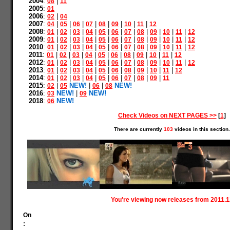
2004
:
|
08
11
2005
:
01
2006
:
|
02
04
2007
:
|
|
|
|
|
|
|
|
04
05
06
07
08
09
10
11
12
2008
:
|
|
|
|
|
|
|
|
|
|
|
01
02
03
04
05
06
07
08
09
10
11
12
2009
:
|
|
|
|
|
|
|
|
|
|
|
01
02
03
04
05
06
07
08
09
10
11
12
2010
:
|
|
|
|
|
|
|
|
|
|
|
01
02
03
04
05
06
07
08
09
10
11
12
2011
:
|
|
|
|
|
|
|
|
|
|
01
02
03
04
05
06
08
09
10
11
12
2012
:
|
|
|
|
|
|
|
|
|
|
|
01
02
03
04
05
06
07
08
09
10
11
12
2013
:
|
|
|
|
|
|
|
|
|
|
01
02
03
04
05
06
08
09
10
11
12
2014
:
|
|
|
|
|
|
|
|
|
01
02
03
04
05
06
07
08
09
11
2015
:
|
NEW!
|
|
NEW!
02
05
06
08
2016
:
NEW!
|
NEW!
03
09
2018
:
NEW!
06
Check Videos on NEXT PAGES >>
[
1
]
There are currently
103
videos in this section.
You're viewing now releases from 2011.1
On
: