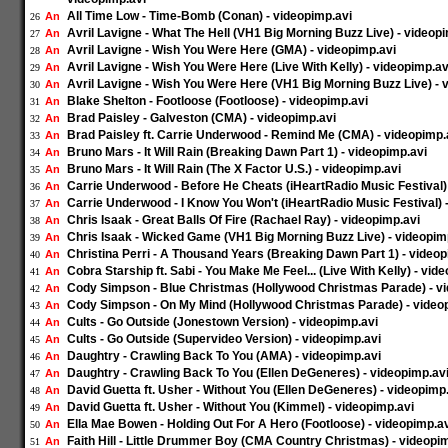
All Time Low - Time-Bomb (Conan) - videopimp.avi
An
26
Avril Lavigne - What The Hell (VH1 Big Morning Buzz Live) - videop
An
27
Avril Lavigne - Wish You Were Here (GMA) - videopimp.avi
An
28
Avril Lavigne - Wish You Were Here (Live With Kelly) - videopimp.av
An
29
Avril Lavigne - Wish You Were Here (VH1 Big Morning Buzz Live) - 
An
30
Blake Shelton - Footloose (Footloose) - videopimp.avi
An
31
Brad Paisley - Galveston (CMA) - videopimp.avi
An
32
Brad Paisley ft. Carrie Underwood - Remind Me (CMA) - videopimp.
An
33
Bruno Mars - It Will Rain (Breaking Dawn Part 1) - videopimp.avi
An
34
Bruno Mars - It Will Rain (The X Factor U.S.) - videopimp.avi
An
35
Carrie Underwood - Before He Cheats (iHeartRadio Music Festival)
An
36
Carrie Underwood - I Know You Won't (iHeartRadio Music Festival) 
An
37
Chris Isaak - Great Balls Of Fire (Rachael Ray) - videopimp.avi
An
38
Chris Isaak - Wicked Game (VH1 Big Morning Buzz Live) - videopim
An
39
Christina Perri - A Thousand Years (Breaking Dawn Part 1) - videop
An
40
Cobra Starship ft. Sabi - You Make Me Feel... (Live With Kelly) - vid
An
41
Cody Simpson - Blue Christmas (Hollywood Christmas Parade) - v
An
42
Cody Simpson - On My Mind (Hollywood Christmas Parade) - video
An
43
Cults - Go Outside (Jonestown Version) - videopimp.avi
An
44
Cults - Go Outside (Supervideo Version) - videopimp.avi
An
45
Daughtry - Crawling Back To You (AMA) - videopimp.avi
An
46
Daughtry - Crawling Back To You (Ellen DeGeneres) - videopimp.av
An
47
David Guetta ft. Usher - Without You (Ellen DeGeneres) - videopimp
An
48
David Guetta ft. Usher - Without You (Kimmel) - videopimp.avi
An
49
Ella Mae Bowen - Holding Out For A Hero (Footloose) - videopimp.a
An
50
Faith Hill - Little Drummer Boy (CMA Country Christmas) - videopi
An
51