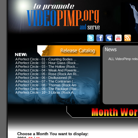
ALL VideoPimp relea
A Perfect Circle - 01 - Counting Bodies ...
A Perfect Circle - 02 - Hour Glass (Rock...
A Perfect Circle - 03 - The Hollow (Rock...
A Perfect Circle - 04 - Weak And Powerle...
A Perfect Circle - 05 - Rose (Rock Am Ri...
A Perfect Circle - 06 - Disillusioned (R...
A Perfect Circle - 07 - The Contrarian (...
A Perfect Circle - 08 - Thomas (Rock Am ...
A Perfect Circle - 09 - The Package (Roc...
A Perfect Circle - 10 - 3 Libras (Rock A...
Choose a Month You want to display: