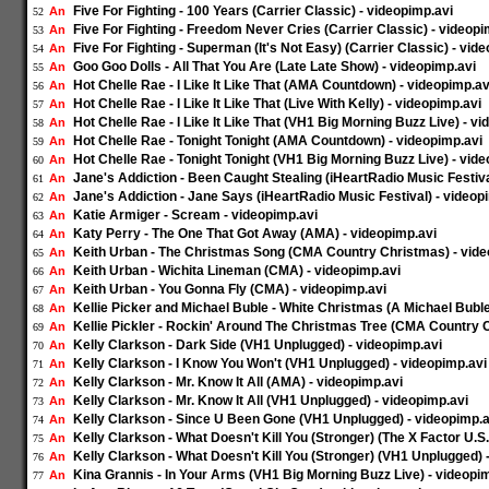
Five For Fighting - 100 Years (Carrier Classic) - videopimp.avi
An
52
Five For Fighting - Freedom Never Cries (Carrier Classic) - videopi
An
53
Five For Fighting - Superman (It's Not Easy) (Carrier Classic) - vid
An
54
Goo Goo Dolls - All That You Are (Late Late Show) - videopimp.avi
An
55
Hot Chelle Rae - I Like It Like That (AMA Countdown) - videopimp.av
An
56
Hot Chelle Rae - I Like It Like That (Live With Kelly) - videopimp.avi
An
57
Hot Chelle Rae - I Like It Like That (VH1 Big Morning Buzz Live) - v
An
58
Hot Chelle Rae - Tonight Tonight (AMA Countdown) - videopimp.avi
An
59
Hot Chelle Rae - Tonight Tonight (VH1 Big Morning Buzz Live) - vid
An
60
Jane's Addiction - Been Caught Stealing (iHeartRadio Music Festiva
An
61
Jane's Addiction - Jane Says (iHeartRadio Music Festival) - videop
An
62
Katie Armiger - Scream - videopimp.avi
An
63
Katy Perry - The One That Got Away (AMA) - videopimp.avi
An
64
Keith Urban - The Christmas Song (CMA Country Christmas) - vide
An
65
Keith Urban - Wichita Lineman (CMA) - videopimp.avi
An
66
Keith Urban - You Gonna Fly (CMA) - videopimp.avi
An
67
Kellie Picker and Michael Buble - White Christmas (A Michael Bubl
An
68
Kellie Pickler - Rockin' Around The Christmas Tree (CMA Country 
An
69
Kelly Clarkson - Dark Side (VH1 Unplugged) - videopimp.avi
An
70
Kelly Clarkson - I Know You Won't (VH1 Unplugged) - videopimp.avi
An
71
Kelly Clarkson - Mr. Know It All (AMA) - videopimp.avi
An
72
Kelly Clarkson - Mr. Know It All (VH1 Unplugged) - videopimp.avi
An
73
Kelly Clarkson - Since U Been Gone (VH1 Unplugged) - videopimp.a
An
74
Kelly Clarkson - What Doesn't Kill You (Stronger) (The X Factor U.S.
An
75
Kelly Clarkson - What Doesn't Kill You (Stronger) (VH1 Unplugged) 
An
76
Kina Grannis - In Your Arms (VH1 Big Morning Buzz Live) - videopi
An
77