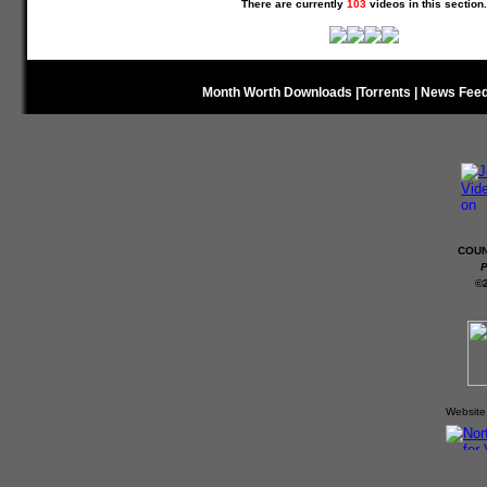
There are currently
103
videos in this section.
Month Worth Downloads
|
Torrents
|
News Fee
COUN
P
©
Website