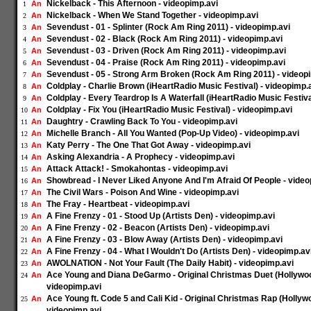
Nickelback - This Afternoon - videopimp.avi
An
1
Nickelback - When We Stand Together - videopimp.avi
An
2
Sevendust - 01 - Splinter (Rock Am Ring 2011) - videopimp.avi
An
3
Sevendust - 02 - Black (Rock Am Ring 2011) - videopimp.avi
An
4
Sevendust - 03 - Driven (Rock Am Ring 2011) - videopimp.avi
An
5
Sevendust - 04 - Praise (Rock Am Ring 2011) - videopimp.avi
An
6
Sevendust - 05 - Strong Arm Broken (Rock Am Ring 2011) - videop
An
7
Coldplay - Charlie Brown (iHeartRadio Music Festival) - videopimp.
An
8
Coldplay - Every Teardrop Is A Waterfall (iHeartRadio Music Festiva
An
9
Coldplay - Fix You (iHeartRadio Music Festival) - videopimp.avi
An
10
Daughtry - Crawling Back To You - videopimp.avi
An
11
Michelle Branch - All You Wanted (Pop-Up Video) - videopimp.avi
An
12
Katy Perry - The One That Got Away - videopimp.avi
An
13
Asking Alexandria - A Prophecy - videopimp.avi
An
14
Attack Attack! - Smokahontas - videopimp.avi
An
15
Showbread - I Never Liked Anyone And I'm Afraid Of People - video
An
16
The Civil Wars - Poison And Wine - videopimp.avi
An
17
The Fray - Heartbeat - videopimp.avi
An
18
A Fine Frenzy - 01 - Stood Up (Artists Den) - videopimp.avi
An
19
A Fine Frenzy - 02 - Beacon (Artists Den) - videopimp.avi
An
20
A Fine Frenzy - 03 - Blow Away (Artists Den) - videopimp.avi
An
21
A Fine Frenzy - 04 - What I Wouldn't Do (Artists Den) - videopimp.av
An
22
AWOLNATION - Not Your Fault (The Daily Habit) - videopimp.avi
An
23
Ace Young and Diana DeGarmo - Original Christmas Duet (Hollywo
An
24
videopimp.avi
Ace Young ft. Code 5 and Cali Kid - Original Christmas Rap (Holly
An
25
videopimp.avi