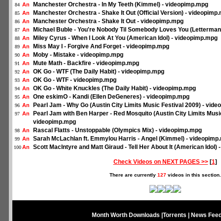
Manchester Orchestra - In My Teeth (Kimmel) - videopimp.mpg
An
84
Manchester Orchestra - Shake It Out (Official Version) - videopimp
An
85
Manchester Orchestra - Shake It Out - videopimp.mpg
An
86
Michael Buble - You're Nobody Til Somebody Loves You (Letterman
An
87
Miley Cyrus - When I Look At You (American Idol) - videopimp.mpg
An
88
Miss May I - Forgive And Forget - videopimp.mpg
An
89
Moby - Mistake - videopimp.mpg
An
90
Mute Math - Backfire - videopimp.mpg
An
91
OK Go - WTF (The Daily Habit) - videopimp.mpg
An
92
OK Go - WTF - videopimp.mpg
An
93
OK Go - White Knuckles (The Daily Habit) - videopimp.mpg
An
94
One eskimO - Kandi (Ellen DeGeneres) - videopimp.mpg
An
95
Pearl Jam - Why Go (Austin City Limits Music Festival 2009) - vid
An
96
Pearl Jam with Ben Harper - Red Mosquito (Austin City Limits Music
An
97
videopimp.mpg
Rascal Flatts - Unstoppable (Olympics Mix) - videopimp.mpg
An
98
Sarah McLachlan ft. Emmylou Harris - Angel (Kimmel) - videopimp
An
99
Scott MacIntyre and Matt Giraud - Tell Her About It (American Idol)
An
100
Check Videos on NEXT PAGES >>
[
1
]
There are currently
127
videos in this section.
Month Worth Downloads
|
Torrents
|
News Fee