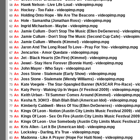
Hawk Nelson - Live Life Loud - videopimp.mpg
An
58
Hockey - Too Fake - videopimp.mpg
An
59
Holding Onto Hope - We Are The Beacons - videopimp.mpg
An
60
Hole - Samantha (Jonathan Ross) - videopimp.mpg
An
61
Ingrid Michaelson - Maybe - videopimp.mpg
An
62
Jamie Cullum - Don't Stop The Music (Ellen DeGeneres) - videopi
An
63
Jamie Cullum - Don't Stop The Music (Second Cup Cafe) - videopi
An
64
Jamie Cullum - Wheels (Kimmel) - videopimp.mpg
An
65
Jaron And The Long Road To Love - Pray For You - videopimp.mpg
An
66
Jencarlos - Amor Quedate - videopimp.mpg
An
67
Jet - Black Hearts (On Fire) (Kimmel) - videopimp.mpg
An
68
Jewel - Stay Here Forever (Bonnie Hunt) - videopimp.mpg
An
69
John Mayer - Who Says - videopimp.avi
An
70
Joss Stone - Stalemate (Early Show) - videopimp.mpg
An
71
Joss Stone - Stalemate (Wendy Williams) - videopimp.mpg
An
72
Kate Voegele - The Star-Spangled Banner (NASCAR Pre-Race) - v
An
73
Katy Perry - Waking Up In Vegas (V Festival 2009) - videopimp.mpg
An
74
Keith Urban - Til Summer Comes Around (Kimmel) - videopimp.mp
An
75
Kesha ft. 3OH!3 - Blah Blah Blah (American Idol) - videopimp.mpg
An
76
Kimberly Caldwell - Mess Of You (Ellen DeGeneres) - videopimp.m
An
77
Kings Of Leon - Notion (Austin City Limits Music Festival 2009) - 
An
78
Kings Of Leon - Sex On Fire (Austin City Limits Music Festival 200
An
79
Kings Of Leon - Use Somebody (Austin City Limits Music Festival 
An
80
Kris Allen - Let It Be (American Idol) - videopimp.mpg
An
81
Locksley - Darling, It's True - videopimp.mpg
An
82
Madonna - Like A Prayer (Hope For Haiti Now) - videopimp.mpg
An
83