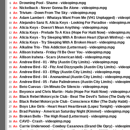
Drowning Pool - Shame - videopimp.mpg
An
6
Nickelback - Never Gonna Be Alone - videopimp.mpg
An
7
Trivium - Down From The Sky - videopimp.mpg
An
8
Adam Lambert - Whataya Want From Me (VH1 Unplugged) - video
An
9
Alejandro Sanz ft. Alicia Keys - Looking For Paradise - videopimp.
An
10
Alicia Keys - Doesn't Mean Anything - videopimp.mpg
An
11
Alicia Keys - Prelude To A Kiss (Hope For Haiti Now) - videopimp.
An
12
Alicia Keys - Try Sleeping With A Broken Heart (Oprah Winfrey) - 
An
13
Alicia Keys - Try Sleeping With A Broken Heart - videopimp.mpg
An
14
Alkaline Trio - This Addiction (Letterman) - videopimp.mpg
An
15
Allison Iraheta - Friday I'll Be Over You - videopimp.mpg
An
16
Allison Iraheta - Scars (American Idol) - videopimp.mpg
An
17
Andrew Bird - 01 - Why (Austin City Limits) - videopimp.mpg
An
18
Andrew Bird - 02 - Fitz And Dizzyspells (Austin City Limits) - vide
An
19
Andrew Bird - 03 - Effigy (Austin City Limits) - videopimp.mpg
An
20
Andrew Bird - 04 - Anonanimal (Austin City Limits) - videopimp.mp
An
21
Andrew Bird - 05 - Fake Palindromes (Austin City Limits) - videop
An
22
Beto Cuevas - Un Minuto De Silencio - videopimp.mpg
An
23
Beyonce and Chris Martin - Halo (Hope For Haiti Now) - videopimp
An
24
Black Rebel Motorcycle Club - Beat The Devil's Tattoo (The Daily H
An
25
Black Rebel Motorcycle Club - Conscience Killer (The Daily Habit)
An
26
Boys Like Girls - Heart Heart Heartbreak (Lopez Tonight) - videop
An
27
Brad Paisley - American Saturday Night (Kimmel) - videopimp.mpg
An
28
Broken Bells - The High Road (Letterman) - videopimp.mpg
An
29
CAVO - Crash - videopimp.mpg
An
30
Carrie Underwood - Cowboy Casanova (Grand Ole Opry) - videopi
An
31