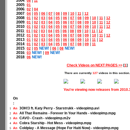
2004
:
|
08
11
2005
:
01
2006
:
|
02
04
2007
:
|
|
|
|
|
|
|
|
04
05
06
07
08
09
10
11
12
2008
:
|
|
|
|
|
|
|
|
|
|
|
01
02
03
04
05
06
07
08
09
10
11
12
2009
:
|
|
|
|
|
|
|
|
|
|
|
01
02
03
04
05
06
07
08
09
10
11
12
2010
:
|
|
|
|
|
|
|
|
|
|
|
01
02
03
04
05
06
07
08
09
10
11
12
2011
:
|
|
|
|
|
|
|
|
|
|
01
02
03
04
05
06
08
09
10
11
12
2012
:
|
|
|
|
|
|
|
|
|
|
|
01
02
03
04
05
06
07
08
09
10
11
12
2013
:
|
|
|
|
|
|
|
|
|
|
01
02
03
04
05
06
08
09
10
11
12
2014
:
|
|
|
|
|
|
|
|
|
01
02
03
04
05
06
07
08
09
11
2015
:
|
NEW!
|
|
NEW!
02
05
06
08
2016
:
NEW!
|
NEW!
03
09
2018
:
NEW!
06
Check Videos on NEXT PAGES >>
[
1
]
There are currently
127
videos in this section.
You're viewing now releases from 2010.
On
:
3OH!3 ft. Katy Perry - Starstrukk - videopimp.avi
An
1
All That Remains - Forever In Your Hands - videopimp.mpg
An
2
CAVO - Crash - videopimp.m2v
An
3
Cobra Starship - Hot Mess - videopimp.mpg
An
4
Coldplay - A Message (Hope For Haiti Now) - videopimp.mpg
An
5