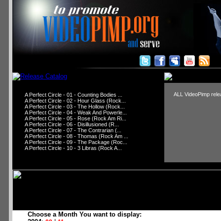
ALL VideoPimp relea
A Perfect Circle - 01 - Counting Bodies ...
A Perfect Circle - 02 - Hour Glass (Rock...
A Perfect Circle - 03 - The Hollow (Rock...
A Perfect Circle - 04 - Weak And Powerle...
A Perfect Circle - 05 - Rose (Rock Am Ri...
A Perfect Circle - 06 - Disillusioned (R...
A Perfect Circle - 07 - The Contrarian (...
A Perfect Circle - 08 - Thomas (Rock Am ...
A Perfect Circle - 09 - The Package (Roc...
A Perfect Circle - 10 - 3 Libras (Rock A...
Choose a Month You want to display: