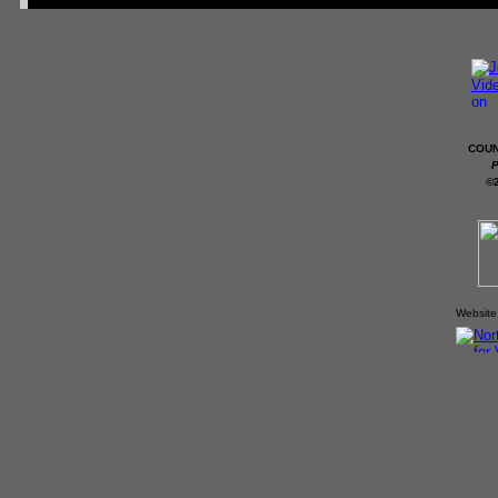
COUN
P
©
Website