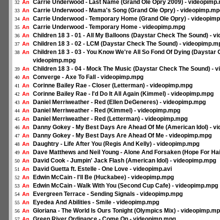
Carrie Underwood - Last Name (Grand Ole Opry 2009) - videopimp
An
32
Carrie Underwood - Mama's Song (Grand Ole Opry) - videopimp.mp
An
33
Carrie Underwood - Temporary Home (Grand Ole Opry) - videopim
An
34
Carrie Underwood - Temporary Home - videopimp.mpg
An
35
Children 18 3 - 01 - All My Balloons (Daystar Check The Sound) - 
An
36
Children 18 3 - 02 - LCM (Daystar Check The Sound) - videopimp.m
An
37
Children 18 3 - 03 - You Know We're All So Fond Of Dying (Daystar
An
38
videopimp.mpg
Children 18 3 - 04 - Mock The Music (Daystar Check The Sound) - 
An
39
Converge - Axe To Fall - videopimp.mpg
An
40
Corinne Bailey Rae - Closer (Letterman) - videopimp.mpg
An
41
Corinne Bailey Rae - I'd Do It All Again (Kimmel) - videopimp.mpg
An
42
Daniel Merriweather - Red (Ellen DeGeneres) - videopimp.mpg
An
43
Daniel Merriweather - Red (Kimmel) - videopimp.mpg
An
44
Daniel Merriweather - Red (Letterman) - videopimp.mpg
An
45
Danny Gokey - My Best Days Are Ahead Of Me (American Idol) - v
An
46
Danny Gokey - My Best Days Are Ahead Of Me - videopimp.mpg
An
47
Daughtry - Life After You (Regis And Kelly) - videopimp.mpg
An
48
Dave Matthews and Neil Young - Alone And Forsaken (Hope For Hai
An
49
David Cook - Jumpin' Jack Flash (American Idol) - videopimp.mpg
An
50
David Guetta ft. Estelle - One Love - videopimp.avi
An
51
Edwin McCain - I'll Be (Huckabee) - videopimp.mpg
An
52
Edwin McCain - Walk With You (Second Cup Cafe) - videopimp.mpg
An
53
Evergreen Terrace - Sending Signals - videopimp.mpg
An
54
Eyedea And Abilities - Smile - videopimp.mpg
An
55
Gloriana - The World Is Ours Tonight (Olympics Mix) - videopimp.m
An
56
Green River Ordinance - Come On - videopimp.mpg
An
57