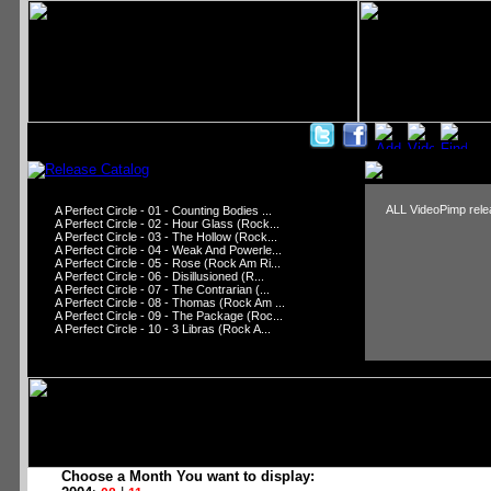
ALL VideoPimp relea
A Perfect Circle - 01 - Counting Bodies ...
A Perfect Circle - 02 - Hour Glass (Rock...
A Perfect Circle - 03 - The Hollow (Rock...
A Perfect Circle - 04 - Weak And Powerle...
A Perfect Circle - 05 - Rose (Rock Am Ri...
A Perfect Circle - 06 - Disillusioned (R...
A Perfect Circle - 07 - The Contrarian (...
A Perfect Circle - 08 - Thomas (Rock Am ...
A Perfect Circle - 09 - The Package (Roc...
A Perfect Circle - 10 - 3 Libras (Rock A...
Choose a Month You want to display: