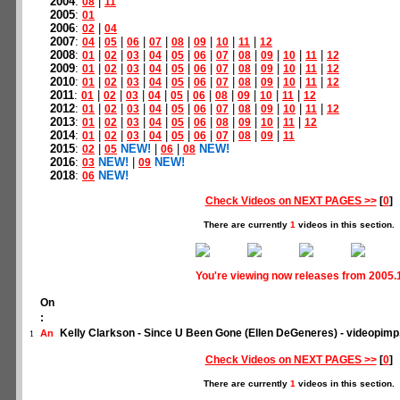
2004
:
|
08
11
2005
:
01
2006
:
|
02
04
2007
:
|
|
|
|
|
|
|
|
04
05
06
07
08
09
10
11
12
2008
:
|
|
|
|
|
|
|
|
|
|
|
01
02
03
04
05
06
07
08
09
10
11
12
2009
:
|
|
|
|
|
|
|
|
|
|
|
01
02
03
04
05
06
07
08
09
10
11
12
2010
:
|
|
|
|
|
|
|
|
|
|
|
01
02
03
04
05
06
07
08
09
10
11
12
2011
:
|
|
|
|
|
|
|
|
|
|
01
02
03
04
05
06
08
09
10
11
12
2012
:
|
|
|
|
|
|
|
|
|
|
|
01
02
03
04
05
06
07
08
09
10
11
12
2013
:
|
|
|
|
|
|
|
|
|
|
01
02
03
04
05
06
08
09
10
11
12
2014
:
|
|
|
|
|
|
|
|
|
01
02
03
04
05
06
07
08
09
11
2015
:
|
NEW!
|
|
NEW!
02
05
06
08
2016
:
NEW!
|
NEW!
03
09
2018
:
NEW!
06
Check Videos on NEXT PAGES >>
[
0
]
There are currently
1
videos in this section.
You're viewing now releases from 2005.
On
:
Kelly Clarkson - Since U Been Gone (Ellen DeGeneres) - videopim
An
1
Check Videos on NEXT PAGES >>
[
0
]
There are currently
1
videos in this section.