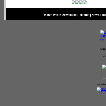
Month Worth Downloads
|
Torrents
|
News Fee
COUN
P
©
Website