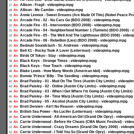
Allison - Fragil - videopimp.mpg
An
27
Allison - Me Cambio - videopimp.mpg
An
28
Annie Lennox - Sweet Dreams (Are Made Of This) (Nobel Peace Pri
An
29
Arcade Fire - 02 - No Cars Go (BDO 2008) - videopimp.mpg
An
30
Arcade Fire - 03 - Intervention (BDO 2008) - videopimp.mpg
An
31
Arcade Fire - 04 - Neighborhood Number 1 (Tunnels) (BDO 2008) -
An
32
Arcade Fire - 05 - The Well And The Lighthouse (BDO 2008) - vide
An
33
Arcade Fire - 06 - Rebellion (Lies) (BDO 2008) - videopimp.mpg
An
34
Bedouin Soundclash - St. Andrews - videopimp.mpg
An
35
Bell X1 - Rocky Took A Lover (Letterman) - videopimp.mpg
An
36
Birds Of Tokyo - Stay - videopimp.mpg
An
37
Black Keys - Strange Times - videopimp.mpg
An
38
Black Keys - Your Touch - videopimp.mpg
An
39
Blake Lewis - How Many Words (American Idol) - videopimp.mpg
An
40
Bonnie 'Prince' Billy - The Seedling - videopimp.mpg
An
41
Brad Paisley - 01 - Mud On The Tires (Austin City Limits) - videopi
An
42
Brad Paisley - 02 - Online (Austin City Limits) - videopimp.mpg
An
43
Brad Paisley - 03 - When I Get Where I'm Going (Austin City Limits
An
44
Brad Paisley - 04 - Time Warp (Austin City Limits) - videopimp.mpg
An
45
Brad Paisley - 05 - Alcohol (Austin City Limits) - videopimp.mpg
An
46
Brett Dennen - Ain't No Reason - videopimp.mpg
An
47
British Sea Power - No Lucifer (Letterman) - videopimp.mpg
An
48
Carrie Underwood - All-American Girl (Grand Ole Opry) - videopim
An
49
Carrie Underwood - Before He Cheats (CMA Music Festival) - vid
An
50
Carrie Underwood - Crazy Dreams (Grand Ole Opry 2008) - videop
An
51
Carrie Underwood - I Told You So (Grand Ole Opry) - videopimp.mpg
An
52