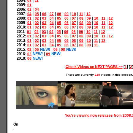
2004
:
|
08
11
2005
:
01
2006
:
|
02
04
2007
:
|
|
|
|
|
|
|
|
04
05
06
07
08
09
10
11
12
2008
:
|
|
|
|
|
|
|
|
|
|
|
01
02
03
04
05
06
07
08
09
10
11
12
2009
:
|
|
|
|
|
|
|
|
|
|
|
01
02
03
04
05
06
07
08
09
10
11
12
2010
:
|
|
|
|
|
|
|
|
|
|
|
01
02
03
04
05
06
07
08
09
10
11
12
2011
:
|
|
|
|
|
|
|
|
|
|
01
02
03
04
05
06
08
09
10
11
12
2012
:
|
|
|
|
|
|
|
|
|
|
|
01
02
03
04
05
06
07
08
09
10
11
12
2013
:
|
|
|
|
|
|
|
|
|
|
01
02
03
04
05
06
08
09
10
11
12
2014
:
|
|
|
|
|
|
|
|
|
01
02
03
04
05
06
07
08
09
11
2015
:
|
NEW!
|
|
NEW!
02
05
06
08
2016
:
NEW!
|
NEW!
03
09
2018
:
NEW!
06
Check Videos on NEXT PAGES >>
[
1
] [
2
There are currently
225
videos in this section.
You're viewing now releases from 2008.
On
: