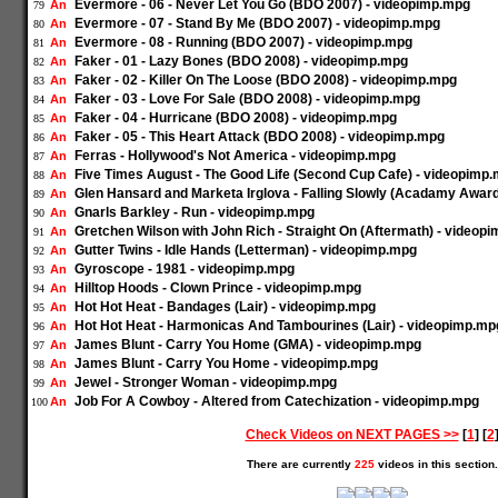
Evermore - 06 - Never Let You Go (BDO 2007) - videopimp.mpg
An
79
Evermore - 07 - Stand By Me (BDO 2007) - videopimp.mpg
An
80
Evermore - 08 - Running (BDO 2007) - videopimp.mpg
An
81
Faker - 01 - Lazy Bones (BDO 2008) - videopimp.mpg
An
82
Faker - 02 - Killer On The Loose (BDO 2008) - videopimp.mpg
An
83
Faker - 03 - Love For Sale (BDO 2008) - videopimp.mpg
An
84
Faker - 04 - Hurricane (BDO 2008) - videopimp.mpg
An
85
Faker - 05 - This Heart Attack (BDO 2008) - videopimp.mpg
An
86
Ferras - Hollywood's Not America - videopimp.mpg
An
87
Five Times August - The Good Life (Second Cup Cafe) - videopimp
An
88
Glen Hansard and Marketa Irglova - Falling Slowly (Acadamy Awar
An
89
Gnarls Barkley - Run - videopimp.mpg
An
90
Gretchen Wilson with John Rich - Straight On (Aftermath) - videop
An
91
Gutter Twins - Idle Hands (Letterman) - videopimp.mpg
An
92
Gyroscope - 1981 - videopimp.mpg
An
93
Hilltop Hoods - Clown Prince - videopimp.mpg
An
94
Hot Hot Heat - Bandages (Lair) - videopimp.mpg
An
95
Hot Hot Heat - Harmonicas And Tambourines (Lair) - videopimp.mp
An
96
James Blunt - Carry You Home (GMA) - videopimp.mpg
An
97
James Blunt - Carry You Home - videopimp.mpg
An
98
Jewel - Stronger Woman - videopimp.mpg
An
99
Job For A Cowboy - Altered from Catechization - videopimp.mpg
An
100
Check Videos on NEXT PAGES >>
[
1
] [
2
There are currently
225
videos in this section.