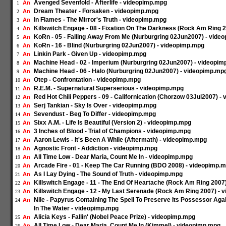
Avenged Sevenfold - Afterlife - videopimp.mpg
An
1
Dream Theater - Forsaken - videopimp.mpg
An
2
In Flames - The Mirror's Truth - videopimp.mpg
An
3
Killswitch Engage - 08 - Fixation On The Darkness (Rock Am Ring 
An
4
KoRn - 05 - Falling Away From Me (Nurburgring 02Jun2007) - vide
An
5
KoRn - 16 - Blind (Nurburgring 02Jun2007) - videopimp.mpg
An
6
Linkin Park - Given Up - videopimp.mpg
An
7
Machine Head - 02 - Imperium (Nurburgring 02Jun2007) - videopi
An
8
Machine Head - 06 - Halo (Nurburgring 02Jun2007) - videopimp.mp
An
9
Otep - Confrontation - videopimp.mpg
An
10
R.E.M. - Supernatural Superserious - videopimp.mpg
An
11
Red Hot Chili Peppers - 09 - Californication (Chorzow 03Jul2007) 
An
12
Serj Tankian - Sky Is Over - videopimp.mpg
An
13
Sevendust - Beg To Differ - videopimp.mpg
An
14
Sixx A.M. - Life Is Beautiful (Version 2) - videopimp.mpg
An
15
3 Inches of Blood - Trial of Champions - videopimp.mpg
An
16
Aaron Lewis - It's Been A While (Aftermath) - videopimp.mpg
An
17
Agnostic Front - Addiction - videopimp.mpg
An
18
All Time Low - Dear Maria, Count Me In - videopimp.mpg
An
19
Arcade Fire - 01 - Keep The Car Running (BDO 2008) - videopimp.
An
20
As I Lay Dying - The Sound of Truth - videopimp.mpg
An
21
Killswitch Engage - 11 - The End Of Heartache (Rock Am Ring 2007
An
22
Killswitch Engage - 12 - My Last Serenade (Rock Am Ring 2007) -
An
23
Nile - Papyrus Containing The Spell To Preserve Its Possessor Ag
An
24
In The Water - videopimp.mpg
Alicia Keys - Fallin' (Nobel Peace Prize) - videopimp.mpg
An
25
All Time Low - Dear Maria, Count Me In (Kimmel) - videopimp.mpg
An
26