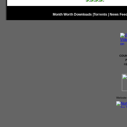
Month Worth Downloads
|
Torrents
|
News Fee
COUN
P
©
Website