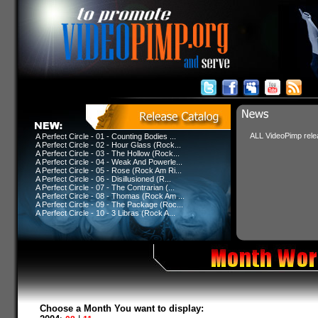
ALL VideoPimp relea
A Perfect Circle - 01 - Counting Bodies ...
A Perfect Circle - 02 - Hour Glass (Rock...
A Perfect Circle - 03 - The Hollow (Rock...
A Perfect Circle - 04 - Weak And Powerle...
A Perfect Circle - 05 - Rose (Rock Am Ri...
A Perfect Circle - 06 - Disillusioned (R...
A Perfect Circle - 07 - The Contrarian (...
A Perfect Circle - 08 - Thomas (Rock Am ...
A Perfect Circle - 09 - The Package (Roc...
A Perfect Circle - 10 - 3 Libras (Rock A...
Choose a Month You want to display: