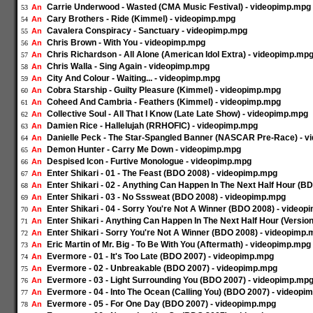
Carrie Underwood - Wasted (CMA Music Festival) - videopimp.mpg
An
53
Cary Brothers - Ride (Kimmel) - videopimp.mpg
An
54
Cavalera Conspiracy - Sanctuary - videopimp.mpg
An
55
Chris Brown - With You - videopimp.mpg
An
56
Chris Richardson - All Alone (American Idol Extra) - videopimp.mp
An
57
Chris Walla - Sing Again - videopimp.mpg
An
58
City And Colour - Waiting... - videopimp.mpg
An
59
Cobra Starship - Guilty Pleasure (Kimmel) - videopimp.mpg
An
60
Coheed And Cambria - Feathers (Kimmel) - videopimp.mpg
An
61
Collective Soul - All That I Know (Late Late Show) - videopimp.mpg
An
62
Damien Rice - Hallelujah (RRHOFIC) - videopimp.mpg
An
63
Danielle Peck - The Star-Spangled Banner (NASCAR Pre-Race) - 
An
64
Demon Hunter - Carry Me Down - videopimp.mpg
An
65
Despised Icon - Furtive Monologue - videopimp.mpg
An
66
Enter Shikari - 01 - The Feast (BDO 2008) - videopimp.mpg
An
67
Enter Shikari - 02 - Anything Can Happen In The Next Half Hour (
An
68
Enter Shikari - 03 - No Sssweat (BDO 2008) - videopimp.mpg
An
69
Enter Shikari - 04 - Sorry You're Not A Winner (BDO 2008) - video
An
70
Enter Shikari - Anything Can Happen In The Next Half Hour (Versio
An
71
Enter Shikari - Sorry You're Not A Winner (BDO 2008) - videopimp
An
72
Eric Martin of Mr. Big - To Be With You (Aftermath) - videopimp.mpg
An
73
Evermore - 01 - It's Too Late (BDO 2007) - videopimp.mpg
An
74
Evermore - 02 - Unbreakable (BDO 2007) - videopimp.mpg
An
75
Evermore - 03 - Light Surrounding You (BDO 2007) - videopimp.mp
An
76
Evermore - 04 - Into The Ocean (Calling You) (BDO 2007) - videopi
An
77
Evermore - 05 - For One Day (BDO 2007) - videopimp.mpg
An
78