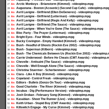
Arctic Monkeys - Brianstorm (Kimmel) - videopimp.mpg
An
27
Augustana - Boston (Acoustic) (Second Cup Cafe) - videopimp.mp
An
28
Avril Lavigne - Girlfriend (Ellen DeGeneres) - videopimp.mpg
An
29
Avril Lavigne - Girlfriend (Letterman) - videopimp.mpg
An
30
Avril Lavigne - Girlfriend (Regis And Kelly) - videopimp.mpg
An
31
Avril Lavigne - Girlfriend (The Sauce) - videopimp.mpg
An
32
Avril Lavigne - When You're Gone (The Sauce) - videopimp.mpg
An
33
Bloc Party - The Prayer (Letterman) - videopimp.mpg
An
34
Bright Eyes - Four Winds - videopimp.mpg
An
35
Bucky Covington - Empty Handed (Kimmel) - videopimp.mpg
An
36
Bush - Headful of Ghosts (Rockin Eve 2002) - videopimp.mpg
An
37
Bush - Superman (Kilborn) - videopimp.mpg
An
38
Bush - The Chemicals Between Us (Rockin Eve 2002) - videopimp
An
39
Carrie Underwood - Before He Cheats (CMT Awards) - videopimp.
An
40
Chevelle - Antisaint (The Sauce) - videopimp.mpg
An
41
Chevelle - Well Enough Alone (The Sauce) - videopimp.mpg
An
42
Christina Stuermer - Scherbenmeer - videopimp.mpg
An
43
Ciara - Like A Boy (Kimmel) - videopimp.mpg
An
44
Copeland - Control Freak - videopimp.mpg
An
45
Editors - Bullets (Gonzo On Tour) - videopimp.mpg
An
46
Good Charlotte - The River (Kimmel) - videopimp.mpg
An
47
Incubus - Dig (Performance Version) - videopimp.mpg
An
48
Josh Groban - February Song (Kimmel) - videopimp.mpg
An
49
Kasabian - Shoot The Runner (Live) - videopimp.mpg
An
50
Keith Urban - Stupid Boy (CMT Awards) - videopimp.mpg
An
51
Killswitch Engage - My Curse (Kimmel) - videopimp.mpg
An
52