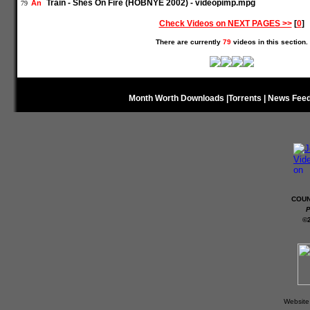
Train - Shes On Fire (HOBNYE 2002) - videopimp.mpg
An
79
Check Videos on NEXT PAGES >>
[
0
]
There are currently
79
videos in this section.
Month Worth Downloads
|
Torrents
|
News Fee
COUN
P
©
Website