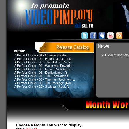
ALL VideoPimp relea
A Perfect Circle - 01 - Counting Bodies ...
A Perfect Circle - 02 - Hour Glass (Rock...
A Perfect Circle - 03 - The Hollow (Rock...
A Perfect Circle - 04 - Weak And Powerle...
A Perfect Circle - 05 - Rose (Rock Am Ri...
A Perfect Circle - 06 - Disillusioned (R...
A Perfect Circle - 07 - The Contrarian (...
A Perfect Circle - 08 - Thomas (Rock Am ...
A Perfect Circle - 09 - The Package (Roc...
A Perfect Circle - 10 - 3 Libras (Rock A...
Choose a Month You want to display: