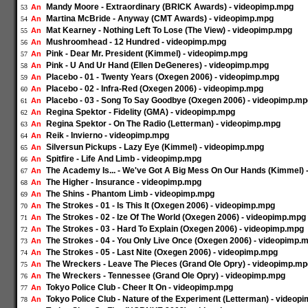
Mandy Moore - Extraordinary (BRICK Awards) - videopimp.mpg
An
53
Martina McBride - Anyway (CMT Awards) - videopimp.mpg
An
54
Mat Kearney - Nothing Left To Lose (The View) - videopimp.mpg
An
55
Mushroomhead - 12 Hundred - videopimp.mpg
An
56
Pink - Dear Mr. President (Kimmel) - videopimp.mpg
An
57
Pink - U And Ur Hand (Ellen DeGeneres) - videopimp.mpg
An
58
Placebo - 01 - Twenty Years (Oxegen 2006) - videopimp.mpg
An
59
Placebo - 02 - Infra-Red (Oxegen 2006) - videopimp.mpg
An
60
Placebo - 03 - Song To Say Goodbye (Oxegen 2006) - videopimp.mp
An
61
Regina Spektor - Fidelity (GMA) - videopimp.mpg
An
62
Regina Spektor - On The Radio (Letterman) - videopimp.mpg
An
63
Reik - Invierno - videopimp.mpg
An
64
Silversun Pickups - Lazy Eye (Kimmel) - videopimp.mpg
An
65
Spitfire - Life And Limb - videopimp.mpg
An
66
The Academy Is... - We've Got A Big Mess On Our Hands (Kimmel)
An
67
The Higher - Insurance - videopimp.mpg
An
68
The Shins - Phantom Limb - videopimp.mpg
An
69
The Strokes - 01 - Is This It (Oxegen 2006) - videopimp.mpg
An
70
The Strokes - 02 - Ize Of The World (Oxegen 2006) - videopimp.mpg
An
71
The Strokes - 03 - Hard To Explain (Oxegen 2006) - videopimp.mpg
An
72
The Strokes - 04 - You Only Live Once (Oxegen 2006) - videopimp.
An
73
The Strokes - 05 - Last Nite (Oxegen 2006) - videopimp.mpg
An
74
The Wreckers - Leave The Pieces (Grand Ole Opry) - videopimp.mp
An
75
The Wreckers - Tennessee (Grand Ole Opry) - videopimp.mpg
An
76
Tokyo Police Club - Cheer It On - videopimp.mpg
An
77
Tokyo Police Club - Nature of the Experiment (Letterman) - videop
An
78