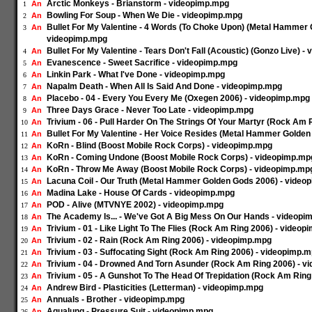
Arctic Monkeys - Brianstorm - videopimp.mpg
An
1
Bowling For Soup - When We Die - videopimp.mpg
An
2
Bullet For My Valentine - 4 Words (To Choke Upon) (Metal Hammer 
An
3
videopimp.mpg
Bullet For My Valentine - Tears Don't Fall (Acoustic) (Gonzo Live) 
An
4
Evanescence - Sweet Sacrifice - videopimp.mpg
An
5
Linkin Park - What I've Done - videopimp.mpg
An
6
Napalm Death - When All Is Said And Done - videopimp.mpg
An
7
Placebo - 04 - Every You Every Me (Oxegen 2006) - videopimp.mpg
An
8
Three Days Grace - Never Too Late - videopimp.mpg
An
9
Trivium - 06 - Pull Harder On The Strings Of Your Martyr (Rock Am
An
10
Bullet For My Valentine - Her Voice Resides (Metal Hammer Golde
An
11
KoRn - Blind (Boost Mobile Rock Corps) - videopimp.mpg
An
12
KoRn - Coming Undone (Boost Mobile Rock Corps) - videopimp.mp
An
13
KoRn - Throw Me Away (Boost Mobile Rock Corps) - videopimp.mp
An
14
Lacuna Coil - Our Truth (Metal Hammer Golden Gods 2006) - video
An
15
Madina Lake - House Of Cards - videopimp.mpg
An
16
POD - Alive (MTVNYE 2002) - videopimp.mpg
An
17
The Academy Is... - We've Got A Big Mess On Our Hands - videopi
An
18
Trivium - 01 - Like Light To The Flies (Rock Am Ring 2006) - video
An
19
Trivium - 02 - Rain (Rock Am Ring 2006) - videopimp.mpg
An
20
Trivium - 03 - Suffocating Sight (Rock Am Ring 2006) - videopimp.
An
21
Trivium - 04 - Drowned And Torn Asunder (Rock Am Ring 2006) - 
An
22
Trivium - 05 - A Gunshot To The Head Of Trepidation (Rock Am Rin
An
23
Andrew Bird - Plasticities (Letterman) - videopimp.mpg
An
24
Annuals - Brother - videopimp.mpg
An
25
Aqualung - Pressure Suit - videopimp.mpg
An
26