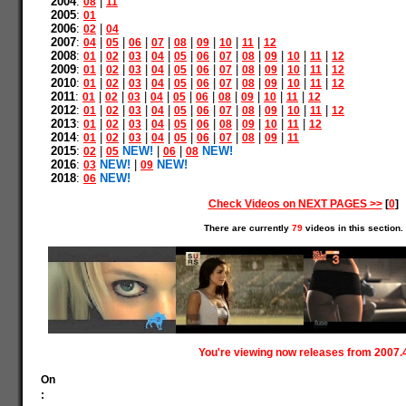
2004
:
|
08
11
2005
:
01
2006
:
|
02
04
2007
:
|
|
|
|
|
|
|
|
04
05
06
07
08
09
10
11
12
2008
:
|
|
|
|
|
|
|
|
|
|
|
01
02
03
04
05
06
07
08
09
10
11
12
2009
:
|
|
|
|
|
|
|
|
|
|
|
01
02
03
04
05
06
07
08
09
10
11
12
2010
:
|
|
|
|
|
|
|
|
|
|
|
01
02
03
04
05
06
07
08
09
10
11
12
2011
:
|
|
|
|
|
|
|
|
|
|
01
02
03
04
05
06
08
09
10
11
12
2012
:
|
|
|
|
|
|
|
|
|
|
|
01
02
03
04
05
06
07
08
09
10
11
12
2013
:
|
|
|
|
|
|
|
|
|
|
01
02
03
04
05
06
08
09
10
11
12
2014
:
|
|
|
|
|
|
|
|
|
01
02
03
04
05
06
07
08
09
11
2015
:
|
NEW!
|
|
NEW!
02
05
06
08
2016
:
NEW!
|
NEW!
03
09
2018
:
NEW!
06
Check Videos on NEXT PAGES >>
[
0
]
There are currently
79
videos in this section.
You're viewing now releases from 2007.
On
: