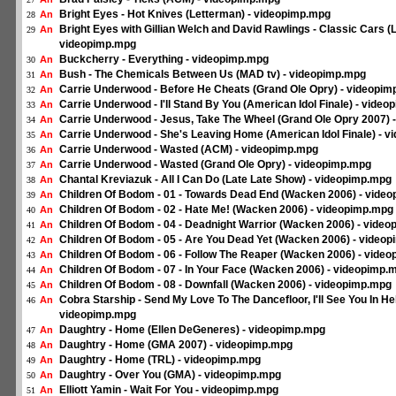
Bright Eyes - Hot Knives (Letterman) - videopimp.mpg
An
28
Bright Eyes with Gillian Welch and David Rawlings - Classic Cars (
An
29
videopimp.mpg
Buckcherry - Everything - videopimp.mpg
An
30
Bush - The Chemicals Between Us (MAD tv) - videopimp.mpg
An
31
Carrie Underwood - Before He Cheats (Grand Ole Opry) - videopi
An
32
Carrie Underwood - I'll Stand By You (American Idol Finale) - vide
An
33
Carrie Underwood - Jesus, Take The Wheel (Grand Ole Opry 2007) 
An
34
Carrie Underwood - She's Leaving Home (American Idol Finale) - 
An
35
Carrie Underwood - Wasted (ACM) - videopimp.mpg
An
36
Carrie Underwood - Wasted (Grand Ole Opry) - videopimp.mpg
An
37
Chantal Kreviazuk - All I Can Do (Late Late Show) - videopimp.mpg
An
38
Children Of Bodom - 01 - Towards Dead End (Wacken 2006) - vide
An
39
Children Of Bodom - 02 - Hate Me! (Wacken 2006) - videopimp.mpg
An
40
Children Of Bodom - 04 - Deadnight Warrior (Wacken 2006) - vide
An
41
Children Of Bodom - 05 - Are You Dead Yet (Wacken 2006) - video
An
42
Children Of Bodom - 06 - Follow The Reaper (Wacken 2006) - vide
An
43
Children Of Bodom - 07 - In Your Face (Wacken 2006) - videopimp.
An
44
Children Of Bodom - 08 - Downfall (Wacken 2006) - videopimp.mpg
An
45
Cobra Starship - Send My Love To The Dancefloor, I'll See You In Hel
An
46
videopimp.mpg
Daughtry - Home (Ellen DeGeneres) - videopimp.mpg
An
47
Daughtry - Home (GMA 2007) - videopimp.mpg
An
48
Daughtry - Home (TRL) - videopimp.mpg
An
49
Daughtry - Over You (GMA) - videopimp.mpg
An
50
Elliott Yamin - Wait For You - videopimp.mpg
An
51