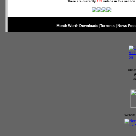
There are currently
199
videos in this section.
Month Worth Downloads
|
Torrents
|
News Fee
COUN
P
©
Website