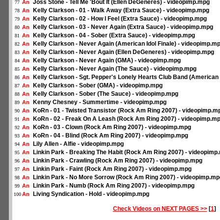
Joss Stone - Tell Me 'Bout It (Ellen DeGeneres) - videopimp.mpg
An
77
Kelly Clarkson - 01 - Walk Away (Extra Sauce) - videopimp.mpg
An
78
Kelly Clarkson - 02 - How I Feel (Extra Sauce) - videopimp.mpg
An
79
Kelly Clarkson - 03 - Never Again (Extra Sauce) - videopimp.mpg
An
80
Kelly Clarkson - 04 - Sober (Extra Sauce) - videopimp.mpg
An
81
Kelly Clarkson - Never Again (American Idol Finale) - videopimp.m
An
82
Kelly Clarkson - Never Again (Ellen DeGeneres) - videopimp.mpg
An
83
Kelly Clarkson - Never Again (GMA) - videopimp.mpg
An
84
Kelly Clarkson - Never Again (The Sauce) - videopimp.mpg
An
85
Kelly Clarkson - Sgt. Pepper's Lonely Hearts Club Band (American 
An
86
Kelly Clarkson - Sober (GMA) - videopimp.mpg
An
87
Kelly Clarkson - Sober (The Sauce) - videopimp.mpg
An
88
Kenny Chesney - Summertime - videopimp.mpg
An
89
KoRn - 01 - Twisted Transistor (Rock Am Ring 2007) - videopimp.m
An
90
KoRn - 02 - Freak On A Leash (Rock Am Ring 2007) - videopimp.m
An
91
KoRn - 03 - Clown (Rock Am Ring 2007) - videopimp.mpg
An
92
KoRn - 04 - Blind (Rock Am Ring 2007) - videopimp.mpg
An
93
Lily Allen - Alfie - videopimp.mpg
An
94
Linkin Park - Breaking The Habit (Rock Am Ring 2007) - videopimp
An
95
Linkin Park - Crawling (Rock Am Ring 2007) - videopimp.mpg
An
96
Linkin Park - Faint (Rock Am Ring 2007) - videopimp.mpg
An
97
Linkin Park - No More Sorrow (Rock Am Ring 2007) - videopimp.mp
An
98
Linkin Park - Numb (Rock Am Ring 2007) - videopimp.mpg
An
99
Living Syndication - Hold - videopimp.mpg
An
100
Check Videos on NEXT PAGES >>
[
1
]