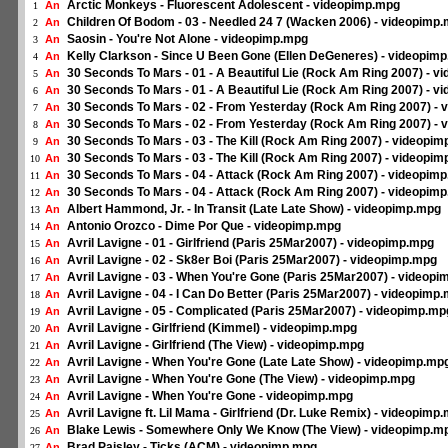
Arctic Monkeys - Fluorescent Adolescent - videopimp.mpg
An
1
Children Of Bodom - 03 - Needled 24 7 (Wacken 2006) - videopimp
An
2
Saosin - You're Not Alone - videopimp.mpg
An
3
Kelly Clarkson - Since U Been Gone (Ellen DeGeneres) - videopim
An
4
30 Seconds To Mars - 01 - A Beautiful Lie (Rock Am Ring 2007) - 
An
5
30 Seconds To Mars - 01 - A Beautiful Lie (Rock Am Ring 2007) - 
An
6
30 Seconds To Mars - 02 - From Yesterday (Rock Am Ring 2007) -
An
7
30 Seconds To Mars - 02 - From Yesterday (Rock Am Ring 2007) -
An
8
30 Seconds To Mars - 03 - The Kill (Rock Am Ring 2007) - videopi
An
9
30 Seconds To Mars - 03 - The Kill (Rock Am Ring 2007) - videopi
An
10
30 Seconds To Mars - 04 - Attack (Rock Am Ring 2007) - videopim
An
11
30 Seconds To Mars - 04 - Attack (Rock Am Ring 2007) - videopim
An
12
Albert Hammond, Jr. - In Transit (Late Late Show) - videopimp.mpg
An
13
Antonio Orozco - Dime Por Que - videopimp.mpg
An
14
Avril Lavigne - 01 - Girlfriend (Paris 25Mar2007) - videopimp.mpg
An
15
Avril Lavigne - 02 - Sk8er Boi (Paris 25Mar2007) - videopimp.mpg
An
16
Avril Lavigne - 03 - When You're Gone (Paris 25Mar2007) - videop
An
17
Avril Lavigne - 04 - I Can Do Better (Paris 25Mar2007) - videopimp
An
18
Avril Lavigne - 05 - Complicated (Paris 25Mar2007) - videopimp.mp
An
19
Avril Lavigne - Girlfriend (Kimmel) - videopimp.mpg
An
20
Avril Lavigne - Girlfriend (The View) - videopimp.mpg
An
21
Avril Lavigne - When You're Gone (Late Late Show) - videopimp.mp
An
22
Avril Lavigne - When You're Gone (The View) - videopimp.mpg
An
23
Avril Lavigne - When You're Gone - videopimp.mpg
An
24
Avril Lavigne ft. Lil Mama - Girlfriend (Dr. Luke Remix) - videopimp
An
25
Blake Lewis - Somewhere Only We Know (The View) - videopimp.m
An
26
Brad Paisley - Ticks (ACM) - videopimp.mpg
An
27