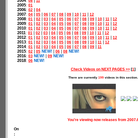
2004
:
|
08
11
2005
:
01
2006
:
|
02
04
2007
:
|
|
|
|
|
|
|
|
04
05
06
07
08
09
10
11
12
2008
:
|
|
|
|
|
|
|
|
|
|
|
01
02
03
04
05
06
07
08
09
10
11
12
2009
:
|
|
|
|
|
|
|
|
|
|
|
01
02
03
04
05
06
07
08
09
10
11
12
2010
:
|
|
|
|
|
|
|
|
|
|
|
01
02
03
04
05
06
07
08
09
10
11
12
2011
:
|
|
|
|
|
|
|
|
|
|
01
02
03
04
05
06
08
09
10
11
12
2012
:
|
|
|
|
|
|
|
|
|
|
|
01
02
03
04
05
06
07
08
09
10
11
12
2013
:
|
|
|
|
|
|
|
|
|
|
01
02
03
04
05
06
08
09
10
11
12
2014
:
|
|
|
|
|
|
|
|
|
01
02
03
04
05
06
07
08
09
11
2015
:
|
NEW!
|
|
NEW!
02
05
06
08
2016
:
NEW!
|
NEW!
03
09
2018
:
NEW!
06
Check Videos on NEXT PAGES >>
[
1
]
There are currently
199
videos in this section.
You're viewing now releases from 2007.
On
: