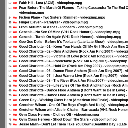
Faith Hill - Lost (ACM) - videopimp.mpg
An
52
Fear Before The March Of Flames - Taking Cassandra To The End Of
An
53
videopimp.mpg
Fiction Plane - Two Sisters (Kimmel) - videopimp.mpg
An
54
Finger Eleven - Paralyzer - videopimp.mpg
An
55
From Autumn To Ashes - Pioneers - videopimp.mpg
An
56
Genesis - No Son Of Mine (VH1 Rock Honors) - videopimp.mpg
An
57
Genesis - Turn It On Again (VH1 Rock Honors) - videopimp.mpg
An
58
Goo Goo Dolls - Before It's Too Late (Late Late Show) - videopimp.
An
59
Good Charlotte - 01 - Keep Your Hands Off My Girl (Rock Am Ring 
An
60
Good Charlotte - 02 - Girls And Boys (Rock Am Ring 2007) - video
An
61
Good Charlotte - 03 - Victims Of Love (Rock Am Ring 2007) - vide
An
62
Good Charlotte - 04 - Predictable (Rock Am Ring 2007) - videopim
An
63
Good Charlotte - 05 - Hold On (Rock Am Ring 2007) - videopimp.mp
An
64
Good Charlotte - 06 - Dance Floor Anthem (Rock Am Ring 2007) - 
An
65
Good Charlotte - 07 - I Just Wanna Live (Rock Am Ring 2007) - vi
An
66
Good Charlotte - 08 - The River (Rock Am Ring 2007) - videopimp.
An
67
Good Charlotte - 09 - Lifestyles Of The Rich And Famous (Rock Am
An
68
Good Charlotte - Dance Floor Anthem (I Don't Want To Be In Love) 
An
69
Good Charlotte - Dance Floor Anthem (I Don't Want To Be In Love) 
An
70
Green Day - Working Class Hero (American Idol Finale) - videopim
An
71
Gretchen Wilson - One Of The Boys (Regis And Kelly) - videopimp
An
72
Gretchen Wilson with Alice In Chains - Barracuda (VH1 Rock Hono
An
73
Gym Class Heroes - Clothes Off - videopimp.mpg
An
74
Gym Class Heroes - Shoot Down The Stars - videopimp.mpg
An
75
Jesse Malin - Don't Let Them Take You Down (Beautiful Day!) (Lat
An
76