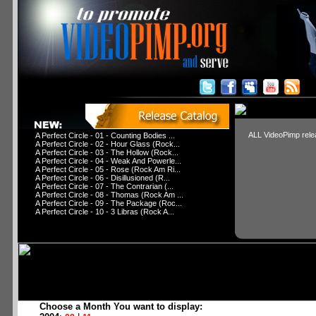
ALL VideoPimp relea
A Perfect Circle - 01 - Counting Bodies ...
A Perfect Circle - 02 - Hour Glass (Rock...
A Perfect Circle - 03 - The Hollow (Rock...
A Perfect Circle - 04 - Weak And Powerle...
A Perfect Circle - 05 - Rose (Rock Am Ri...
A Perfect Circle - 06 - Disillusioned (R...
A Perfect Circle - 07 - The Contrarian (...
A Perfect Circle - 08 - Thomas (Rock Am ...
A Perfect Circle - 09 - The Package (Roc...
A Perfect Circle - 10 - 3 Libras (Rock A...
Choose a Month You want to display: