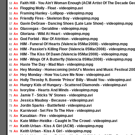
Faith Hill - You Ain't Woman Enough (ACM Artist Of The Decade Geo
An
53
Flogging Molly - Float - videopimp.avi
An
54
Framing Hanley - Lollipop - videopimp.mpg
An
55
Friendly Fires - Skeleton Boy - videopimp.mpg
An
56
Gavin DeGraw - Dancing Shoes (Late Late Show) - videopimp.mpg
An
57
Glasvegas - Geraldine - videopimp.mpg
An
58
Gloriana - Wild At Heart - videopimp.mpg
An
59
God Forbid - War Of Attrition - videopimp.mpg
An
60
HIM - Funeral Of Hearts (Valencia 05Mar2008) - videopimp.mpg
An
61
HIM - Passion's Killing Floor (Valencia 05Mar2008) - videopimp.mpg
An
62
HIM - The Kiss Of Dawn (Valencia 05Mar2008) - videopimp.mpg
An
63
HIM - Wings Of A Butterfly (Valencia 05Mar2008) - videopimp.mpg
An
64
Haste The Day - Mad Man - videopimp.mpg
An
65
Hey Monday - Homecoming (mtvU's Movies and Music Festival 200
An
66
Hey Monday - How You Love Me Now - videopimp.avi
An
67
Holly Throsby ft. Bonnie 'Prince' Billy - Would You - videopimp.avi
An
68
Hungry Kids of Hungary - Scattered Diamonds - videopimp.avi
An
69
Ivoryline - Hearts And Minds - videopimp.mpg
An
70
Jamie T - Sticks 'N' Stones - videopimp.avi
An
71
Jessica Mauboy - Because - videopimp.avi
An
72
Jordin Sparks - Battlefield - videopimp.avi
An
73
Karnivool - Set Fire To The Hive - videopimp.avi
An
74
Kasabian - Fire - videopimp.avi
An
75
Kate Miller-Heidke - Caught In The Crowd - videopimp.avi
An
76
Keith Urban - Kiss A Girl (ACM) - videopimp.mpg
An
77
Keith Urban - Kiss A Girl - videopimp.mpg
An
78