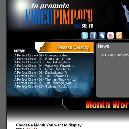
ALL VideoPimp relea
A Perfect Circle - 01 - Counting Bodies ...
A Perfect Circle - 02 - Hour Glass (Rock...
A Perfect Circle - 03 - The Hollow (Rock...
A Perfect Circle - 04 - Weak And Powerle...
A Perfect Circle - 05 - Rose (Rock Am Ri...
A Perfect Circle - 06 - Disillusioned (R...
A Perfect Circle - 07 - The Contrarian (...
A Perfect Circle - 08 - Thomas (Rock Am ...
A Perfect Circle - 09 - The Package (Roc...
A Perfect Circle - 10 - 3 Libras (Rock A...
Choose a Month You want to display: