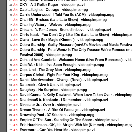
CKY - A-1 Roller Rager - videopimp.avi
An
28
Capital Lights - Outrage - videopimp.mpg
An
29
Carrie Underwood - I Told You So (ACM) - videopimp.mpg
An
30
Chairlift - Bruises (Late Late Show) - videopimp.mpg
An
31
Chasing Victory - Wolves - videopimp.mpg
An
32
Chicane ft. Tom Jones - Stoned In Love - videopimp.avi
An
33
Chris Isaak - You Don't Cry Like I Do (Late Late Show) - videopimp
An
34
Ciara - Love Sex Magic (Kimmel) - videopimp.mpg
An
35
Cobra Starship - Guilty Pleasure (mtvU's Movies and Music Festiv
An
36
Cobra Starship - Pete Wentz Is The Only Reason We're Famous (m
An
37
Festival 2009) - videopimp.mpg
Coheed And Cambria - Welcome Home (Live From Bonnaroo) - vi
An
38
Cold War Kids - I've Seen Enough - videopimp.mpg
An
39
Copeland - The Grey Man - videopimp.mpg
An
40
Corpus Christi - Fight For Your King - videopimp.mpg
An
41
Daniel Merriweather - Change (Rove) - videopimp.avi
An
42
Datarock - Give It Up - videopimp.avi
An
43
Daughtry - No Surprise - videopimp.mpg
An
44
David Guetta ft. Kelly Rowland - When Love Takes Over - videopimp
An
45
Deadmau5 ft. Kaskade - I Remember - videopimp.avi
An
46
Dinosaur Jr. - Over It - videopimp.avi
An
47
Dream Theater - A Rite Of Passage - videopimp.avi
An
48
Drowning Pool - 37 Stitches - videopimp.mpg
An
49
Empire Of The Sun - Standing On The Shore - videopimp.avi
An
50
Eric Hutchinson - OK, It's Alright With Me (Kimmel) - videopimp.mp
An
51
Evermore - Can You Hear Me - videopimp.avi
An
52