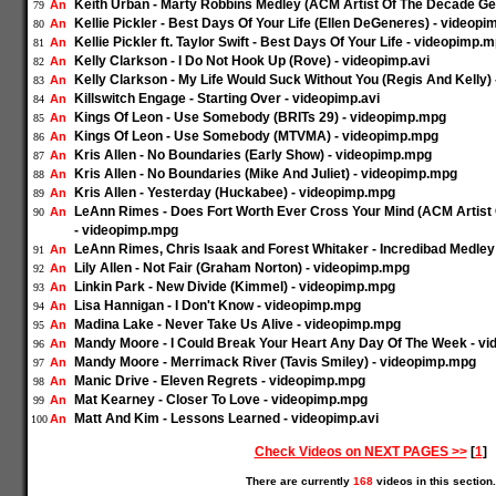
Keith Urban - Marty Robbins Medley (ACM Artist Of The Decade Ge
An
79
Kellie Pickler - Best Days Of Your Life (Ellen DeGeneres) - videop
An
80
Kellie Pickler ft. Taylor Swift - Best Days Of Your Life - videopimp.
An
81
Kelly Clarkson - I Do Not Hook Up (Rove) - videopimp.avi
An
82
Kelly Clarkson - My Life Would Suck Without You (Regis And Kelly)
An
83
Killswitch Engage - Starting Over - videopimp.avi
An
84
Kings Of Leon - Use Somebody (BRITs 29) - videopimp.mpg
An
85
Kings Of Leon - Use Somebody (MTVMA) - videopimp.mpg
An
86
Kris Allen - No Boundaries (Early Show) - videopimp.mpg
An
87
Kris Allen - No Boundaries (Mike And Juliet) - videopimp.mpg
An
88
Kris Allen - Yesterday (Huckabee) - videopimp.mpg
An
89
LeAnn Rimes - Does Fort Worth Ever Cross Your Mind (ACM Artist 
An
90
- videopimp.mpg
LeAnn Rimes, Chris Isaak and Forest Whitaker - Incredibad Medle
An
91
Lily Allen - Not Fair (Graham Norton) - videopimp.mpg
An
92
Linkin Park - New Divide (Kimmel) - videopimp.mpg
An
93
Lisa Hannigan - I Don't Know - videopimp.mpg
An
94
Madina Lake - Never Take Us Alive - videopimp.mpg
An
95
Mandy Moore - I Could Break Your Heart Any Day Of The Week - v
An
96
Mandy Moore - Merrimack River (Tavis Smiley) - videopimp.mpg
An
97
Manic Drive - Eleven Regrets - videopimp.mpg
An
98
Mat Kearney - Closer To Love - videopimp.mpg
An
99
Matt And Kim - Lessons Learned - videopimp.avi
An
100
Check Videos on NEXT PAGES >>
[
1
]
There are currently
168
videos in this section.