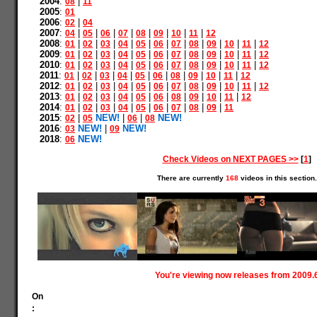
2004
:
|
08
11
2005
:
01
2006
:
|
02
04
2007
:
|
|
|
|
|
|
|
|
04
05
06
07
08
09
10
11
12
2008
:
|
|
|
|
|
|
|
|
|
|
|
01
02
03
04
05
06
07
08
09
10
11
12
2009
:
|
|
|
|
|
|
|
|
|
|
|
01
02
03
04
05
06
07
08
09
10
11
12
2010
:
|
|
|
|
|
|
|
|
|
|
|
01
02
03
04
05
06
07
08
09
10
11
12
2011
:
|
|
|
|
|
|
|
|
|
|
01
02
03
04
05
06
08
09
10
11
12
2012
:
|
|
|
|
|
|
|
|
|
|
|
01
02
03
04
05
06
07
08
09
10
11
12
2013
:
|
|
|
|
|
|
|
|
|
|
01
02
03
04
05
06
08
09
10
11
12
2014
:
|
|
|
|
|
|
|
|
|
01
02
03
04
05
06
07
08
09
11
2015
:
|
NEW!
|
|
NEW!
02
05
06
08
2016
:
NEW!
|
NEW!
03
09
2018
:
NEW!
06
Check Videos on NEXT PAGES >>
[
1
]
There are currently
168
videos in this section.
You're viewing now releases from 2009.
On
: