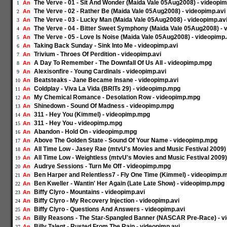
The Verve - 01 - Sit And Wonder (Maida Vale 05Aug2008) - videopim
An
1
The Verve - 02 - Rather Be (Maida Vale 05Aug2008) - videopimp.avi
An
2
The Verve - 03 - Lucky Man (Maida Vale 05Aug2008) - videopimp.av
An
3
The Verve - 04 - Bitter Sweet Symphony (Maida Vale 05Aug2008) - 
An
4
The Verve - 05 - Love Is Noise (Maida Vale 05Aug2008) - videopimp.
An
5
Taking Back Sunday - Sink Into Me - videopimp.avi
An
6
Trivium - Throes Of Perdition - videopimp.avi
An
7
A Day To Remember - The Downfall Of Us All - videopimp.mpg
An
8
Alexisonfire - Young Cardinals - videopimp.avi
An
9
Beatsteaks - Jane Became Insane - videopimp.avi
An
10
Coldplay - Viva La Vida (BRITs 29) - videopimp.mpg
An
11
My Chemical Romance - Desolation Row - videopimp.mpg
An
12
Shinedown - Sound Of Madness - videopimp.mpg
An
13
311 - Hey You (Kimmel) - videopimp.mpg
An
14
311 - Hey You - videopimp.mpg
An
15
Abandon - Hold On - videopimp.mpg
An
16
Above The Golden State - Sound Of Your Name - videopimp.mpg
An
17
All Time Low - Jasey Rae (mtvU's Movies and Music Festival 2009)
An
18
All Time Low - Weightless (mtvU's Movies and Music Festival 2009
An
19
Audrye Sessions - Turn Me Off - videopimp.mpg
An
20
Ben Harper and Relentless7 - Fly One Time (Kimmel) - videopimp.
An
21
Ben Kweller - Wantin' Her Again (Late Late Show) - videopimp.mpg
An
22
Biffy Clyro - Mountains - videopimp.avi
An
23
Biffy Clyro - My Recovery Injection - videopimp.avi
An
24
Biffy Clyro - Questions And Answers - videopimp.avi
An
25
Billy Reasons - The Star-Spangled Banner (NASCAR Pre-Race) - 
An
26
Billy Talent - Rusted From The Rain - videopimp.avi
An
27