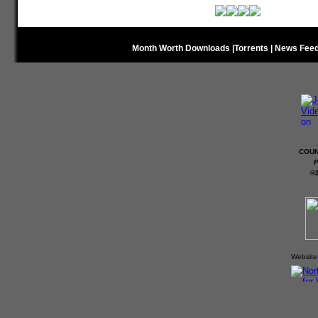
Month Worth Downloads
|
Torrents
|
News Fee
COUN
P
©
Website