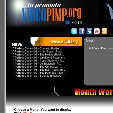
ALL VideoPimp relea
A Perfect Circle - 01 - Counting Bodies ...
A Perfect Circle - 02 - Hour Glass (Rock...
A Perfect Circle - 03 - The Hollow (Rock...
A Perfect Circle - 04 - Weak And Powerle...
A Perfect Circle - 05 - Rose (Rock Am Ri...
A Perfect Circle - 06 - Disillusioned (R...
A Perfect Circle - 07 - The Contrarian (...
A Perfect Circle - 08 - Thomas (Rock Am ...
A Perfect Circle - 09 - The Package (Roc...
A Perfect Circle - 10 - 3 Libras (Rock A...
Choose a Month You want to display: