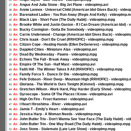
Angus And Julia Stone - Big Jet Plane - videopimp.avi
An
27
Annie Lennox - Universal Child (American Idol Gives Back) - vide
An
28
Barenaked Ladies - You Run Away (Regis And Kelly) - videopimp.
An
29
Black Lips - Short Fuse (The Daily Habit) - videopimp.mpg
An
30
Brooke White and Justin Gaston - If I Can Dream (American Idol) -
An
31
Bucky Covington - Gotta Be Somebody - videopimp.mpg
An
32
Carrie Underwood - Change (American Idol Gives Back) - videopi
An
33
Chris Isaak - Don't Be Cruel (RRHOFIC) - videopimp.mpg
An
34
Citizen Cope - Healing Hands (Ellen DeGeneres) - videopimp.mpg
An
35
Dappled Cities - Miniature Alas - videopimp.avi
An
36
Dead By Wednesday - Pawns - videopimp.mpg
An
37
Echoes The Fall - Break Away - videopimp.mpg
An
38
Empire Of The Sun - Half Mast - videopimp.avi
An
39
Faith Hill - The Winner Takes It All (RRHOFIC) - videopimp.mpg
An
40
Family Force 5 - Dance Or Die - videopimp.mpg
An
41
Fefe Dobson - River Deep - Mountain High (RRHOFIC) - videopimp
An
42
Gloriana - The World Is Ours Tonight (Kimmel) - videopimp.mpg
An
43
Gretchen Wilson - Work Hard, Play Harder (Early Show) - videopi
An
44
Gyroscope - Some Of The Places I Know - videopimp.avi
An
45
High On Fire - Frost Hammer - videopimp.avi
An
46
I Heart Hiroshima - River - videopimp.avi
An
47
Jamie T - Emily's Heart - videopimp.avi
An
48
Jessica Harp - A Woman Needs - videopimp.mpg
An
49
John Butler Trio - Don't Wanna See Your Face (The Daily Habit) - 
An
50
John Butler Trio - One Way Road (The Daily Habit) - videopimp.mpg
An
51
Joss Stone - Stalemate (Late Late Show) - videopimp.mpg
An
52