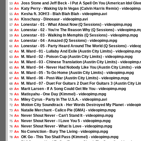
Joss Stone and Jeff Beck - I Put A Spell On You (American Idol Gi
An
53
Katy Perry - Waking Up In Vegas (Calvin Harris Remix) - videopimp
An
54
Kesha ft. 3OH!3 - Blah Blah Blah - videopimp.avi
An
55
Kisschasy - Dinosaur - videopimp.avi
An
56
Lonestar - 01 - What About Now (Q Sessions) - videopimp.mpg
An
57
Lonestar - 02 - You're The Reason Why (Q Sessions) - videopimp.
An
58
Lonestar - 03 - Walking In Memphis (Q Sessions) - videopimp.mpg
An
59
Lonestar - 04 - Amazed (Q Sessions) - videopimp.mpg
An
60
Lonestar - 05 - Party Heard Around The World (Q Sessions) - vide
An
61
M. Ward - 01 - Lullaby And Exile (Austin City Limits) - videopimp.m
An
62
M. Ward - 02 - Poison Cup (Austin City Limits) - videopimp.mpg
An
63
M. Ward - 03 - Chinese Translation (Austin City Limits) - videopimp
An
64
M. Ward - 04 - Never Had Nobody Like You (Austin City Limits) - v
An
65
M. Ward - 05 - To Go Home (Austin City Limits) - videopimp.mpg
An
66
M. Ward - 06 - Post-War (Austin City Limits) - videopimp.mpg
An
67
M. Ward - 07 - Duet For Guitars 2 Duet For Guitars 3 (Austin City L
An
68
Marit Larsen - If A Song Could Get Me You - videopimp.mpg
An
69
Matisyahu - One Day (Kimmel) - videopimp.mpg
An
70
Miley Cyrus - Party In The U.S.A. - videopimp.avi
An
71
Motion City Soundtrack - Her Words Destroyed My Planet - videop
An
72
Natalie Merchant - Calico Pie (GMA) - videopimp.mpg
An
73
Never Shout Never - Can't Stand It - videopimp.mpg
An
74
Never Shout Never - I Love You 5 - videopimp.mpg
An
75
Never Shout Never - What Is Love - videopimp.mpg
An
76
No Conviction - Bury The Living - videopimp.mpg
An
77
OK Go - This Too Shall Pass (Kimmel) - videopimp.mpg
An
78