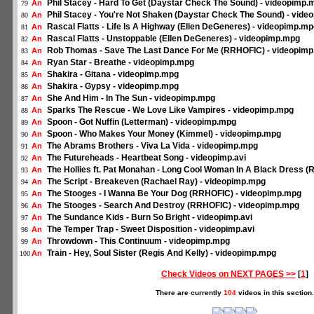
Phil Stacey - Hard To Get (Daystar Check The Sound) - videopimp.
An
79
Phil Stacey - You're Not Shaken (Daystar Check The Sound) - vid
An
80
Rascal Flatts - Life Is A Highway (Ellen DeGeneres) - videopimp.m
An
81
Rascal Flatts - Unstoppable (Ellen DeGeneres) - videopimp.mpg
An
82
Rob Thomas - Save The Last Dance For Me (RRHOFIC) - videopim
An
83
Ryan Star - Breathe - videopimp.mpg
An
84
Shakira - Gitana - videopimp.mpg
An
85
Shakira - Gypsy - videopimp.mpg
An
86
She And Him - In The Sun - videopimp.mpg
An
87
Sparks The Rescue - We Love Like Vampires - videopimp.mpg
An
88
Spoon - Got Nuffin (Letterman) - videopimp.mpg
An
89
Spoon - Who Makes Your Money (Kimmel) - videopimp.mpg
An
90
The Abrams Brothers - Viva La Vida - videopimp.mpg
An
91
The Futureheads - Heartbeat Song - videopimp.avi
An
92
The Hollies ft. Pat Monahan - Long Cool Woman In A Black Dress 
An
93
The Script - Breakeven (Rachael Ray) - videopimp.mpg
An
94
The Stooges - I Wanna Be Your Dog (RRHOFIC) - videopimp.mpg
An
95
The Stooges - Search And Destroy (RRHOFIC) - videopimp.mpg
An
96
The Sundance Kids - Burn So Bright - videopimp.avi
An
97
The Temper Trap - Sweet Disposition - videopimp.avi
An
98
Throwdown - This Continuum - videopimp.mpg
An
99
Train - Hey, Soul Sister (Regis And Kelly) - videopimp.mpg
An
100
Check Videos on NEXT PAGES >>
[
1
]
There are currently
104
videos in this section.