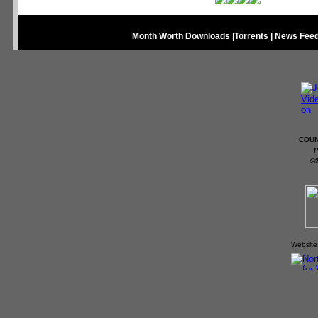
Month Worth Downloads
|
Torrents
|
News Fee
COUN
P
©
Website