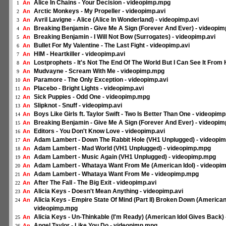
Alice In Chains - Your Decision - videopimp.mpg
An
1
Arctic Monkeys - My Propeller - videopimp.avi
An
2
Avril Lavigne - Alice (Alice In Wonderland) - videopimp.avi
An
3
Breaking Benjamin - Give Me A Sign (Forever And Ever) - videopi
An
4
Breaking Benjamin - I Will Not Bow (Surrogates) - videopimp.avi
An
5
Bullet For My Valentine - The Last Fight - videopimp.avi
An
6
HIM - Heartkiller - videopimp.avi
An
7
Lostprophets - It's Not The End Of The World But I Can See It From 
An
8
Mudvayne - Scream With Me - videopimp.mpg
An
9
Paramore - The Only Exception - videopimp.avi
An
10
Placebo - Bright Lights - videopimp.avi
An
11
Sick Puppies - Odd One - videopimp.mpg
An
12
Slipknot - Snuff - videopimp.avi
An
13
Boys Like Girls ft. Taylor Swift - Two Is Better Than One - videopim
An
14
Breaking Benjamin - Give Me A Sign (Forever And Ever) - videopi
An
15
Editors - You Don't Know Love - videopimp.avi
An
16
Adam Lambert - Down The Rabbit Hole (VH1 Unplugged) - videopi
An
17
Adam Lambert - Mad World (VH1 Unplugged) - videopimp.mpg
An
18
Adam Lambert - Music Again (VH1 Unplugged) - videopimp.mpg
An
19
Adam Lambert - Whataya Want From Me (American Idol) - videopi
An
20
Adam Lambert - Whataya Want From Me - videopimp.mpg
An
21
After The Fall - The Big Exit - videopimp.avi
An
22
Alicia Keys - Doesn't Mean Anything - videopimp.avi
An
23
Alicia Keys - Empire State Of Mind (Part II) Broken Down (American
An
24
videopimp.mpg
Alicia Keys - Un-Thinkable (I'm Ready) (American Idol Gives Back)
An
25
Angel Taylor - Like You Do - videopimp.mpg
An
26