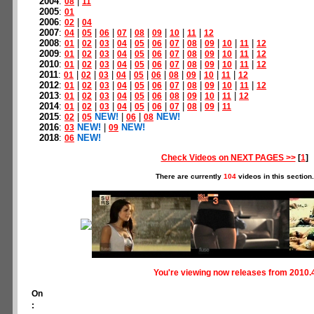
2004
:
|
08
11
2005
:
01
2006
:
|
02
04
2007
:
|
|
|
|
|
|
|
|
04
05
06
07
08
09
10
11
12
2008
:
|
|
|
|
|
|
|
|
|
|
|
01
02
03
04
05
06
07
08
09
10
11
12
2009
:
|
|
|
|
|
|
|
|
|
|
|
01
02
03
04
05
06
07
08
09
10
11
12
2010
:
|
|
|
|
|
|
|
|
|
|
|
01
02
03
04
05
06
07
08
09
10
11
12
2011
:
|
|
|
|
|
|
|
|
|
|
01
02
03
04
05
06
08
09
10
11
12
2012
:
|
|
|
|
|
|
|
|
|
|
|
01
02
03
04
05
06
07
08
09
10
11
12
2013
:
|
|
|
|
|
|
|
|
|
|
01
02
03
04
05
06
08
09
10
11
12
2014
:
|
|
|
|
|
|
|
|
|
01
02
03
04
05
06
07
08
09
11
2015
:
|
NEW!
|
|
NEW!
02
05
06
08
2016
:
NEW!
|
NEW!
03
09
2018
:
NEW!
06
Check Videos on NEXT PAGES >>
[
1
]
There are currently
104
videos in this section.
You're viewing now releases from 2010.
On
: