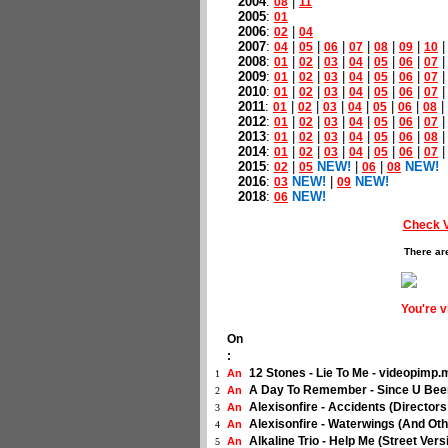
2004
:
|
08
11
2005
:
01
2006
:
|
02
04
2007
:
|
|
|
|
|
|
04
05
06
07
08
09
10
2008
:
|
|
|
|
|
|
01
02
03
04
05
06
07
2009
:
|
|
|
|
|
|
01
02
03
04
05
06
07
2010
:
|
|
|
|
|
|
01
02
03
04
05
06
07
2011
:
|
|
|
|
|
|
|
01
02
03
04
05
06
08
2012
:
|
|
|
|
|
|
01
02
03
04
05
06
07
2013
:
|
|
|
|
|
|
01
02
03
04
05
06
08
2014
:
|
|
|
|
|
|
01
02
03
04
05
06
07
2015
:
|
NEW!
|
|
NEW!
02
05
06
08
2016
:
NEW!
|
NEW!
03
09
2018
:
NEW!
06
Check 
There ar
You're 
On
:
12 Stones - Lie To Me - videopimp
An
1
A Day To Remember - Since U Bee
An
2
Alexisonfire - Accidents (Director
An
3
Alexisonfire - Waterwings (And Ot
An
4
Alkaline Trio - Help Me (Street Ver
An
5