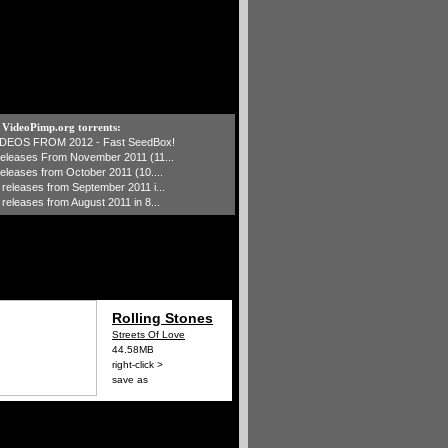
t VideoPimp.org torrents:
IDEOS FROM 2012 - Fast SeedBox!
 releases From November 2011 (11...
 releases from October 2011 (10....
1 releases from September 2011 i...
 releases from August 2011 in 8...
Rolling Stones
Streets Of Love
44.58MB
right-click >
save as