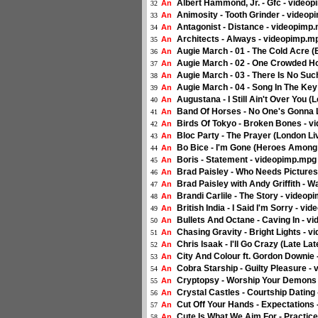
Albert Hammond, Jr. - Gfc - video
An
32
Animosity - Tooth Grinder - video
An
33
Antagonist - Distance - videopimp
An
34
Architects - Always - videopimp.m
An
35
Augie March - 01 - The Cold Acre 
An
36
Augie March - 02 - One Crowded H
An
37
Augie March - 03 - There Is No Su
An
38
Augie March - 04 - Song In The Ke
An
39
Augustana - I Still Ain't Over You 
An
40
Band Of Horses - No One's Gonna 
An
41
Birds Of Tokyo - Broken Bones - 
An
42
Bloc Party - The Prayer (London Li
An
43
Bo Bice - I'm Gone (Heroes Among
An
44
Boris - Statement - videopimp.mpg
An
45
Brad Paisley - Who Needs Picture
An
46
Brad Paisley with Andy Griffith - 
An
47
Brandi Carlile - The Story - video
An
48
British India - I Said I'm Sorry - v
An
49
Bullets And Octane - Caving In - 
An
50
Chasing Gravity - Bright Lights - 
An
51
Chris Isaak - I'll Go Crazy (Late L
An
52
City And Colour ft. Gordon Downie
An
53
Cobra Starship - Guilty Pleasure -
An
54
Cryptopsy - Worship Your Demons
An
55
Crystal Castles - Courtship Dating
An
56
Cut Off Your Hands - Expectations
An
57
Cute Is What We Aim For - Practic
An
58