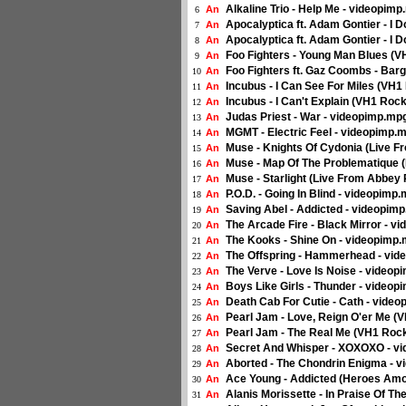
Alkaline Trio - Help Me - videopim
An
6
Apocalyptica ft. Adam Gontier - I 
An
7
Apocalyptica ft. Adam Gontier - I 
An
8
Foo Fighters - Young Man Blues (
An
9
Foo Fighters ft. Gaz Coombs - Bar
An
10
Incubus - I Can See For Miles (VH
An
11
Incubus - I Can't Explain (VH1 Ro
An
12
Judas Priest - War - videopimp.mp
An
13
MGMT - Electric Feel - videopimp.
An
14
Muse - Knights Of Cydonia (Live 
An
15
Muse - Map Of The Problematique 
An
16
Muse - Starlight (Live From Abbey
An
17
P.O.D. - Going In Blind - videopimp
An
18
Saving Abel - Addicted - videopim
An
19
The Arcade Fire - Black Mirror - v
An
20
The Kooks - Shine On - videopimp
An
21
The Offspring - Hammerhead - vi
An
22
The Verve - Love Is Noise - video
An
23
Boys Like Girls - Thunder - video
An
24
Death Cab For Cutie - Cath - vide
An
25
Pearl Jam - Love, Reign O'er Me 
An
26
Pearl Jam - The Real Me (VH1 Roc
An
27
Secret And Whisper - XOXOXO - v
An
28
Aborted - The Chondrin Enigma - 
An
29
Ace Young - Addicted (Heroes Amo
An
30
Alanis Morissette - In Praise Of T
An
31