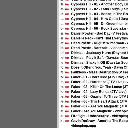
Cypress Hill - 01 - Another Body D
An
59
Cypress Hill - 02 - Latin Thugs (La
An
60
Cypress Hill - 03 - Insane In The B
An
61
Cypress Hill - 04 - How Could I Jus
An
62
Cypress Hill - 05 - Dr. Greenthumb
An
63
Cypress Hill - 06 - Rock Superstar
An
64
Daniel Powter - Bad Day (V Festiva
An
65
Danielle Peck - Isn't That Everyth
An
66
Dead Poetic - August Winterman -
An
67
Dead Poetic - Narcotic - videopim
An
68
Dizmas - Jealousy Hurts (Daystar
An
69
Dizmas - Play It Safe (Daystar So
An
70
Dizmas - Shake It Off (Daystar So
An
71
Does It Offend You, Yeah - Dawn O
An
72
Faithless - Mass Destruction (V Fe
An
73
Faker - 01 - Don't Hide (JTV Live) 
An
74
Faker - 02 - Hurricane (JTV Live) 
An
75
Faker - 03 - Killer On The Loose (J
An
76
Faker - 04 - Lazy Bones (JTV Live)
An
77
Faker - 05 - Quarter To Three (JTV
An
78
Faker - 06 - This Heart Attack (JTV
An
79
Faker - 07 - Are You Magnetic (JTV
An
80
Faker - Are You Magnetic - videop
An
81
Fireflight - Unbreakable - videopi
An
82
Gavin DeGraw - America The Beautif
An
83
videopimp.mpg