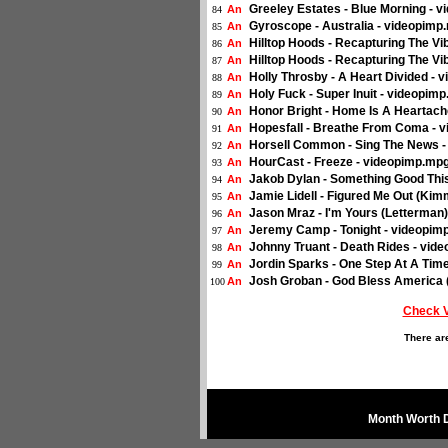
Greeley Estates - Blue Morning - 
An
84
Gyroscope - Australia - videopimp
An
85
Hilltop Hoods - Recapturing The V
An
86
Hilltop Hoods - Recapturing The V
An
87
Holly Throsby - A Heart Divided -
An
88
Holy Fuck - Super Inuit - videopim
An
89
Honor Bright - Home Is A Heartach
An
90
Hopesfall - Breathe From Coma - 
An
91
Horsell Common - Sing The News 
An
92
HourCast - Freeze - videopimp.mp
An
93
Jakob Dylan - Something Good Th
An
94
Jamie Lidell - Figured Me Out (Kim
An
95
Jason Mraz - I'm Yours (Letterman
An
96
Jeremy Camp - Tonight - videopim
An
97
Johnny Truant - Death Rides - vid
An
98
Jordin Sparks - One Step At A Tim
An
99
Josh Groban - God Bless America 
An
100
Check 
There ar
Month Worth 