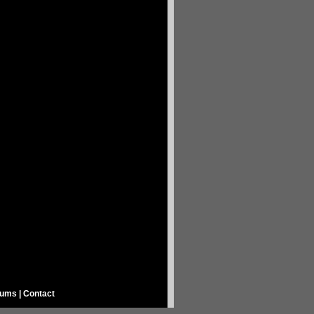
rums
|
Contact