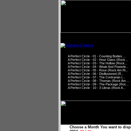
A Perfect Circle - 01 - Counting Bodies ...
A Perfect Circle - 02 - Hour Glass (Rock...
A Perfect Circle - 03 - The Hollow (Rock...
A Perfect Circle - 04 - Weak And Powerle...
A Perfect Circle - 05 - Rose (Rock Am Ri...
A Perfect Circle - 06 - Disillusioned (R...
A Perfect Circle - 07 - The Contrarian (...
A Perfect Circle - 08 - Thomas (Rock Am ...
A Perfect Circle - 09 - The Package (Roc...
A Perfect Circle - 10 - 3 Libras (Rock A...
Choose a Month You want to disp