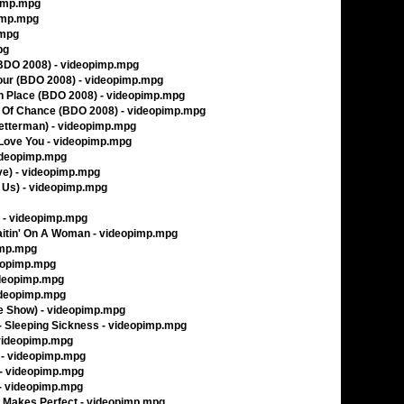
pimp.mpg
pimp.mpg
.mpg
pg
(BDO 2008) - videopimp.mpg
our (BDO 2008) - videopimp.mpg
ch Place (BDO 2008) - videopimp.mpg
y Of Chance (BDO 2008) - videopimp.mpg
(Letterman) - videopimp.mpg
Love You - videopimp.mpg
videopimp.mpg
ve) - videopimp.mpg
 Us) - videopimp.mpg
s - videopimp.mpg
Waitin' On A Woman - videopimp.mpg
pimp.mpg
ideopimp.mpg
videopimp.mpg
videopimp.mpg
ate Show) - videopimp.mpg
 - Sleeping Sickness - videopimp.mpg
 videopimp.mpg
 - videopimp.mpg
 - videopimp.mpg
 - videopimp.mpg
e Makes Perfect - videopimp.mpg