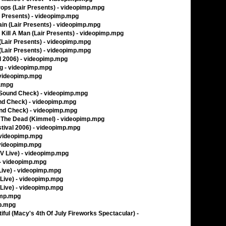
rops (Lair Presents) - videopimp.mpg
ir Presents) - videopimp.mpg
rain (Lair Presents) - videopimp.mpg
t Kill A Man (Lair Presents) - videopimp.mpg
 (Lair Presents) - videopimp.mpg
 (Lair Presents) - videopimp.mpg
l 2006) - videopimp.mpg
ing - videopimp.mpg
 videopimp.mpg
p.mpg
 Sound Check) - videopimp.mpg
und Check) - videopimp.mpg
und Check) - videopimp.mpg
f The Dead (Kimmel) - videopimp.mpg
stival 2006) - videopimp.mpg
- videopimp.mpg
- videopimp.mpg
TV Live) - videopimp.mpg
 - videopimp.mpg
 Live) - videopimp.mpg
 Live) - videopimp.mpg
 Live) - videopimp.mpg
imp.mpg
mp.mpg
ul (Macy's 4th Of July Fireworks Spectacular) -