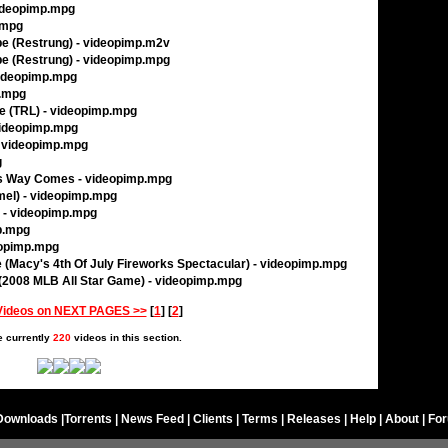
videopimp.mpg
.mpg
ibe (Restrung) - videopimp.m2v
ibe (Restrung) - videopimp.mpg
 videopimp.mpg
p.mpg
e (TRL) - videopimp.mpg
videopimp.mpg
- videopimp.mpg
g
is Way Comes - videopimp.mpg
mel) - videopimp.mpg
) - videopimp.mpg
p.mpg
eopimp.mpg
e (Macy's 4th Of July Fireworks Spectacular) - videopimp.mpg
(2008 MLB All Star Game) - videopimp.mpg
Videos on NEXT PAGES >>
[
1
] [
2
]
e currently
220
videos in this section.
Downloads
|
Torrents
|
News Feed
|
Clients
|
Terms
|
Releases
|
Help
|
About
|
Fo