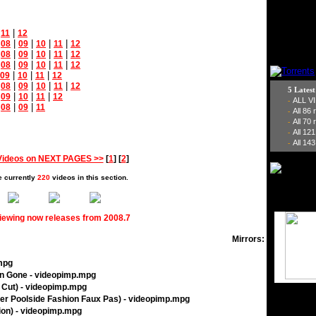
|
|
11
12
|
|
|
|
|
08
09
10
11
12
|
|
|
|
|
08
09
10
11
12
|
|
|
|
|
08
09
10
11
12
|
|
|
09
10
11
12
|
|
|
|
|
08
09
10
11
12
5 Lates
|
|
|
|
09
10
11
12
ALL V
-
|
|
|
08
09
11
All 86
-
All 70
-
All 12
-
All 143
-
Videos on NEXT PAGES >>
[
1
] [
2
]
e currently
220
videos in this section.
viewing now releases from 2008.7
Mirrors:
.mpg
n Gone - videopimp.mpg
s Cut) - videopimp.mpg
her Poolside Fashion Faux Pas) - videopimp.mpg
sion) - videopimp.mpg