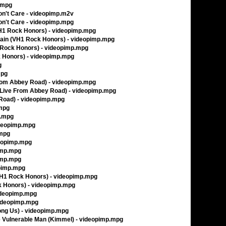
p.mpg
Don't Care - videopimp.m2v
Don't Care - videopimp.mpg
VH1 Rock Honors) - videopimp.mpg
gain (VH1 Rock Honors) - videopimp.mpg
1 Rock Honors) - videopimp.mpg
ck Honors) - videopimp.mpg
g
mpg
From Abbey Road) - videopimp.mpg
(Live From Abbey Road) - videopimp.mpg
 Road) - videopimp.mpg
.mpg
p.mpg
ideopimp.mpg
.mpg
deopimp.mpg
pimp.mpg
pimp.mpg
opimp.mpg
(VH1 Rock Honors) - videopimp.mpg
k Honors) - videopimp.mpg
ideopimp.mpg
videopimp.mpg
ng Us) - videopimp.mpg
he Vulnerable Man (Kimmel) - videopimp.mpg