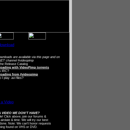
wnloads are available via this page and on
ET channel #videopimp
the Release Catalog
oading with VideoPimp torrents
s IRC?
oading from #videopimp
I play .avi files?
 VIDEO WE DON'T HAVE?
ple! Click above, join our forums &
 airdate & time. We will try our best
t done. Note: We can't honor requests
thing found on VHS or DVD.