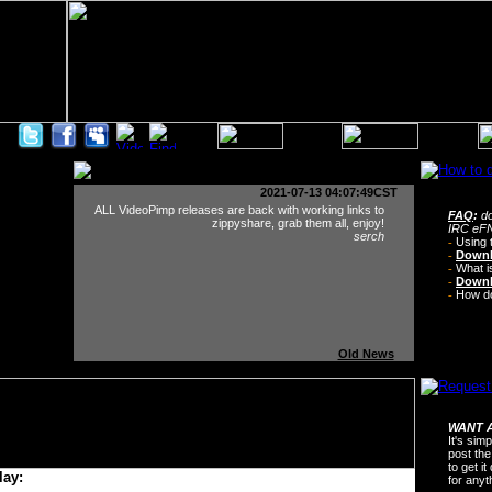
2021-07-13 04:07:49CST
ALL VideoPimp releases are back with working links to
FAQ
:
do
zippyshare, grab them all, enjoy!
IRC eFN
serch
-
Using 
-
Downl
-
What i
-
Downl
-
How do 
Old News
WANT A
It's sim
post the
to get i
lay:
for any