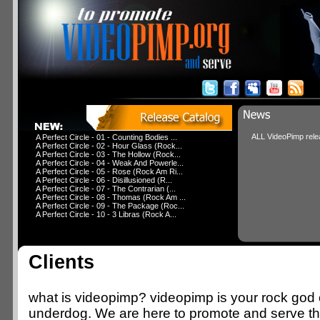
ALL VideoPimp relea
A Perfect Circle - 01 - Counting Bodies ...
A Perfect Circle - 02 - Hour Glass (Rock...
A Perfect Circle - 03 - The Hollow (Rock...
A Perfect Circle - 04 - Weak And Powerle...
A Perfect Circle - 05 - Rose (Rock Am Ri...
A Perfect Circle - 06 - Disillusioned (R...
A Perfect Circle - 07 - The Contrarian (...
A Perfect Circle - 08 - Thomas (Rock Am ...
A Perfect Circle - 09 - The Package (Roc...
A Perfect Circle - 10 - 3 Libras (Rock A...
Clients
what is videopimp? videopimp is your rock god o
underdog. We are here to promote and serve 