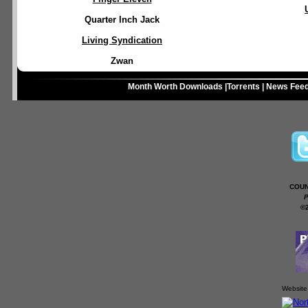
Quarter Inch Jack
Living Syndication
Zwan
Month Worth Downloads
|
Torrents
|
News Fee
COUN
P
©
Website