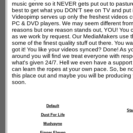
music genre so it NEVER gets put out to pastur
best to get what you DON'T see on TV and put 
Videopimp serves up only the freshest videos 
PC & DVD players. We may seem different from 
reasons but one reason stands out, YOU! You
as we work by request. Our MediaMakers use thei
some of the finest quality stuff out there. You w
got it! You like your videos synced? Done! As y
around you will find we treat everyone with resp
what's given 24/7. Hell we even have a suppor
can learn the ropes at your own pace. So, be n
this place out and maybe you will be producing
soon.
Default
St
Dust For Life
Mudvayne
Finger Eleven