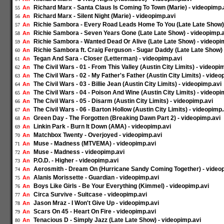
Richard Marx - Santa Claus Is Coming To Town (Marie) - videopimp.
An
55
Richard Marx - Silent Night (Marie) - videopimp.avi
An
56
Richie Sambora - Every Road Leads Home To You (Late Late Show) 
An
57
Richie Sambora - Seven Years Gone (Late Late Show) - videopimp.
An
58
Richie Sambora - Wanted Dead Or Alive (Late Late Show) - videopi
An
59
Richie Sambora ft. Craig Ferguson - Sugar Daddy (Late Late Show) 
An
60
Tegan And Sara - Closer (Letterman) - videopimp.avi
An
61
The Civil Wars - 01 - From This Valley (Austin City Limits) - videopi
An
62
The Civil Wars - 02 - My Father's Father (Austin City Limits) - video
An
63
The Civil Wars - 03 - Billie Jean (Austin City Limits) - videopimp.avi
An
64
The Civil Wars - 04 - Poison And Wine (Austin City Limits) - videopi
An
65
The Civil Wars - 05 - Disarm (Austin City Limits) - videopimp.avi
An
66
The Civil Wars - 06 - Barton Hollow (Austin City Limits) - videopimp.
An
67
Green Day - The Forgotten (Breaking Dawn Part 2) - videopimp.avi
An
68
Linkin Park - Burn It Down (AMA) - videopimp.avi
An
69
Matchbox Twenty - Overjoyed - videopimp.avi
An
70
Muse - Madness (MTVEMA) - videopimp.avi
An
71
Muse - Madness - videopimp.avi
An
72
P.O.D. - Higher - videopimp.avi
An
73
Aerosmith - Dream On (Hurricane Sandy Coming Together) - video
An
74
Alanis Morissette - Guardian - videopimp.avi
An
75
Boys Like Girls - Be Your Everything (Kimmel) - videopimp.avi
An
76
Circa Survive - Suitcase - videopimp.avi
An
77
Jason Mraz - I Won't Give Up - videopimp.avi
An
78
Scars On 45 - Heart On Fire - videopimp.avi
An
79
Tenacious D - Simply Jazz (Late Late Show) - videopimp.avi
An
80