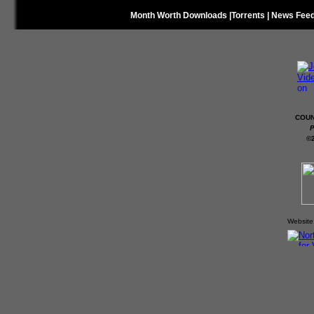
Month Worth Downloads
|
Torrents
|
News Fee
COUN
P
©
Website