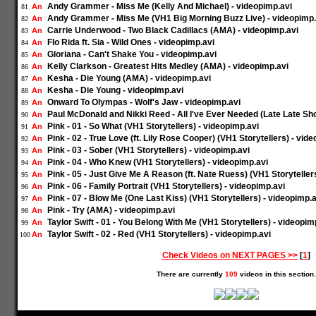
Andy Grammer - Miss Me (Kelly And Michael) - videopimp.avi
An
81
Andy Grammer - Miss Me (VH1 Big Morning Buzz Live) - videopimp.
An
82
Carrie Underwood - Two Black Cadillacs (AMA) - videopimp.avi
An
83
Flo Rida ft. Sia - Wild Ones - videopimp.avi
An
84
Gloriana - Can't Shake You - videopimp.avi
An
85
Kelly Clarkson - Greatest Hits Medley (AMA) - videopimp.avi
An
86
Kesha - Die Young (AMA) - videopimp.avi
An
87
Kesha - Die Young - videopimp.avi
An
88
Onward To Olympas - Wolf's Jaw - videopimp.avi
An
89
Paul McDonald and Nikki Reed - All I've Ever Needed (Late Late Sh
An
90
Pink - 01 - So What (VH1 Storytellers) - videopimp.avi
An
91
Pink - 02 - True Love (ft. Lily Rose Cooper) (VH1 Storytellers) - vid
An
92
Pink - 03 - Sober (VH1 Storytellers) - videopimp.avi
An
93
Pink - 04 - Who Knew (VH1 Storytellers) - videopimp.avi
An
94
Pink - 05 - Just Give Me A Reason (ft. Nate Ruess) (VH1 Storyteller
An
95
Pink - 06 - Family Portrait (VH1 Storytellers) - videopimp.avi
An
96
Pink - 07 - Blow Me (One Last Kiss) (VH1 Storytellers) - videopimp.a
An
97
Pink - Try (AMA) - videopimp.avi
An
98
Taylor Swift - 01 - You Belong With Me (VH1 Storytellers) - videopim
An
99
Taylor Swift - 02 - Red (VH1 Storytellers) - videopimp.avi
An
100
Check Videos on NEXT PAGES >>
[
1
]
There are currently
109
videos in this section.