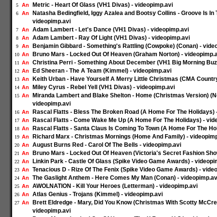
Metric - Heart Of Glass (VH1 Divas) - videopimp.avi
An
5
Natasha Bedingfield, Iggy Azalea and Bootsy Collins - Groove Is In
An
6
videopimp.avi
Adam Lambert - Let's Dance (VH1 Divas) - videopimp.avi
An
7
Adam Lambert - Ray Of Light (VH1 Divas) - videopimp.avi
An
8
Benjamin Gibbard - Something's Rattling (Cowpoke) (Conan) - vide
An
9
Bruno Mars - Locked Out Of Heaven (Graham Norton) - videopimp.a
An
10
Christina Perri - Something About December (VH1 Big Morning Buzz
An
11
Ed Sheeran - The A Team (Kimmel) - videopimp.avi
An
12
Keith Urban - Have Yourself A Merry Little Christmas (CMA Countr
An
13
Miley Cyrus - Rebel Yell (VH1 Divas) - videopimp.avi
An
14
Miranda Lambert and Blake Shelton - Home (Christmas Version) (N
An
15
videopimp.avi
Rascal Flatts - Bless The Broken Road (A Home For The Holidays) 
An
16
Rascal Flatts - Come Wake Me Up (A Home For The Holidays) - vid
An
17
Rascal Flatts - Santa Claus Is Coming To Town (A Home For The Hol
An
18
Richard Marx - Christmas Mornings (Home And Family) - videopimp
An
19
August Burns Red - Carol Of The Bells - videopimp.avi
An
20
Bruno Mars - Locked Out Of Heaven (Victoria's Secret Fashion Sho
An
21
Linkin Park - Castle Of Glass (Spike Video Game Awards) - videopi
An
22
Tenacious D - Rize Of The Fenix (Spike Video Game Awards) - vide
An
23
The Gaslight Anthem - Here Comes My Man (Conan) - videopimp.av
An
24
AWOLNATION - Kill Your Heroes (Letterman) - videopimp.avi
An
25
Atlas Genius - Trojans (Kimmel) - videopimp.avi
An
26
Brett Eldredge - Mary, Did You Know (Christmas With Scotty McCre
An
27
videopimp.avi