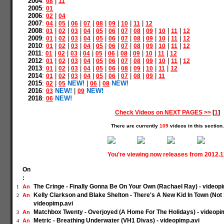
2004
:
|
08
11
2005
:
01
2006
:
|
02
04
2007
:
|
|
|
|
|
|
|
|
04
05
06
07
08
09
10
11
12
2008
:
|
|
|
|
|
|
|
|
|
|
|
01
02
03
04
05
06
07
08
09
10
11
12
2009
:
|
|
|
|
|
|
|
|
|
|
|
01
02
03
04
05
06
07
08
09
10
11
12
2010
:
|
|
|
|
|
|
|
|
|
|
|
01
02
03
04
05
06
07
08
09
10
11
12
2011
:
|
|
|
|
|
|
|
|
|
|
01
02
03
04
05
06
08
09
10
11
12
2012
:
|
|
|
|
|
|
|
|
|
|
|
01
02
03
04
05
06
07
08
09
10
11
12
2013
:
|
|
|
|
|
|
|
|
|
|
01
02
03
04
05
06
08
09
10
11
12
2014
:
|
|
|
|
|
|
|
|
|
01
02
03
04
05
06
07
08
09
11
2015
:
|
NEW!
|
|
NEW!
02
05
06
08
2016
:
NEW!
|
NEW!
03
09
2018
:
NEW!
06
Check Videos on NEXT PAGES >>
[
1
]
There are currently
109
videos in this section.
You're viewing now releases from 2012.
On
:
The Cringe - Finally Gonna Be On Your Own (Rachael Ray) - videop
An
1
Kelly Clarkson and Blake Shelton - There's A New Kid In Town (Not
An
2
videopimp.avi
Matchbox Twenty - Overjoyed (A Home For The Holidays) - videopi
An
3
Metric - Breathing Underwater (VH1 Divas) - videopimp.avi
An
4