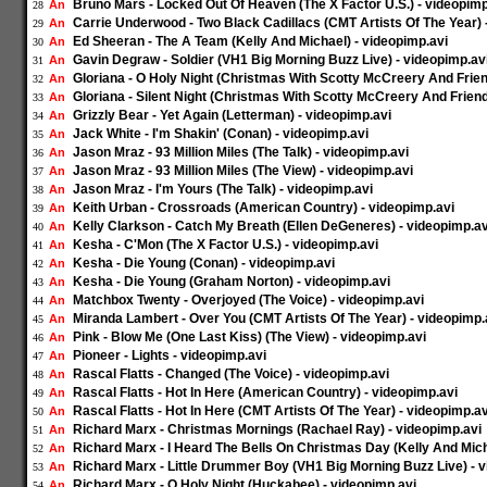
Bruno Mars - Locked Out Of Heaven (The X Factor U.S.) - videopimp
An
28
Carrie Underwood - Two Black Cadillacs (CMT Artists Of The Year) 
An
29
Ed Sheeran - The A Team (Kelly And Michael) - videopimp.avi
An
30
Gavin Degraw - Soldier (VH1 Big Morning Buzz Live) - videopimp.av
An
31
Gloriana - O Holy Night (Christmas With Scotty McCreery And Frien
An
32
Gloriana - Silent Night (Christmas With Scotty McCreery And Friend
An
33
Grizzly Bear - Yet Again (Letterman) - videopimp.avi
An
34
Jack White - I'm Shakin' (Conan) - videopimp.avi
An
35
Jason Mraz - 93 Million Miles (The Talk) - videopimp.avi
An
36
Jason Mraz - 93 Million Miles (The View) - videopimp.avi
An
37
Jason Mraz - I'm Yours (The Talk) - videopimp.avi
An
38
Keith Urban - Crossroads (American Country) - videopimp.avi
An
39
Kelly Clarkson - Catch My Breath (Ellen DeGeneres) - videopimp.av
An
40
Kesha - C'Mon (The X Factor U.S.) - videopimp.avi
An
41
Kesha - Die Young (Conan) - videopimp.avi
An
42
Kesha - Die Young (Graham Norton) - videopimp.avi
An
43
Matchbox Twenty - Overjoyed (The Voice) - videopimp.avi
An
44
Miranda Lambert - Over You (CMT Artists Of The Year) - videopimp.
An
45
Pink - Blow Me (One Last Kiss) (The View) - videopimp.avi
An
46
Pioneer - Lights - videopimp.avi
An
47
Rascal Flatts - Changed (The Voice) - videopimp.avi
An
48
Rascal Flatts - Hot In Here (American Country) - videopimp.avi
An
49
Rascal Flatts - Hot In Here (CMT Artists Of The Year) - videopimp.av
An
50
Richard Marx - Christmas Mornings (Rachael Ray) - videopimp.avi
An
51
Richard Marx - I Heard The Bells On Christmas Day (Kelly And Mich
An
52
Richard Marx - Little Drummer Boy (VH1 Big Morning Buzz Live) - 
An
53
Richard Marx - O Holy Night (Huckabee) - videopimp.avi
An
54