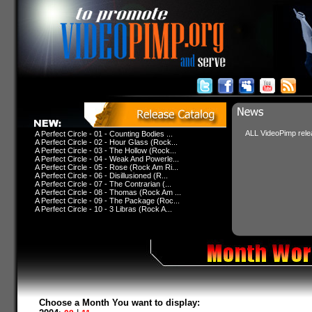
ALL VideoPimp relea
A Perfect Circle - 01 - Counting Bodies ...
A Perfect Circle - 02 - Hour Glass (Rock...
A Perfect Circle - 03 - The Hollow (Rock...
A Perfect Circle - 04 - Weak And Powerle...
A Perfect Circle - 05 - Rose (Rock Am Ri...
A Perfect Circle - 06 - Disillusioned (R...
A Perfect Circle - 07 - The Contrarian (...
A Perfect Circle - 08 - Thomas (Rock Am ...
A Perfect Circle - 09 - The Package (Roc...
A Perfect Circle - 10 - 3 Libras (Rock A...
Choose a Month You want to display: