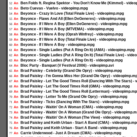
Ben Folds ft. Regina Spektor - You Don't Know Me (Kimmel) - vide
An
52
Beto Cuevas - Vuelvo - videopimp.mpg
An
53
Beyonce - Crazy In Love (Total Finale Live) - videopimp.mpg
An
54
Beyonce - Flaws And All (Ellen DeGeneres) - videopimp.mpg
An
55
Beyonce - If I Were A Boy (Ellen DeGeneres) - videopimp.mpg
An
56
Beyonce - If I Were A Boy (MTVEMA) - videopimp.mpg
An
57
Beyonce - If I Were A Boy (Oprah Winfrey) - videopimp.mpg
An
58
Beyonce - If I Were A Boy (Total Finale Live) - videopimp.mpg
An
59
Beyonce - If I Were A Boy - videopimp.mpg
An
60
Beyonce - Single Ladies (Put A Ring On It) (AMA) - videopimp.mpg
An
61
Beyonce - Single Ladies (Put A Ring On It) (Total Finale Live) - vid
An
62
Beyonce - Single Ladies (Put A Ring On It) - videopimp.mpg
An
63
Bloc Party - Banquet (V Festival 2006) - videopimp.avi
An
64
Brad Paisley - Celebrity (Grand Ole Opry) - videopimp.mpg
An
65
Brad Paisley - I'm Gonna Miss Her (Grand Ole Opry) - videopimp.m
An
66
Brad Paisley - Let The Good Times Roll (Dancing With The Stars) -
An
67
Brad Paisley - Let The Good Times Roll (GMA) - videopimp.mpg
An
68
Brad Paisley - Let The Good Times Roll (Letterman) - videopimp.m
An
69
Brad Paisley - Letter To Me (Grand Ole Opry) - videopimp.mpg
An
70
Brad Paisley - Ticks (Dancing With The Stars) - videopimp.mpg
An
71
Brad Paisley - Waitin' On A Woman (CMA) - videopimp.mpg
An
72
Brad Paisley - Waitin' On A Woman (Grand Ole Opry) - videopimp.
An
73
Brad Paisley - Waitin' On A Woman (The View) - videopimp.mpg
An
74
Brad Paisley and Keith Urban - Start A Band (CMA) - videopimp.m
An
75
Brad Paisley and Keith Urban - Start A Band - videopimp.mpg
An
76
Carrie Underwood - Just A Dream (CMA) - videopimp.mpg
An
77