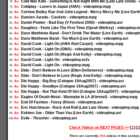
Cold War Kids - Something Is Not Right With Me (Late Late Show) 
An
78
Coldplay - Lovers In Japan (AMA) - videopimp.mpg
An
79
Corinne Bailey Rae And John Legend - Mercy Mercy Me (Live Earth)
An
80
Damien Jurado - Caskets - videopimp.mpg
An
81
Daniel Powter - Bad Day (V Festival 2006) - videopimp.avi
An
82
Daughtry - Feels Like The First Time (Oprah Winfrey) - videopimp.
An
83
Dave Matthews Band - Don't Drink The Water (Live Earth) - videopi
An
84
Dave Matthews Band - Too Much (Live Earth) - videopimp.avi
An
85
David Cook - Light On (AMA Red Carpet) - videopimp.mpg
An
86
David Cook - Light On (GMA) - videopimp.mpg
An
87
David Cook - Light On (Regis And Kelly) - videopimp.mpg
An
88
David Cook - Light On - videopimp.m2v
An
89
David Cook - Light On - videopimp.mpg
An
90
Dido - Don't Believe In Love (Ellen DeGeneres) - videopimp.mpg
An
91
Dido - Don't Believe In Love (Regis And Kelly) - videopimp.mpg
An
92
Die Happy - Big Boy (Cologne 19Aug2007) - videopimp.avi
An
93
Die Happy - Goodbye (Cologne 19Aug2007) - videopimp.avi
An
94
Die Happy - Not That Kind Of Girl (Cologne 19Aug2007) - videopimp
An
95
Eagles Of Death Metal - Wannabe In LA (Kimmel) - videopimp.mpg
An
96
End Of Fashion - Fussy (Rove) - videopimp.avi
An
97
Eric Hutchinson - Rock And Roll (Late Late Show) - videopimp.mpg
An
98
Eskimo Joe - Older Than You (Live Earth) - videopimp.avi
An
99
Evile - Thrasher - videopimp.avi
An
100
Check Videos on NEXT PAGES >>
[
1
] [
2
There are currently
294
videos in this section.