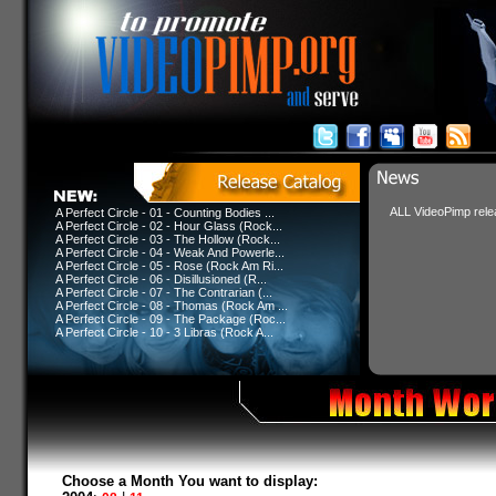
ALL VideoPimp relea
A Perfect Circle - 01 - Counting Bodies ...
A Perfect Circle - 02 - Hour Glass (Rock...
A Perfect Circle - 03 - The Hollow (Rock...
A Perfect Circle - 04 - Weak And Powerle...
A Perfect Circle - 05 - Rose (Rock Am Ri...
A Perfect Circle - 06 - Disillusioned (R...
A Perfect Circle - 07 - The Contrarian (...
A Perfect Circle - 08 - Thomas (Rock Am ...
A Perfect Circle - 09 - The Package (Roc...
A Perfect Circle - 10 - 3 Libras (Rock A...
Choose a Month You want to display: