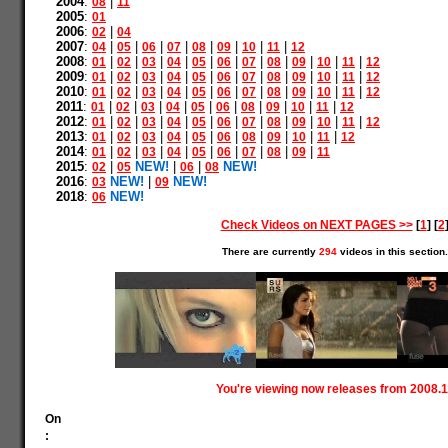
2004
:
|
08
11
2005
:
01
2006
:
|
02
04
2007
:
|
|
|
|
|
|
|
|
04
05
06
07
08
09
10
11
12
2008
:
|
|
|
|
|
|
|
|
|
|
|
01
02
03
04
05
06
07
08
09
10
11
12
2009
:
|
|
|
|
|
|
|
|
|
|
|
01
02
03
04
05
06
07
08
09
10
11
12
2010
:
|
|
|
|
|
|
|
|
|
|
|
01
02
03
04
05
06
07
08
09
10
11
12
2011
:
|
|
|
|
|
|
|
|
|
|
01
02
03
04
05
06
08
09
10
11
12
2012
:
|
|
|
|
|
|
|
|
|
|
|
01
02
03
04
05
06
07
08
09
10
11
12
2013
:
|
|
|
|
|
|
|
|
|
|
01
02
03
04
05
06
08
09
10
11
12
2014
:
|
|
|
|
|
|
|
|
|
01
02
03
04
05
06
07
08
09
11
2015
:
|
NEW!
|
|
NEW!
02
05
06
08
2016
:
NEW!
|
NEW!
03
09
2018
:
NEW!
06
Check Videos on NEXT PAGES >>
[
1
] [
2
There are currently
294
videos in this section.
You're viewing now releases from 2008.1
On
: