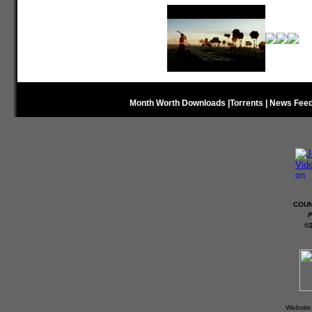
Month Worth Downloads
|
Torrents
|
News Fee
COUN
P
©
Website