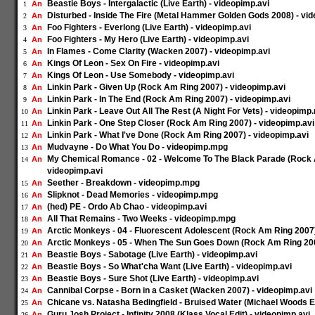
Beastie Boys - Intergalactic (Live Earth) - videopimp.avi
An
1
Disturbed - Inside The Fire (Metal Hammer Golden Gods 2008) - vi
An
2
Foo Fighters - Everlong (Live Earth) - videopimp.avi
An
3
Foo Fighters - My Hero (Live Earth) - videopimp.avi
An
4
In Flames - Come Clarity (Wacken 2007) - videopimp.avi
An
5
Kings Of Leon - Sex On Fire - videopimp.avi
An
6
Kings Of Leon - Use Somebody - videopimp.avi
An
7
Linkin Park - Given Up (Rock Am Ring 2007) - videopimp.avi
An
8
Linkin Park - In The End (Rock Am Ring 2007) - videopimp.avi
An
9
Linkin Park - Leave Out All The Rest (A Night For Vets) - videopim
An
10
Linkin Park - One Step Closer (Rock Am Ring 2007) - videopimp.avi
An
11
Linkin Park - What I've Done (Rock Am Ring 2007) - videopimp.avi
An
12
Mudvayne - Do What You Do - videopimp.mpg
An
13
My Chemical Romance - 02 - Welcome To The Black Parade (Rock 
An
14
videopimp.avi
Seether - Breakdown - videopimp.mpg
An
15
Slipknot - Dead Memories - videopimp.mpg
An
16
(hed) PE - Ordo Ab Chao - videopimp.avi
An
17
All That Remains - Two Weeks - videopimp.mpg
An
18
Arctic Monkeys - 04 - Fluorescent Adolescent (Rock Am Ring 2007)
An
19
Arctic Monkeys - 05 - When The Sun Goes Down (Rock Am Ring 200
An
20
Beastie Boys - Sabotage (Live Earth) - videopimp.avi
An
21
Beastie Boys - So What'cha Want (Live Earth) - videopimp.avi
An
22
Beastie Boys - Sure Shot (Live Earth) - videopimp.avi
An
23
Cannibal Corpse - Born in a Casket (Wacken 2007) - videopimp.avi
An
24
Chicane vs. Natasha Bedingfield - Bruised Water (Michael Woods Ed
An
25
Guru Josh Project - Infinity 2008 (Klass Vocal Edit) - videopimp.avi
An
26