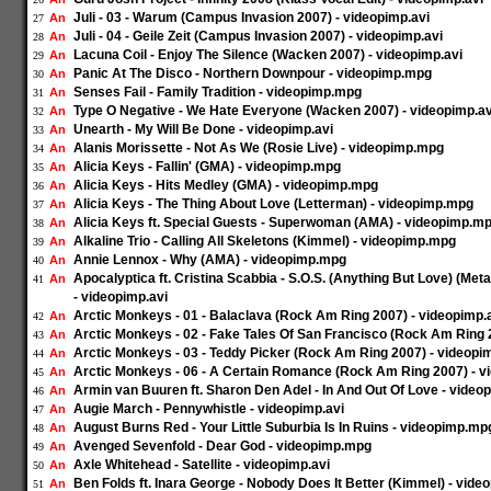
Juli - 03 - Warum (Campus Invasion 2007) - videopimp.avi
An
27
Juli - 04 - Geile Zeit (Campus Invasion 2007) - videopimp.avi
An
28
Lacuna Coil - Enjoy The Silence (Wacken 2007) - videopimp.avi
An
29
Panic At The Disco - Northern Downpour - videopimp.mpg
An
30
Senses Fail - Family Tradition - videopimp.mpg
An
31
Type O Negative - We Hate Everyone (Wacken 2007) - videopimp.av
An
32
Unearth - My Will Be Done - videopimp.avi
An
33
Alanis Morissette - Not As We (Rosie Live) - videopimp.mpg
An
34
Alicia Keys - Fallin' (GMA) - videopimp.mpg
An
35
Alicia Keys - Hits Medley (GMA) - videopimp.mpg
An
36
Alicia Keys - The Thing About Love (Letterman) - videopimp.mpg
An
37
Alicia Keys ft. Special Guests - Superwoman (AMA) - videopimp.m
An
38
Alkaline Trio - Calling All Skeletons (Kimmel) - videopimp.mpg
An
39
Annie Lennox - Why (AMA) - videopimp.mpg
An
40
Apocalyptica ft. Cristina Scabbia - S.O.S. (Anything But Love) (M
An
41
- videopimp.avi
Arctic Monkeys - 01 - Balaclava (Rock Am Ring 2007) - videopimp.
An
42
Arctic Monkeys - 02 - Fake Tales Of San Francisco (Rock Am Ring 
An
43
Arctic Monkeys - 03 - Teddy Picker (Rock Am Ring 2007) - videopi
An
44
Arctic Monkeys - 06 - A Certain Romance (Rock Am Ring 2007) - v
An
45
Armin van Buuren ft. Sharon Den Adel - In And Out Of Love - video
An
46
Augie March - Pennywhistle - videopimp.avi
An
47
August Burns Red - Your Little Suburbia Is In Ruins - videopimp.mp
An
48
Avenged Sevenfold - Dear God - videopimp.mpg
An
49
Axle Whitehead - Satellite - videopimp.avi
An
50
Ben Folds ft. Inara George - Nobody Does It Better (Kimmel) - vid
An
51