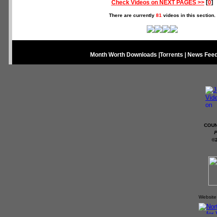
Check Videos on NEXT PAGES >>
[
0
]
There are currently
81
videos in this section.
Month Worth Downloads
|
Torrents
|
News Fee
COUN
P
©
Website