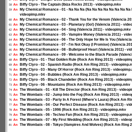
Biffy Clyro - The Captain (Ibiza Rocks 2013) - videopimp.mkv
An
58
My Chemical Romance - 01 - Na Na Na (Na Na Na Na Na Na Na Na Na
An
59
videopimp.mkv
My Chemical Romance - 02 - Thank You for the Venom (Valencia 20
An
60
My Chemical Romance - 03 - Planetary (Go!) (Valencia 2011) - vid
An
61
My Chemical Romance - 04 - Sing (Valencia 2011) - videopimp.mkv
An
62
My Chemical Romance - 05 - Vampire Money (Valencia 2011) - vid
An
63
My Chemical Romance - 06 - The Only Hope for Me Is You (Valencia
An
64
My Chemical Romance - 07 - I'm Not Okay (I Promise) (Valencia 20
An
65
My Chemical Romance - 08 - Bulletproof Heart (Valencia 2011) - v
An
66
My Chemical Romance - 09 - Welcome to the Black Parade (Valenci
An
67
Biffy Clyro - 01 - That Golden Rule (Rock Am Ring 2013) - videopi
An
68
Biffy Clyro - 02 - Spanish Radio (Rock Am Ring 2013) - videopimp.
An
69
Biffy Clyro - 03 - Many Of Horror (Rock Am Ring 2013) - videopimp
An
70
Biffy Clyro - 04 - Bubbles (Rock Am Ring 2013) - videopimp.mkv
An
71
Biffy Clyro - 05 - Black Chandelier (Rock Am Ring 2013) - videopi
An
72
Biffy Clyro - 06 - Mountains (Rock Am Ring 2013) - videopimp.mkv
An
73
The Wombats - 01 - Kill The Director (Rock Am Ring 2013) - video
An
74
The Wombats - 02 - Jump Into the Fog (Rock Am Ring 2013) - vide
An
75
The Wombats - 03 - Party In A Forest (Where's Laura) (Rock Am Ri
An
76
The Wombats - 04 - Our Perfect Disease (Rock Am Ring 2013) - v
An
77
The Wombats - 05 - 1996 (Rock Am Ring 2013) - videopimp.mkv
An
78
The Wombats - 06 - Techno Fan (Rock Am Ring 2013) - videopimp.
An
79
The Wombats - 07 - My First Wedding (Rock Am Ring 2013) - vide
An
80
The Wombats - 08 - Tokyo (Vampires And Wolves) (Rock Am Ring 2
An
81