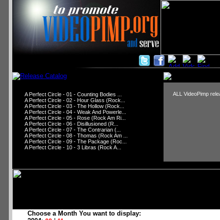
ALL VideoPimp relea
A Perfect Circle - 01 - Counting Bodies ...
A Perfect Circle - 02 - Hour Glass (Rock...
A Perfect Circle - 03 - The Hollow (Rock...
A Perfect Circle - 04 - Weak And Powerle...
A Perfect Circle - 05 - Rose (Rock Am Ri...
A Perfect Circle - 06 - Disillusioned (R...
A Perfect Circle - 07 - The Contrarian (...
A Perfect Circle - 08 - Thomas (Rock Am ...
A Perfect Circle - 09 - The Package (Roc...
A Perfect Circle - 10 - 3 Libras (Rock A...
Choose a Month You want to display: