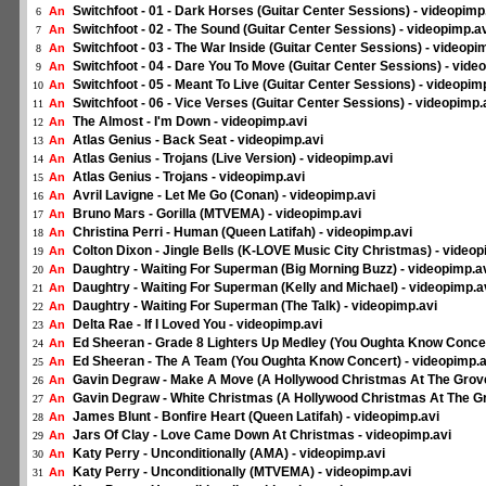
Switchfoot - 01 - Dark Horses (Guitar Center Sessions) - videopimp
An
6
Switchfoot - 02 - The Sound (Guitar Center Sessions) - videopimp.a
An
7
Switchfoot - 03 - The War Inside (Guitar Center Sessions) - videopi
An
8
Switchfoot - 04 - Dare You To Move (Guitar Center Sessions) - vide
An
9
Switchfoot - 05 - Meant To Live (Guitar Center Sessions) - videopim
An
10
Switchfoot - 06 - Vice Verses (Guitar Center Sessions) - videopimp.
An
11
The Almost - I'm Down - videopimp.avi
An
12
Atlas Genius - Back Seat - videopimp.avi
An
13
Atlas Genius - Trojans (Live Version) - videopimp.avi
An
14
Atlas Genius - Trojans - videopimp.avi
An
15
Avril Lavigne - Let Me Go (Conan) - videopimp.avi
An
16
Bruno Mars - Gorilla (MTVEMA) - videopimp.avi
An
17
Christina Perri - Human (Queen Latifah) - videopimp.avi
An
18
Colton Dixon - Jingle Bells (K-LOVE Music City Christmas) - videop
An
19
Daughtry - Waiting For Superman (Big Morning Buzz) - videopimp.a
An
20
Daughtry - Waiting For Superman (Kelly and Michael) - videopimp.a
An
21
Daughtry - Waiting For Superman (The Talk) - videopimp.avi
An
22
Delta Rae - If I Loved You - videopimp.avi
An
23
Ed Sheeran - Grade 8 Lighters Up Medley (You Oughta Know Concer
An
24
Ed Sheeran - The A Team (You Oughta Know Concert) - videopimp.a
An
25
Gavin Degraw - Make A Move (A Hollywood Christmas At The Grove
An
26
Gavin Degraw - White Christmas (A Hollywood Christmas At The Gr
An
27
James Blunt - Bonfire Heart (Queen Latifah) - videopimp.avi
An
28
Jars Of Clay - Love Came Down At Christmas - videopimp.avi
An
29
Katy Perry - Unconditionally (AMA) - videopimp.avi
An
30
Katy Perry - Unconditionally (MTVEMA) - videopimp.avi
An
31