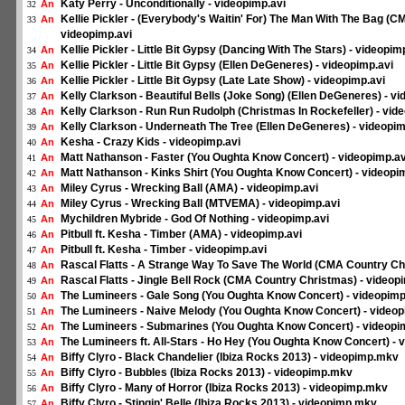
Katy Perry - Unconditionally - videopimp.avi
An
32
Kellie Pickler - (Everybody's Waitin' For) The Man With The Bag (
An
33
videopimp.avi
Kellie Pickler - Little Bit Gypsy (Dancing With The Stars) - videopim
An
34
Kellie Pickler - Little Bit Gypsy (Ellen DeGeneres) - videopimp.avi
An
35
Kellie Pickler - Little Bit Gypsy (Late Late Show) - videopimp.avi
An
36
Kelly Clarkson - Beautiful Bells (Joke Song) (Ellen DeGeneres) - v
An
37
Kelly Clarkson - Run Run Rudolph (Christmas In Rockefeller) - vid
An
38
Kelly Clarkson - Underneath The Tree (Ellen DeGeneres) - videopim
An
39
Kesha - Crazy Kids - videopimp.avi
An
40
Matt Nathanson - Faster (You Oughta Know Concert) - videopimp.av
An
41
Matt Nathanson - Kinks Shirt (You Oughta Know Concert) - videopi
An
42
Miley Cyrus - Wrecking Ball (AMA) - videopimp.avi
An
43
Miley Cyrus - Wrecking Ball (MTVEMA) - videopimp.avi
An
44
Mychildren Mybride - God Of Nothing - videopimp.avi
An
45
Pitbull ft. Kesha - Timber (AMA) - videopimp.avi
An
46
Pitbull ft. Kesha - Timber - videopimp.avi
An
47
Rascal Flatts - A Strange Way To Save The World (CMA Country Ch
An
48
Rascal Flatts - Jingle Bell Rock (CMA Country Christmas) - videop
An
49
The Lumineers - Gale Song (You Oughta Know Concert) - videopimp
An
50
The Lumineers - Naive Melody (You Oughta Know Concert) - videop
An
51
The Lumineers - Submarines (You Oughta Know Concert) - videopi
An
52
The Lumineers ft. All-Stars - Ho Hey (You Oughta Know Concert) - 
An
53
Biffy Clyro - Black Chandelier (Ibiza Rocks 2013) - videopimp.mkv
An
54
Biffy Clyro - Bubbles (Ibiza Rocks 2013) - videopimp.mkv
An
55
Biffy Clyro - Many of Horror (Ibiza Rocks 2013) - videopimp.mkv
An
56
Biffy Clyro - Stingin' Belle (Ibiza Rocks 2013) - videopimp.mkv
An
57