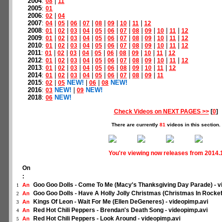
2004
:
|
08
11
2005
:
01
2006
:
|
02
04
2007
:
|
|
|
|
|
|
|
|
04
05
06
07
08
09
10
11
12
2008
:
|
|
|
|
|
|
|
|
|
|
|
01
02
03
04
05
06
07
08
09
10
11
12
2009
:
|
|
|
|
|
|
|
|
|
|
|
01
02
03
04
05
06
07
08
09
10
11
12
2010
:
|
|
|
|
|
|
|
|
|
|
|
01
02
03
04
05
06
07
08
09
10
11
12
2011
:
|
|
|
|
|
|
|
|
|
|
01
02
03
04
05
06
08
09
10
11
12
2012
:
|
|
|
|
|
|
|
|
|
|
|
01
02
03
04
05
06
07
08
09
10
11
12
2013
:
|
|
|
|
|
|
|
|
|
|
01
02
03
04
05
06
08
09
10
11
12
2014
:
|
|
|
|
|
|
|
|
|
01
02
03
04
05
06
07
08
09
11
2015
:
|
NEW!
|
|
NEW!
02
05
06
08
2016
:
NEW!
|
NEW!
03
09
2018
:
NEW!
06
Check Videos on NEXT PAGES >>
[
0
]
There are currently
81
videos in this section.
You're viewing now releases from 2014.
On
:
Goo Goo Dolls - Come To Me (Macy's Thanksgiving Day Parade) - v
An
1
Goo Goo Dolls - Have A Holly Jolly Christmas (Christmas In Rockefe
An
2
Kings Of Leon - Wait For Me (Ellen DeGeneres) - videopimp.avi
An
3
Red Hot Chili Peppers - Brendan's Death Song - videopimp.avi
An
4
Red Hot Chili Peppers - Look Around - videopimp.avi
An
5