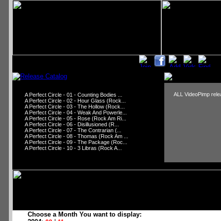
ALL VideoPimp relea
A Perfect Circle - 01 - Counting Bodies ...
A Perfect Circle - 02 - Hour Glass (Rock...
A Perfect Circle - 03 - The Hollow (Rock...
A Perfect Circle - 04 - Weak And Powerle...
A Perfect Circle - 05 - Rose (Rock Am Ri...
A Perfect Circle - 06 - Disillusioned (R...
A Perfect Circle - 07 - The Contrarian (...
A Perfect Circle - 08 - Thomas (Rock Am ...
A Perfect Circle - 09 - The Package (Roc...
A Perfect Circle - 10 - 3 Libras (Rock A...
Choose a Month You want to display: