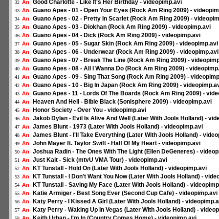
Good Charlotte - Like It's Her Birthday - videopimp.avi
An
32
Guano Apes - 01 - Open Your Eyes (Rock Am Ring 2009) - videopim
An
33
Guano Apes - 02 - Pretty In Scarlet (Rock Am Ring 2009) - videopim
An
34
Guano Apes - 03 - Diokhan (Rock Am Ring 2009) - videopimp.avi
An
35
Guano Apes - 04 - Dick (Rock Am Ring 2009) - videopimp.avi
An
36
Guano Apes - 05 - Sugar Skin (Rock Am Ring 2009) - videopimp.avi
An
37
Guano Apes - 06 - Underwear (Rock Am Ring 2009) - videopimp.avi
An
38
Guano Apes - 07 - Break The Line (Rock Am Ring 2009) - videopimp
An
39
Guano Apes - 08 - All I Wanna Do (Rock Am Ring 2009) - videopimp
An
40
Guano Apes - 09 - Sing That Song (Rock Am Ring 2009) - videopimp
An
41
Guano Apes - 10 - Big In Japan (Rock Am Ring 2009) - videopimp.a
An
42
Guano Apes - 11 - Lords Of The Boards (Rock Am Ring 2009) - vide
An
43
Heaven And Hell - Bible Black (Sonisphere 2009) - videopimp.avi
An
44
Honor Society - Over You - videopimp.avi
An
45
Jakob Dylan - Evil Is Alive And Well (Later With Jools Holland) - vi
An
46
James Blunt - 1973 (Later With Jools Holland) - videopimp.avi
An
47
James Blunt - I'll Take Everything (Later With Jools Holland) - vide
An
48
John Mayer ft. Taylor Swift - Half Of My Heart - videopimp.avi
An
49
Joshua Radin - The Ones With The Light (Ellen DeGeneres) - videop
An
50
Just Kait - Sick (mtvU VMA Tour) - videopimp.avi
An
51
KT Tunstall - Hold On (Later With Jools Holland) - videopimp.avi
An
52
KT Tunstall - I Don't Want You Now (Later With Jools Holland) - vide
An
53
KT Tunstall - Saving My Face (Later With Jools Holland) - videopimp
An
54
Katie Armiger - Best Song Ever (Second Cup Cafe) - videopimp.avi
An
55
Katy Perry - I Kissed A Girl (Later With Jools Holland) - videopimp.a
An
56
Katy Perry - Waking Up In Vegas (Later With Jools Holland) - video
An
57
Keith Urban - I'm In (Country Comes Home) - videopimp.avi
An
58