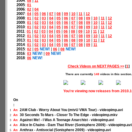
2004
:
|
08
11
2005
:
01
2006
:
|
02
04
2007
:
|
|
|
|
|
|
|
|
04
05
06
07
08
09
10
11
12
2008
:
|
|
|
|
|
|
|
|
|
|
|
01
02
03
04
05
06
07
08
09
10
11
12
2009
:
|
|
|
|
|
|
|
|
|
|
|
01
02
03
04
05
06
07
08
09
10
11
12
2010
:
|
|
|
|
|
|
|
|
|
|
|
01
02
03
04
05
06
07
08
09
10
11
12
2011
:
|
|
|
|
|
|
|
|
|
|
01
02
03
04
05
06
08
09
10
11
12
2012
:
|
|
|
|
|
|
|
|
|
|
|
01
02
03
04
05
06
07
08
09
10
11
12
2013
:
|
|
|
|
|
|
|
|
|
|
01
02
03
04
05
06
08
09
10
11
12
2014
:
|
|
|
|
|
|
|
|
|
01
02
03
04
05
06
07
08
09
11
2015
:
|
NEW!
|
|
NEW!
02
05
06
08
2016
:
NEW!
|
NEW!
03
09
2018
:
NEW!
06
Check Videos on NEXT PAGES >>
[
1
]
There are currently
148
videos in this section.
You're viewing now releases from 2010.
On
:
2AM Club - Worry About You (mtvU VMA Tour) - videopimp.avi
An
1
30 Seconds To Mars - Closer To The Edge - videopimp.mkv
An
2
Against Me! - I Was A Teenage Anarchist - videopimp.avi
An
3
Alice In Chains - Dam That River (Sonisphere 2009) - videopimp.avi
An
4
Anthrax - Antisocial (Sonisphere 2009) - videopimp.avi
An
5