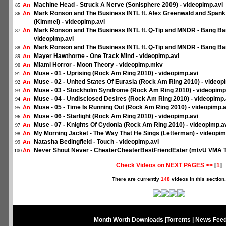
Machine Head - Struck A Nerve (Sonisphere 2009) - videopimp.avi
An
85
Mark Ronson and The Business INTL ft. Alex Greenwald and Spank
An
86
(Kimmel) - videopimp.avi
Mark Ronson and The Business INTL ft. Q-Tip and MNDR - Bang Ba
An
87
videopimp.avi
Mark Ronson and The Business INTL ft. Q-Tip and MNDR - Bang Ba
An
88
Mayer Hawthorne - One Track Mind - videopimp.avi
An
89
Miami Horror - Moon Theory - videopimp.mkv
An
90
Muse - 01 - Uprising (Rock Am Ring 2010) - videopimp.avi
An
91
Muse - 02 - United States Of Eurasia (Rock Am Ring 2010) - videop
An
92
Muse - 03 - Stockholm Syndrome (Rock Am Ring 2010) - videopimp
An
93
Muse - 04 - Undisclosed Desires (Rock Am Ring 2010) - videopimp.
An
94
Muse - 05 - Time Is Running Out (Rock Am Ring 2010) - videopimp.a
An
95
Muse - 06 - Starlight (Rock Am Ring 2010) - videopimp.avi
An
96
Muse - 07 - Knights Of Cydonia (Rock Am Ring 2010) - videopimp.a
An
97
My Morning Jacket - The Way That He Sings (Letterman) - videopim
An
98
Natasha Bedingfield - Touch - videopimp.avi
An
99
Never Shout Never - CheaterCheaterBestFriendEater (mtvU VMA To
An
100
Check Videos on NEXT PAGES >>
[
1
]
There are currently
148
videos in this section.
Month Worth Downloads
|
Torrents
|
News Fee