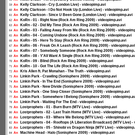
Kelly Clarkson - Cry (London Live) - videopimp.avi
An
59
Kelly Clarkson - I Do Not Hook Up (London Live) - videopimp.avi
An
60
Kelly Clarkson - Since U Been Gone (London Live) - videopimp.avi
An
61
KoRn - 01 - Right Now (Rock Am Ring 2009) - videopimp.avi
An
62
KoRn - 02 - Did My Time (Rock Am Ring 2009) - videopimp.avi
An
63
KoRn - 03 - Falling Away From Me (Rock Am Ring 2009) - videopimp
An
64
KoRn - 04 - Coming Undone (Rock Am Ring 2009) - videopimp.avi
An
65
KoRn - 05 - Here To Stay (Rock Am Ring 2009) - videopimp.avi
An
66
KoRn - 06 - Freak On A Leash (Rock Am Ring 2009) - videopimp.avi
An
67
KoRn - 07 - Somebody Someone (Rock Am Ring 2009) - videopimp.
An
68
KoRn - 08 - Y'All Want A Single (Rock Am Ring 2009) - videopimp.a
An
69
KoRn - 09 - Blind (Rock Am Ring 2009) - videopimp.avi
An
70
KoRn - 10 - Got The Life (Rock Am Ring 2009) - videopimp.avi
An
71
Kris Allen ft. Pat Monahan - The Truth - videopimp.avi
An
72
Linkin Park - Crawling (Sonisphere 2009) - videopimp.avi
An
73
Linkin Park - In The End (Sonisphere 2009) - videopimp.avi
An
74
Linkin Park - New Divide (Sonisphere 2009) - videopimp.avi
An
75
Linkin Park - One Step Closer (Sonisphere 2009) - videopimp.avi
An
76
Linkin Park - Somewhere I Belong (Sonisphere 2009) - videopimp.a
An
77
Linkin Park - Waiting For The End - videopimp.avi
An
78
Lostprophets - 01 - Burn Burn (MTV Live) - videopimp.avi
An
79
Lostprophets - 02 - Last Train Home (MTV Live) - videopimp.avi
An
80
Lostprophets - 03 - Where We Belong (MTV Live) - videopimp.avi
An
81
Lostprophets - 04 - Rooftops (A Liberation Broadcast) (MTV Live) -
An
82
Lostprophets - 05 - Shinobi vs Dragon Ninja (MTV Live) - videopimp.
An
83
Machine Head - Halo (Sonisphere 2009) - videopimp.avi
An
84