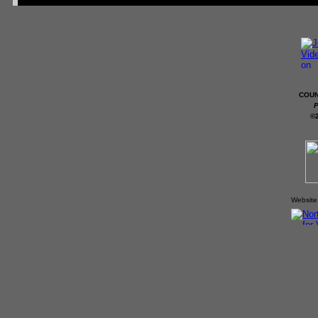
COUN
P
©
Website