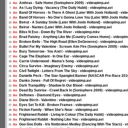
Anthrax - Safe Home (Sonisphere 2009) - videopimp.avi
An
6
As I Lay Dying - Vacancy (The Daily Habit) - videopimp.avi
An
7
Band Of Horses - Is There A Ghost (Later With Jools Holland) - vid
An
8
Band Of Horses - No One's Gonna Love You (Later With Jools Hollan
An
9
Beirut - A Sunday Smile (Later With Jools Holland) - videopimp.avi
An
10
Beirut - Nantes (Later With Jools Holland) - videopimp.avi
An
11
Bliss N Eso - Down By The River - videopimp.mkv
An
12
Brad Paisley - Anything Like Me (Country Comes Home) - videopim
An
13
Broken Bells - The High Road (Ellen DeGeneres) - videopimp.avi
An
14
Bullet For My Valentine - Scream Aim Fire (Sonisphere 2009) - vide
An
15
Bury Tomorrow - You And I - videopimp.avi
An
16
Cage The Elephant - In One Ear - videopimp.avi
An
17
Carrie Underwood - Mama's Song - videopimp.avi
An
18
Circa Survive - Imaginary Enemy - videopimp.avi
An
19
Civil Twilight - Letters From The Sky - videopimp.avi
An
20
Danielle Peck - The Star-Spangled Banner (NASCAR Pre-Race 2010
An
21
Danko Jones - Full Of Regret - videopimp.avi
An
22
Dark Tranquillity - Shadow In Our Blood - videopimp.avi
An
23
Dead By Sunrise - Crawl Back In (Sonisphere 2009) - videopimp.avi
An
24
Deftones - Diamond Eyes - videopimp.avi
An
25
Diane Birch - Valentino - videopimp.avi
An
26
Eyes Set To Kill - Broken Frames - videopimp.avi
An
27
Fiction Family - When She's Near - videopimp.avi
An
28
Frightened Rabbit - Living In Colour (The Daily Habit) - videopimp.av
An
29
Frightened Rabbit - Nothing Like You - videopimp.avi
An
30
Goo Goo Dolls - Iris Notbroken Medley (Dancing With The Stars) - v
An
31