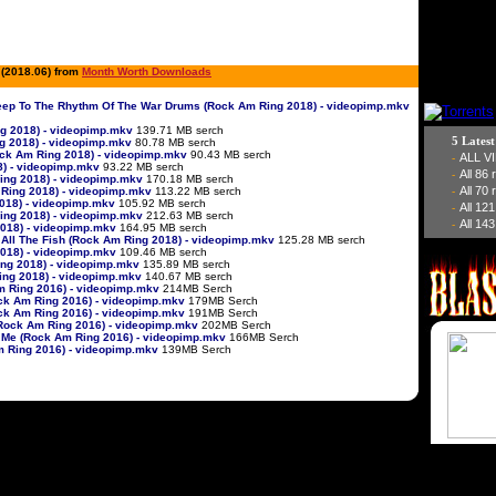
 (2018.06) from
Month Worth Downloads
 Sheep To The Rhythm Of The War Drums (Rock Am Ring 2018) - videopimp.mkv
ng 2018) - videopimp.mkv
139.71 MB serch
5 Lates
ng 2018) - videopimp.mkv
80.78 MB serch
ock Am Ring 2018) - videopimp.mkv
90.43 MB serch
ALL V
-
8) - videopimp.mkv
93.22 MB serch
All 86
-
 Ring 2018) - videopimp.mkv
170.18 MB serch
All 70
m Ring 2018) - videopimp.mkv
113.22 MB serch
-
2018) - videopimp.mkv
105.92 MB serch
All 12
-
Ring 2018) - videopimp.mkv
212.63 MB serch
All 143
-
 2018) - videopimp.mkv
164.95 MB serch
r All The Fish (Rock Am Ring 2018) - videopimp.mkv
125.28 MB serch
 2018) - videopimp.mkv
109.46 MB serch
ing 2018) - videopimp.mkv
135.89 MB serch
Ring 2018) - videopimp.mkv
140.67 MB serch
Am Ring 2016) - videopimp.mkv
214MB Serch
Rock Am Ring 2016) - videopimp.mkv
179MB Serch
ock Am Ring 2016) - videopimp.mkv
191MB Serch
 (Rock Am Ring 2016) - videopimp.mkv
202MB Serch
e Me (Rock Am Ring 2016) - videopimp.mkv
166MB Serch
Am Ring 2016) - videopimp.mkv
139MB Serch