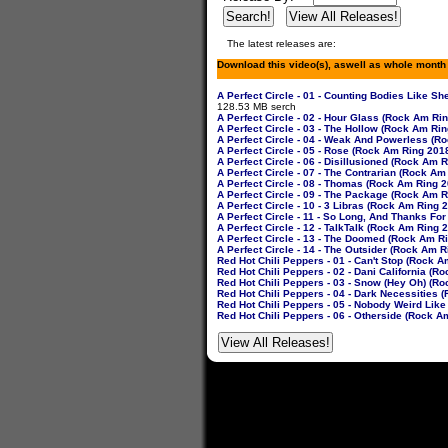
The latest releases are:
Download this video(s), aswell as whole month
A Perfect Circle - 01 - Counting Bodies Like
128.53 MB serch
A Perfect Circle - 02 - Hour Glass (Rock Am Ri
A Perfect Circle - 03 - The Hollow (Rock Am Ri
A Perfect Circle - 04 - Weak And Powerless (R
A Perfect Circle - 05 - Rose (Rock Am Ring 201
A Perfect Circle - 06 - Disillusioned (Rock Am
A Perfect Circle - 07 - The Contrarian (Rock A
A Perfect Circle - 08 - Thomas (Rock Am Ring 
A Perfect Circle - 09 - The Package (Rock Am 
A Perfect Circle - 10 - 3 Libras (Rock Am Ring
A Perfect Circle - 11 - So Long, And Thanks Fo
A Perfect Circle - 12 - TalkTalk (Rock Am Ring
A Perfect Circle - 13 - The Doomed (Rock Am R
A Perfect Circle - 14 - The Outsider (Rock Am 
Red Hot Chili Peppers - 01 - Can't Stop (Rock 
Red Hot Chili Peppers - 02 - Dani California (
Red Hot Chili Peppers - 03 - Snow (Hey Oh) (R
Red Hot Chili Peppers - 04 - Dark Necessities
Red Hot Chili Peppers - 05 - Nobody Weird Lik
Red Hot Chili Peppers - 06 - Otherside (Rock 