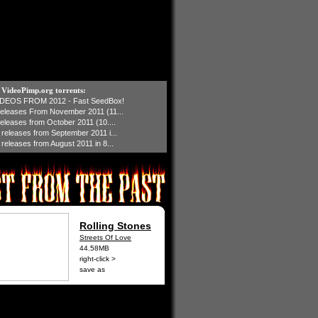
t VideoPimp.org torrents:
IDEOS FROM 2012 - Fast SeedBox!
 releases From November 2011 (11...
 releases from October 2011 (10....
1 releases from September 2011 i...
 releases from August 2011 in 8...
Rolling Stones
Streets Of Love
44.58MB
right-click >
save as