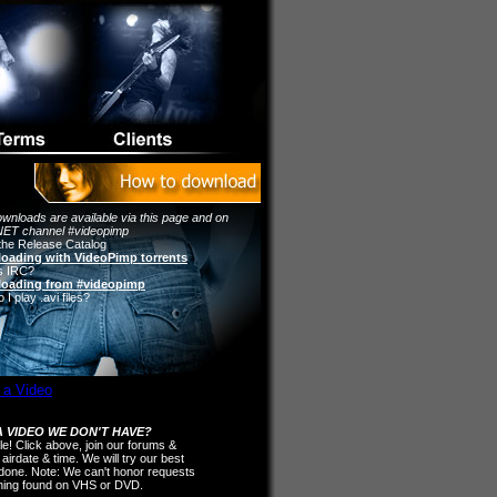
wnloads are available via this page and on
ET channel #videopimp
the Release Catalog
oading with VideoPimp torrents
s IRC?
oading from #videopimp
I play .avi files?
 VIDEO WE DON'T HAVE?
ple! Click above, join our forums &
 airdate & time. We will try our best
t done. Note: We can't honor requests
thing found on VHS or DVD.