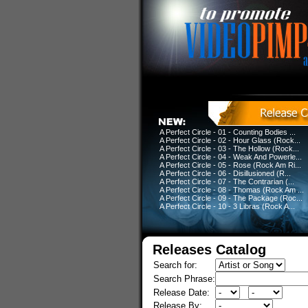
A Perfect Circle - 01 - Counting Bodies ...
A Perfect Circle - 02 - Hour Glass (Rock...
A Perfect Circle - 03 - The Hollow (Rock...
A Perfect Circle - 04 - Weak And Powerle...
A Perfect Circle - 05 - Rose (Rock Am Ri...
A Perfect Circle - 06 - Disillusioned (R...
A Perfect Circle - 07 - The Contrarian (...
A Perfect Circle - 08 - Thomas (Rock Am ...
A Perfect Circle - 09 - The Package (Roc...
A Perfect Circle - 10 - 3 Libras (Rock A...
Releases Catalog
Search for:
Search Phrase:
Release Date:
Release By: