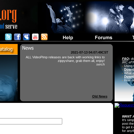
2021-07-13 04:07:49CST
ALL VideoPimp releases are back with working links to
FAQ
:
do
zippyshare, grab them all, enjoy!
IRC eFN
serch
-
Using 
-
Downl
-
What i
-
Downl
-
How do 
Old News
WANT A
It's sim
post the
to get i
for any