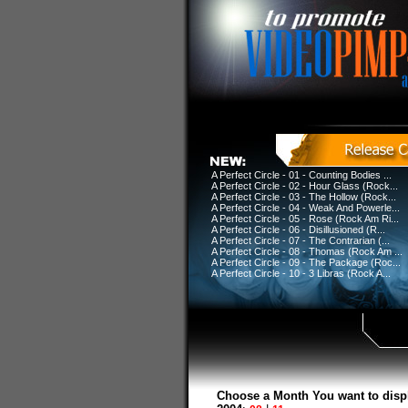
A Perfect Circle - 01 - Counting Bodies ...
A Perfect Circle - 02 - Hour Glass (Rock...
A Perfect Circle - 03 - The Hollow (Rock...
A Perfect Circle - 04 - Weak And Powerle...
A Perfect Circle - 05 - Rose (Rock Am Ri...
A Perfect Circle - 06 - Disillusioned (R...
A Perfect Circle - 07 - The Contrarian (...
A Perfect Circle - 08 - Thomas (Rock Am ...
A Perfect Circle - 09 - The Package (Roc...
A Perfect Circle - 10 - 3 Libras (Rock A...
Choose a Month You want to disp