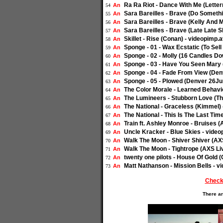
Ra Ra Riot - Dance With Me (Letter
An
54
Sara Bareilles - Brave (Do Someth
An
55
Sara Bareilles - Brave (Kelly And M
An
56
Sara Bareilles - Brave (Late Late 
An
57
Skillet - Rise (Conan) - videopimp.a
An
58
Sponge - 01 - Wax Ecstatic (To Sel
An
59
Sponge - 02 - Molly (16 Candles D
An
60
Sponge - 03 - Have You Seen Mary 
An
61
Sponge - 04 - Fade From View (Den
An
62
Sponge - 05 - Plowed (Denver 26Ju
An
63
The Color Morale - Learned Behavio
An
64
The Lumineers - Stubborn Love (The
An
65
The National - Graceless (Kimmel) 
An
66
The National - This Is The Last Tim
An
67
Train ft. Ashley Monroe - Bruises (
An
68
Uncle Kracker - Blue Skies - video
An
69
Walk The Moon - Shiver Shiver (AXS
An
70
Walk The Moon - Tightrope (AXS Liv
An
71
twenty one pilots - House Of Gold 
An
72
Matt Nathanson - Mission Bells - v
An
73
Check
There ar