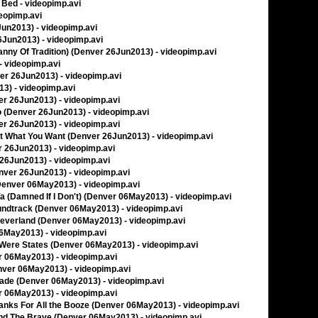
o Bed - videopimp.avi
deopimp.avi
6Jun2013) - videopimp.avi
26Jun2013) - videopimp.avi
yranny Of Tradition) (Denver 26Jun2013) - videopimp.avi
 - videopimp.avi
ver 26Jun2013) - videopimp.avi
13) - videopimp.avi
ver 26Jun2013) - videopimp.avi
I Do (Denver 26Jun2013) - videopimp.avi
ver 26Jun2013) - videopimp.avi
Get What You Want (Denver 26Jun2013) - videopimp.avi
er 26Jun2013) - videopimp.avi
r 26Jun2013) - videopimp.avi
Denver 26Jun2013) - videopimp.avi
 (Denver 06May2013) - videopimp.avi
 Ya (Damned If I Don't) (Denver 06May2013) - videopimp.avi
oundtrack (Denver 06May2013) - videopimp.avi
Neverland (Denver 06May2013) - videopimp.avi
 06May2013) - videopimp.avi
s Were States (Denver 06May2013) - videopimp.avi
er 06May2013) - videopimp.avi
nver 06May2013) - videopimp.avi
nade (Denver 06May2013) - videopimp.avi
er 06May2013) - videopimp.avi
hanks For All the Booze (Denver 06May2013) - videopimp.avi
And The Brave (Denver 06May2013) - videopimp.avi