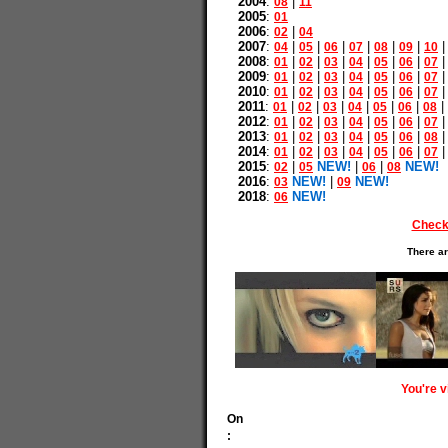
2004
:
|
08
11
2005
:
01
2006
:
|
02
04
2007
:
|
|
|
|
|
|
04
05
06
07
08
09
10
2008
:
|
|
|
|
|
|
01
02
03
04
05
06
07
2009
:
|
|
|
|
|
|
01
02
03
04
05
06
07
2010
:
|
|
|
|
|
|
01
02
03
04
05
06
07
2011
:
|
|
|
|
|
|
|
01
02
03
04
05
06
08
2012
:
|
|
|
|
|
|
01
02
03
04
05
06
07
2013
:
|
|
|
|
|
|
01
02
03
04
05
06
08
2014
:
|
|
|
|
|
|
01
02
03
04
05
06
07
2015
:
|
NEW!
|
|
NEW!
02
05
06
08
2016
:
NEW!
|
NEW!
03
09
2018
:
NEW!
06
Check
There ar
You're 
On
: