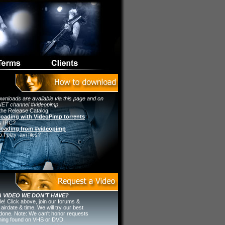
wnloads are available via this page and on
ET channel #videopimp
the Release Catalog
oading with VideoPimp torrents
s IRC?
oading from #videopimp
I play .avi files?
 VIDEO WE DON'T HAVE?
ple! Click above, join our forums &
 airdate & time. We will try our best
t done. Note: We can't honor requests
thing found on VHS or DVD.