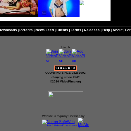
Downloads
|
Torrents
|
News Feed
|
Clients
|
Terms
|
Releases
|
Help
|
About
|
Fo
Join Us:
34846008
COUNTING SINCE 08262002
Pimping since 2001
©2026 VideoPimp.org
Website is regulary Checked by: