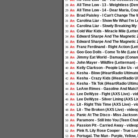
All Time Low - 13 - Weightless (De
An
28
All Time Low - 14 - Dear Maria, Co
An
29
Brad Paisley - I Can't Change The 
An
30
Carolina Liar - Show Me What I'm L
An
31
Carolina Liar - Slowly Breaking My
An
32
Cold War Kids - Miracle Mile (Lette
An
33
Edward Sharpe And The Magnetic Ze
An
34
Edward Sharpe And The Magnetic Zer
An
35
Franz Ferdinand - Right Action (Le
An
36
Goo Goo Dolls - Come To Me (Late 
An
37
Jimmy Eat World - Damage (Conan)
An
38
John Mayer - Wildfire (Letterman) 
An
39
Kelly Clarkson - People Like Us - 
An
40
Kesha - Blow (iHeartRadio Ultimate
An
41
Kesha - Crazy Kids (iHeartRadio Ul
An
42
Kesha - Tik Tok (iHeartRadio Ultima
An
43
LeAnn Rimes - Gasoline And Matche
An
44
Lee DeWyze - Fight (AXS Live) - vi
An
45
Lee DeWyze - Silver Lining (AXS Li
An
46
Lit - Right This Time (AXS Live) - v
An
47
Lit - The Broken (AXS Live) - video
An
48
Panic At The Disco - Miss Jackson 
An
49
Paramore - Still Into You (Teen Cho
An
50
Passion Pit - Carried Away - video
An
51
Pink ft. Lily Rose Cooper - True Lo
An
52
Portugal. The Man - Purple, Yellow
An
53