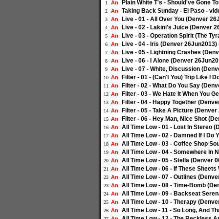
Plain White T's - Should've Gone T
An
1
Taking Back Sunday - El Paso - vi
An
2
Live - 01 - All Over You (Denver 2
An
3
Live - 02 - Lakini's Juice (Denver 
An
4
Live - 03 - Operation Spirit (The T
An
5
Live - 04 - Iris (Denver 26Jun2013)
An
6
Live - 05 - Lightning Crashes (Den
An
7
Live - 06 - I Alone (Denver 26Jun20
An
8
Live - 07 - White, Discussion (Den
An
9
Filter - 01 - (Can't You) Trip Like 
An
10
Filter - 02 - What Do You Say (Den
An
11
Filter - 03 - We Hate It When You 
An
12
Filter - 04 - Happy Together (Denv
An
13
Filter - 05 - Take A Picture (Denve
An
14
Filter - 06 - Hey Man, Nice Shot (
An
15
All Time Low - 01 - Lost In Stereo
An
16
All Time Low - 02 - Damned If I Do
An
17
All Time Low - 03 - Coffee Shop S
An
18
All Time Low - 04 - Somewhere In 
An
19
All Time Low - 05 - Stella (Denver
An
20
All Time Low - 06 - If These Sheet
An
21
All Time Low - 07 - Outlines (Denv
An
22
All Time Low - 08 - Time-Bomb (De
An
23
All Time Low - 09 - Backseat Sere
An
24
All Time Low - 10 - Therapy (Denv
An
25
All Time Low - 11 - So Long, And T
An
26
All Time Low - 12 - The Reckless 
An
27