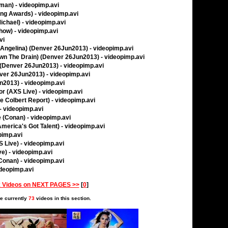
man) - videopimp.avi
ing Awards) - videopimp.avi
ichael) - videopimp.avi
Show) - videopimp.avi
vi
l Angelina) (Denver 26Jun2013) - videopimp.avi
own The Drain) (Denver 26Jun2013) - videopimp.avi
(Denver 26Jun2013) - videopimp.avi
ver 26Jun2013) - videopimp.avi
n2013) - videopimp.avi
r (AXS Live) - videopimp.avi
 Colbert Report) - videopimp.avi
- videopimp.avi
e (Conan) - videopimp.avi
America's Got Talent) - videopimp.avi
pimp.avi
 Live) - videopimp.avi
e) - videopimp.avi
(Conan) - videopimp.avi
ideopimp.avi
 Videos on NEXT PAGES >>
[
0
]
e currently
73
videos in this section.