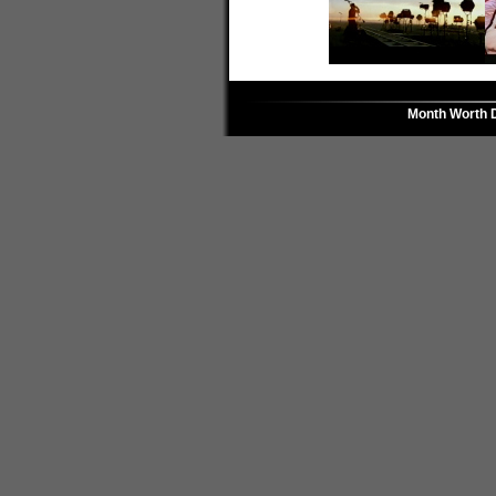
Month Worth 