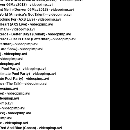
nver 06May2013) - videopimp.avi
unt Me In (Denver 06May2013) - videopimp.avi
World (America's Got Talent) - videopimp.avi
ooking For (AXS Live) - videopimp.avi
 Heart (AXS Live) - videopimp.avi
rman) - videopimp.avi
ros - Better Days (Conan) - videopimp.avi
os - Life Is Hard (Letterman) - videopimp.avi
tterman) - videopimp.avi
Late Show) - videopimp.avi
 - videopimp.avi
- videopimp.avi
videopimp.avi
 Pool Party) - videopimp.avi
timate Pool Party) - videopimp.avi
te Pool Party) - videopimp.avi
s (The Talk) - videopimp.avi
deopimp.avi
ve) - videopimp.avi
ideopimp.avi
pimp.avi
- videopimp.avi
ice) - videopimp.avi
pimp.avi
ve - videopimp.avi
, Red And Blue (Conan) - videopimp.avi