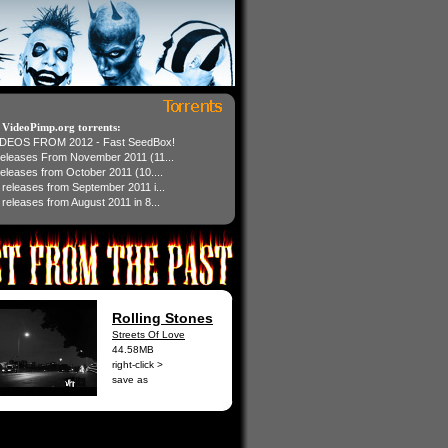
t VideoPimp.org torrents:
IDEOS FROM 2012 - Fast SeedBox!
 releases From November 2011 (11...
 releases from October 2011 (10....
1 releases from September 2011 i...
 releases from August 2011 in 8...
Rolling Stones
Streets Of Love
44.58MB
right-click >
save as