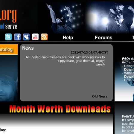
2021-07-13 04:07:49CST
ALL VideoPimp releases are back with working links to
FAQ
:
do
zippyshare, grab them all, enjoy!
IRC eFN
serch
-
Using 
-
Downl
-
What i
-
Downl
-
How do 
Old News
WANT A
It's sim
post the
to get i
lay:
for any