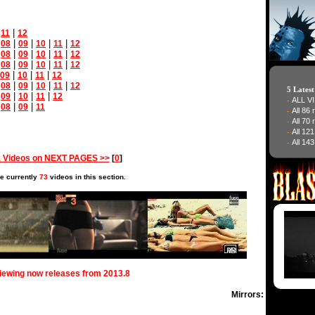
|
|
11
12
|
|
|
|
|
08
09
10
11
12
|
|
|
|
|
08
09
10
11
12
|
|
|
|
|
08
09
10
11
12
|
|
|
09
10
11
12
|
|
|
|
|
08
09
10
11
12
5 Lates
|
|
|
|
09
10
11
12
ALL V
-
|
|
|
08
09
11
All 86
-
All 70
-
All 12
-
All 143
-
 Videos on NEXT PAGES >>
[
0
]
e currently
73
videos in this section.
viewing now releases from 2013.8
Mirrors: