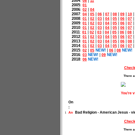
2004
:
|
08
11
2005
:
01
2006
:
|
02
04
2007
:
|
|
|
|
|
|
04
05
06
07
08
09
10
2008
:
|
|
|
|
|
|
01
02
03
04
05
06
07
2009
:
|
|
|
|
|
|
01
02
03
04
05
06
07
2010
:
|
|
|
|
|
|
01
02
03
04
05
06
07
2011
:
|
|
|
|
|
|
|
01
02
03
04
05
06
08
2012
:
|
|
|
|
|
|
01
02
03
04
05
06
07
2013
:
|
|
|
|
|
|
01
02
03
04
05
06
08
2014
:
|
|
|
|
|
|
01
02
03
04
05
06
07
2015
:
|
NEW!
|
|
NEW!
02
05
06
08
2016
:
NEW!
|
NEW!
03
09
2018
:
NEW!
06
Check
There a
You're 
On
:
Bad Religion - American Jesus - 
An
1
Check
There a