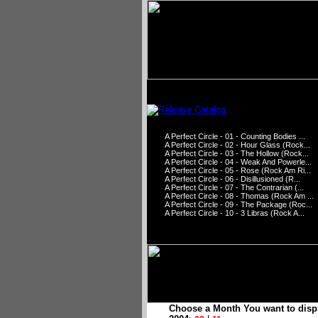
A Perfect Circle - 01 - Counting Bodies ...
A Perfect Circle - 02 - Hour Glass (Rock...
A Perfect Circle - 03 - The Hollow (Rock...
A Perfect Circle - 04 - Weak And Powerle...
A Perfect Circle - 05 - Rose (Rock Am Ri...
A Perfect Circle - 06 - Disillusioned (R...
A Perfect Circle - 07 - The Contrarian (...
A Perfect Circle - 08 - Thomas (Rock Am ...
A Perfect Circle - 09 - The Package (Roc...
A Perfect Circle - 10 - 3 Libras (Rock A...
Choose a Month You want to disp