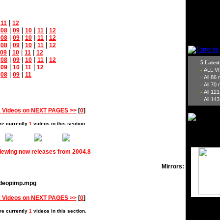
|
|
11
12
|
|
|
|
|
08
09
10
11
12
|
|
|
|
|
08
09
10
11
12
|
|
|
|
|
08
09
10
11
12
|
|
|
09
10
11
12
|
|
|
|
|
08
09
10
11
12
5 Lates
|
|
|
|
09
10
11
12
ALL V
-
|
|
|
08
09
11
All 86
-
All 70
-
All 12
-
All 143
-
 Videos on NEXT PAGES >>
[
0
]
re currently
1
videos in this section.
viewing now releases from 2004.8
Mirrors:
videopimp.mpg
 Videos on NEXT PAGES >>
[
0
]
re currently
1
videos in this section.