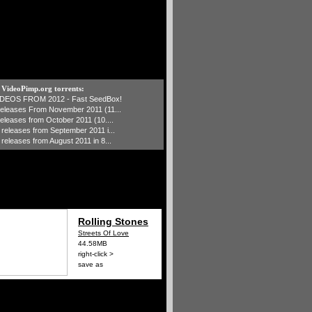
t VideoPimp.org torrents:
IDEOS FROM 2012 - Fast SeedBox!
 releases From November 2011 (11...
 releases from October 2011 (10....
1 releases from September 2011 i...
 releases from August 2011 in 8...
Rolling Stones
Streets Of Love
44.58MB
right-click >
save as