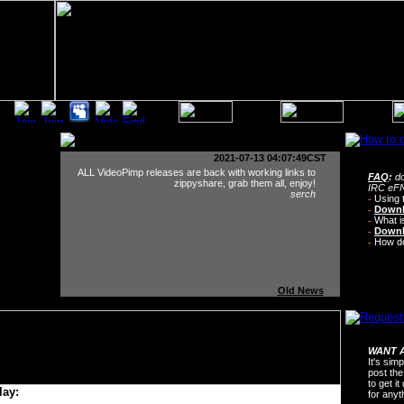
2021-07-13 04:07:49CST
ALL VideoPimp releases are back with working links to
FAQ
:
do
zippyshare, grab them all, enjoy!
IRC eFN
serch
-
Using 
-
Downl
-
What i
-
Downl
-
How do 
Old News
WANT A
It's sim
post the
to get i
lay:
for any