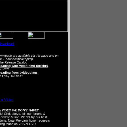
wnloads are available via this page and on
ET channel #videopimp
the Release Catalog
oading with VideoPimp torrents
s IRC?
oading from #videopimp
I play .avi files?
 VIDEO WE DON'T HAVE?
ple! Click above, join our forums &
 airdate & time. We will try our best
t done. Note: We can't honor requests
thing found on VHS or DVD.