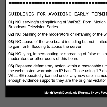
==================================
==================================
GUIDLINES FOR AVOIDING EARLY TERMI
01)
NO serving/trading/linking of WaReZ, Porn, Motion P
Broadcast Television Series
02)
NO bashing of the moderators or defaming of the we
03)
NO abuse of the web board including but not limite
to gain rank, flooding to abuse the server
04)
NO lying, impersonating or spreading of false misin
moderators or other users of this board
05)
Repeated defamatory action within a reasonable t
the webmaster, warrants an IP ban. Those using "IP cha
WILL BE repeatedly banned under any new user names r
enough evidence supports they are the original violator
Month Worth Downloads
|
Torrents
|
News Fee