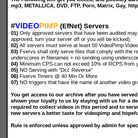
mp3, METALLICA, DVD, FTP, Porn, Matrix, Gay, ht
#
VIDEO
PIMP
(EfNet) Servers
01)
Only approved servers that have been audited may s
approved, turn your server off or you will be kicked)
02)
All servers must serve at least 50 VideoPimp Videos
03)
Fservs shall only serve files that comply with the re
underscores in filenames + no sending using undersco
04)
Minimum CPS can not exceed 10% of RCPS from yo
05)
NO Serving with "Dcc Reverse"
06)
Fserve Timers @ 40 Min Or More
07)
NO triggers that have the name of another video gr
You get access to our archive after you have serve
shown your loyalty to us by staying with us for a dec
required to collect videos in this period and to serv
new servers a better taste for videopimp and hopefu
Rule is enforced unless approved by admin for spec