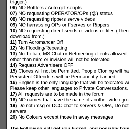
trigger.)
06)
NO Bottlers / Auto get scripts
07)
NO requesting OPERATOR/OPs (@) status
08)
NO requesting rippers serve videos
09)
NO harrassing OPs or Fserves or Rippers
10)
NO requesting direct sends of videos or files (There
download from.)
11)
Turn Acromancer Off
12)
No Flooding/Repeating
13)
No Trillian, MS Chat or Netmeeting clients allowed,
other than mirc or invision will not be tolerated
14)
Request Advertisers OFF
15)
Clones will not be Permitted, People Cloning will 
Persistent Offenders will be Permanently banned
16)
English is the only language that will be tolerated w
Please keep other languages to Private Conversations.
17)
All requests are to be made in the forum
18)
NO names that have the name of another video gro
19)
Do not /msg or DCC chat to servers & OPs, Do not
servers
20)
No Colours except those in away messages
The Following will get you kicked, and possibly b