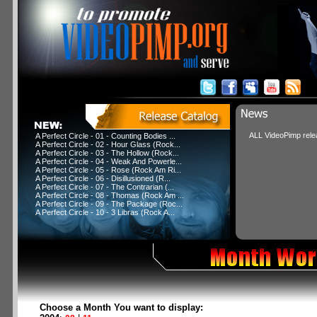
ALL VideoPimp relea
A Perfect Circle - 01 - Counting Bodies ...
A Perfect Circle - 02 - Hour Glass (Rock...
A Perfect Circle - 03 - The Hollow (Rock...
A Perfect Circle - 04 - Weak And Powerle...
A Perfect Circle - 05 - Rose (Rock Am Ri...
A Perfect Circle - 06 - Disillusioned (R...
A Perfect Circle - 07 - The Contrarian (...
A Perfect Circle - 08 - Thomas (Rock Am ...
A Perfect Circle - 09 - The Package (Roc...
A Perfect Circle - 10 - 3 Libras (Rock A...
Choose a Month You want to display: