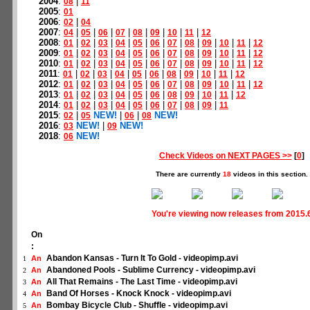
2004
:
|
08
11
2005
:
01
2006
:
|
02
04
2007
:
|
|
|
|
|
|
|
|
04
05
06
07
08
09
10
11
12
2008
:
|
|
|
|
|
|
|
|
|
|
|
01
02
03
04
05
06
07
08
09
10
11
12
2009
:
|
|
|
|
|
|
|
|
|
|
|
01
02
03
04
05
06
07
08
09
10
11
12
2010
:
|
|
|
|
|
|
|
|
|
|
|
01
02
03
04
05
06
07
08
09
10
11
12
2011
:
|
|
|
|
|
|
|
|
|
|
01
02
03
04
05
06
08
09
10
11
12
2012
:
|
|
|
|
|
|
|
|
|
|
|
01
02
03
04
05
06
07
08
09
10
11
12
2013
:
|
|
|
|
|
|
|
|
|
|
01
02
03
04
05
06
08
09
10
11
12
2014
:
|
|
|
|
|
|
|
|
|
01
02
03
04
05
06
07
08
09
11
2015
:
|
NEW!
|
|
NEW!
02
05
06
08
2016
:
NEW!
|
NEW!
03
09
2018
:
NEW!
06
Check Videos on NEXT PAGES >>
[
0
]
There are currently
18
videos in this section.
You're viewing now releases from 2015.
On
:
Abandon Kansas - Turn It To Gold - videopimp.avi
An
1
Abandoned Pools - Sublime Currency - videopimp.avi
An
2
All That Remains - The Last Time - videopimp.avi
An
3
Band Of Horses - Knock Knock - videopimp.avi
An
4
Bombay Bicycle Club - Shuffle - videopimp.avi
An
5