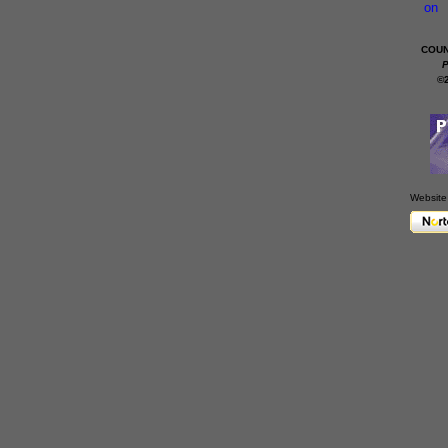
COUN
P
©
Website