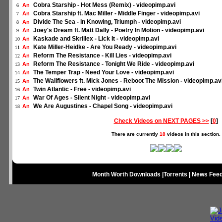
Cobra Starship - Hot Mess (Remix) - videopimp.avi
An
6
Cobra Starship ft. Mac Miller - Middle Finger - videopimp.avi
An
7
Divide The Sea - In Knowing, Triumph - videopimp.avi
An
8
Joey's Dream ft. Matt Dally - Poetry In Motion - videopimp.avi
An
9
Kaskade and Skrillex - Lick It - videopimp.avi
An
10
Kate Miller-Heidke - Are You Ready - videopimp.avi
An
11
Reform The Resistance - Kill Lies - videopimp.avi
An
12
Reform The Resistance - Tonight We Ride - videopimp.avi
An
13
The Temper Trap - Need Your Love - videopimp.avi
An
14
The Wallflowers ft. Mick Jones - Reboot The Mission - videopimp.av
An
15
Twin Atlantic - Free - videopimp.avi
An
16
War Of Ages - Silent Night - videopimp.avi
An
17
We Are Augustines - Chapel Song - videopimp.avi
An
18
Check Videos on NEXT PAGES >>
[
0
]
There are currently
18
videos in this section.
Month Worth Downloads
|
Torrents
|
News Fee