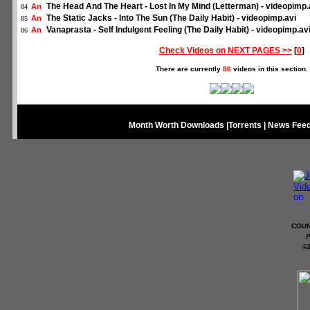
The Head And The Heart - Lost In My Mind (Letterman) - videopimp.
An
84
The Static Jacks - Into The Sun (The Daily Habit) - videopimp.avi
An
85
Vanaprasta - Self Indulgent Feeling (The Daily Habit) - videopimp.av
An
86
Check Videos on NEXT PAGES >>
[
0
]
There are currently
86
videos in this section.
Month Worth Downloads
|
Torrents
|
News Fee
COUN
P
©