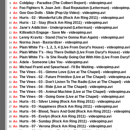
Coldplay - Paradise (The Colbert Report) - videopimp.avi
An
6
Foo Fighters ft. Joan Jett - Bad Reputation (Letterman) - videopimp
An
7
Goo Goo Dolls - Slide (Pop-Up Video) - videopimp.avi
An
8
Hurts - 02 - Wonderful Life (Rock Am Ring 2011) - videopimp.avi
An
9
Hurts - 12 - Stay (Rock Am Ring 2011) - videopimp.avi
An
10
Jane's Addiction - Underground (Letterman) - videopimp.avi
An
11
Killswitch Engage - Save Me - videopimp.avi
An
12
Lenny Kravitz - Stand (You're Gonna Run Again) - videopimp.avi
An
13
Norma Jean - Bastardizer - videopimp.avi
An
14
Plain White T's - 1, 2, 3, 4 (Live From Daryl's House) - videopimp.avi
An
15
Plain White T's - Hey There Delilah (Live From Daryl's House) - vid
An
16
Plain White T's - Is She Really Going Out With Him (Live From Daryl
An
17
Adele - Someone Like You - videopimp.avi
An
18
Michael Franti and Spearhead - I'll Be Waiting - videopimp.avi
An
19
The Vines - 01 - Gimme Love (Live at The Chapel) - videopimp.avi
An
20
The Vines - 02 - Future Primitive (Live at The Chapel) - videopimp.av
An
21
The Vines - 03 - Don't Listen To The Radio (Live at The Chapel) - vi
An
22
The Vines - 04 - Ride (Live at The Chapel) - videopimp.avi
An
23
The Vines - 05 - Animal Machine (Live at The Chapel) - videopimp.av
An
24
The Vines - 06 - Going Gone (Live at The Chapel) - videopimp.avi
An
25
Hurts - 01 - Silver Lining (Rock Am Ring 2011) - videopimp.avi
An
26
Hurts - 03 - Happiness (Rock Am Ring 2011) - videopimp.avi
An
27
Hurts - 04 - Blood, Tears And Gold (Rock Am Ring 2011) - videopimp
An
28
Hurts - 05 - Evelyn (Rock Am Ring 2011) - videopimp.avi
An
29
Hurts - 06 - Sunday (Rock Am Ring 2011) - videopimp.avi
An
30
Hurts - 07 - Verona (Rock Am Ring 2011) - videopimp.avi
An
31