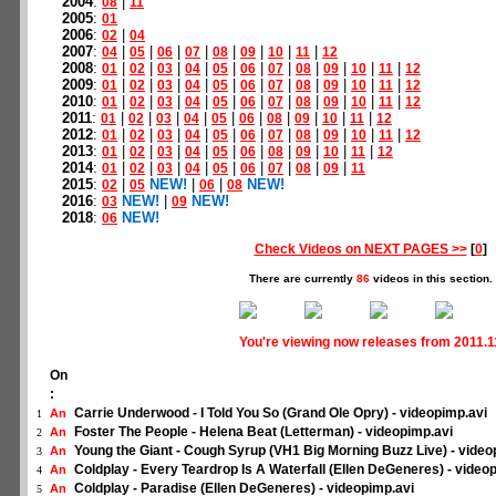
2004
:
|
08
11
2005
:
01
2006
:
|
02
04
2007
:
|
|
|
|
|
|
|
|
04
05
06
07
08
09
10
11
12
2008
:
|
|
|
|
|
|
|
|
|
|
|
01
02
03
04
05
06
07
08
09
10
11
12
2009
:
|
|
|
|
|
|
|
|
|
|
|
01
02
03
04
05
06
07
08
09
10
11
12
2010
:
|
|
|
|
|
|
|
|
|
|
|
01
02
03
04
05
06
07
08
09
10
11
12
2011
:
|
|
|
|
|
|
|
|
|
|
01
02
03
04
05
06
08
09
10
11
12
2012
:
|
|
|
|
|
|
|
|
|
|
|
01
02
03
04
05
06
07
08
09
10
11
12
2013
:
|
|
|
|
|
|
|
|
|
|
01
02
03
04
05
06
08
09
10
11
12
2014
:
|
|
|
|
|
|
|
|
|
01
02
03
04
05
06
07
08
09
11
2015
:
|
NEW!
|
|
NEW!
02
05
06
08
2016
:
NEW!
|
NEW!
03
09
2018
:
NEW!
06
Check Videos on NEXT PAGES >>
[
0
]
There are currently
86
videos in this section.
You're viewing now releases from 2011.1
On
:
Carrie Underwood - I Told You So (Grand Ole Opry) - videopimp.avi
An
1
Foster The People - Helena Beat (Letterman) - videopimp.avi
An
2
Young the Giant - Cough Syrup (VH1 Big Morning Buzz Live) - video
An
3
Coldplay - Every Teardrop Is A Waterfall (Ellen DeGeneres) - video
An
4
Coldplay - Paradise (Ellen DeGeneres) - videopimp.avi
An
5