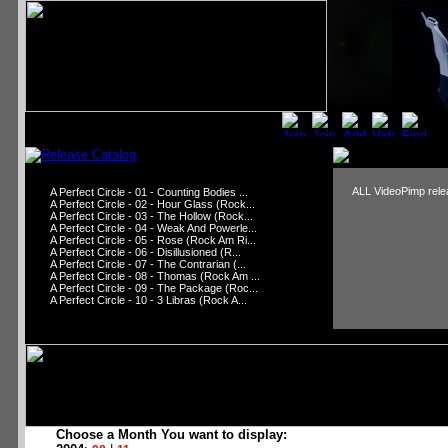
ALL VideoPimp relea
A Perfect Circle - 01 - Counting Bodies ...
A Perfect Circle - 02 - Hour Glass (Rock...
A Perfect Circle - 03 - The Hollow (Rock...
A Perfect Circle - 04 - Weak And Powerle...
A Perfect Circle - 05 - Rose (Rock Am Ri...
A Perfect Circle - 06 - Disillusioned (R...
A Perfect Circle - 07 - The Contrarian (...
A Perfect Circle - 08 - Thomas (Rock Am ...
A Perfect Circle - 09 - The Package (Roc...
A Perfect Circle - 10 - 3 Libras (Rock A...
Choose a Month You want to display: