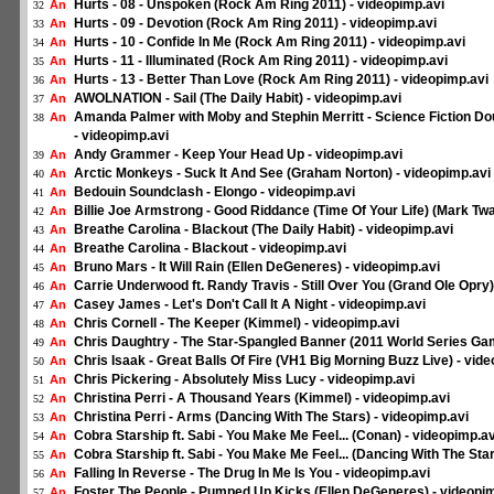
Hurts - 08 - Unspoken (Rock Am Ring 2011) - videopimp.avi
An
32
Hurts - 09 - Devotion (Rock Am Ring 2011) - videopimp.avi
An
33
Hurts - 10 - Confide In Me (Rock Am Ring 2011) - videopimp.avi
An
34
Hurts - 11 - Illuminated (Rock Am Ring 2011) - videopimp.avi
An
35
Hurts - 13 - Better Than Love (Rock Am Ring 2011) - videopimp.avi
An
36
AWOLNATION - Sail (The Daily Habit) - videopimp.avi
An
37
Amanda Palmer with Moby and Stephin Merritt - Science Fiction Do
An
38
- videopimp.avi
Andy Grammer - Keep Your Head Up - videopimp.avi
An
39
Arctic Monkeys - Suck It And See (Graham Norton) - videopimp.avi
An
40
Bedouin Soundclash - Elongo - videopimp.avi
An
41
Billie Joe Armstrong - Good Riddance (Time Of Your Life) (Mark Twa
An
42
Breathe Carolina - Blackout (The Daily Habit) - videopimp.avi
An
43
Breathe Carolina - Blackout - videopimp.avi
An
44
Bruno Mars - It Will Rain (Ellen DeGeneres) - videopimp.avi
An
45
Carrie Underwood ft. Randy Travis - Still Over You (Grand Ole Opry)
An
46
Casey James - Let's Don't Call It A Night - videopimp.avi
An
47
Chris Cornell - The Keeper (Kimmel) - videopimp.avi
An
48
Chris Daughtry - The Star-Spangled Banner (2011 World Series Gam
An
49
Chris Isaak - Great Balls Of Fire (VH1 Big Morning Buzz Live) - vid
An
50
Chris Pickering - Absolutely Miss Lucy - videopimp.avi
An
51
Christina Perri - A Thousand Years (Kimmel) - videopimp.avi
An
52
Christina Perri - Arms (Dancing With The Stars) - videopimp.avi
An
53
Cobra Starship ft. Sabi - You Make Me Feel... (Conan) - videopimp.av
An
54
Cobra Starship ft. Sabi - You Make Me Feel... (Dancing With The Sta
An
55
Falling In Reverse - The Drug In Me Is You - videopimp.avi
An
56
Foster The People - Pumped Up Kicks (Ellen DeGeneres) - videopi
An
57