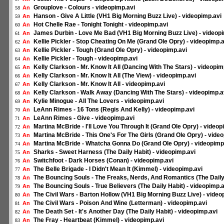
Grouplove - Colours - videopimp.avi
An
58
Hanson - Give A Little (VH1 Big Morning Buzz Live) - videopimp.avi
An
59
Hot Chelle Rae - Tonight Tonight - videopimp.avi
An
60
James Durbin - Love Me Bad (VH1 Big Morning Buzz Live) - videop
An
61
Kellie Pickler - Stop Cheating On Me (Grand Ole Opry) - videopimp.a
An
62
Kellie Pickler - Tough (Grand Ole Opry) - videopimp.avi
An
63
Kellie Pickler - Tough - videopimp.avi
An
64
Kelly Clarkson - Mr. Know It All (Dancing With The Stars) - videopim
An
65
Kelly Clarkson - Mr. Know It All (The View) - videopimp.avi
An
66
Kelly Clarkson - Mr. Know It All - videopimp.avi
An
67
Kelly Clarkson - Walk Away (Dancing With The Stars) - videopimp.a
An
68
Kylie Minogue - All The Lovers - videopimp.avi
An
69
LeAnn Rimes - 16 Tons (Regis And Kelly) - videopimp.avi
An
70
LeAnn Rimes - Give - videopimp.avi
An
71
Martina McBride - I'll Love You Through It (Grand Ole Opry) - videop
An
72
Martina McBride - This One's For The Girls (Grand Ole Opry) - vide
An
73
Martina McBride - Whatcha Gonna Do (Grand Ole Opry) - videopimp
An
74
Sharks - Sweet Harness (The Daily Habit) - videopimp.avi
An
75
Switchfoot - Dark Horses (Conan) - videopimp.avi
An
76
The Belle Brigade - I Didn't Mean It (Kimmel) - videopimp.avi
An
77
The Bouncing Souls - The Freaks, Nerds, And Romantics (The Daily 
An
78
The Bouncing Souls - True Believers (The Daily Habit) - videopimp.a
An
79
The Civil Wars - Barton Hollow (VH1 Big Morning Buzz Live) - video
An
80
The Civil Wars - Poison And Wine (Letterman) - videopimp.avi
An
81
The Death Set - It's Another Day (The Daily Habit) - videopimp.avi
An
82
The Fray - Heartbeat (Kimmel) - videopimp.avi
An
83