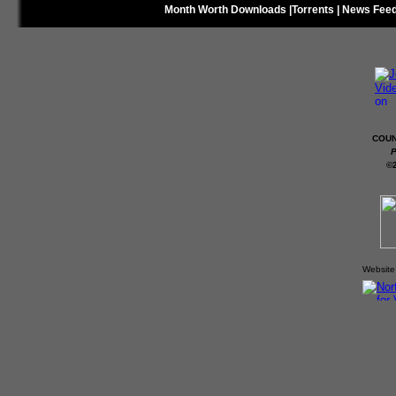
Month Worth Downloads
|
Torrents
|
News Fee
COUN
P
©
Website