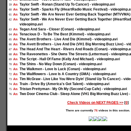
Taylor Swift - Ronan (Stand Up To Cancer) - videopimp.avi
An
59
Taylor Swift - Sparks Fly (iHeartRadio Music Festival) - videopimp.a
An
60
Taylor Swift - We Are Never Ever Getting Back Together (MTVVMA) 
An
61
Taylor Swift - We Are Never Ever Getting Back Together (iHeartRadi
An
62
videopimp.avi
Tegan And Sara - Closer (Conan) - videopimp.avi
An
63
Tenacious D - To Be The Best (Kimmel) - videopimp.avi
An
64
The Avett Brothers - Live And Die (Kimmel) - videopimp.avi
An
65
The Avett Brothers - Live And Die (VH1 Big Morning Buzz Live) - vi
An
66
The Head And The Heart - Rivers And Roads (Conan) - videopimp.a
An
67
The Raveonettes - She Owns The Streets (Letterman) - videopimp.a
An
68
The Script - Hall Of Fame (Kelly And Michael) - videopimp.avi
An
69
The Shins - No Way Down (Conan) - videopimp.avi
An
70
The Walkmen - Love Is Luck (Conan) - videopimp.avi
An
71
The Wallflowers - Love Is A Country (GMA) - videopimp.avi
An
72
Tim McGraw - Live Like You Were Dyin' (Stand Up To Cancer) - vid
An
73
Train - Drive By (America's Got Talent) - videopimp.avi
An
74
Tristan Prettyman - My Oh My (Second Cup Cafe) - videopimp.avi
An
75
Two Door Cinema Club - Sleep Alone (VH1 Big Morning Buzz Live) -
An
76
Check Videos on NEXT PAGES >>
[
0
]
There are currently
76
videos in this section.