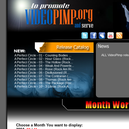
ALL VideoPimp relea
A Perfect Circle - 01 - Counting Bodies ...
A Perfect Circle - 02 - Hour Glass (Rock...
A Perfect Circle - 03 - The Hollow (Rock...
A Perfect Circle - 04 - Weak And Powerle...
A Perfect Circle - 05 - Rose (Rock Am Ri...
A Perfect Circle - 06 - Disillusioned (R...
A Perfect Circle - 07 - The Contrarian (...
A Perfect Circle - 08 - Thomas (Rock Am ...
A Perfect Circle - 09 - The Package (Roc...
A Perfect Circle - 10 - 3 Libras (Rock A...
Choose a Month You want to display: