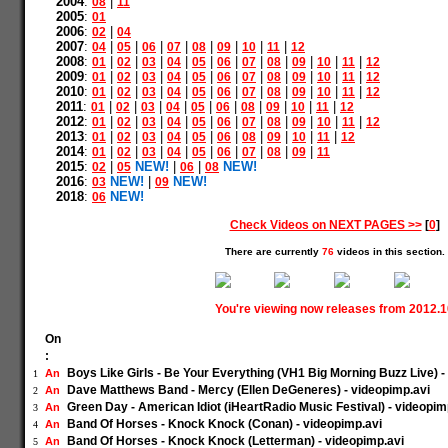
2004
:
|
08
11
2005
:
01
2006
:
|
02
04
2007
:
|
|
|
|
|
|
|
|
04
05
06
07
08
09
10
11
12
2008
:
|
|
|
|
|
|
|
|
|
|
|
01
02
03
04
05
06
07
08
09
10
11
12
2009
:
|
|
|
|
|
|
|
|
|
|
|
01
02
03
04
05
06
07
08
09
10
11
12
2010
:
|
|
|
|
|
|
|
|
|
|
|
01
02
03
04
05
06
07
08
09
10
11
12
2011
:
|
|
|
|
|
|
|
|
|
|
01
02
03
04
05
06
08
09
10
11
12
2012
:
|
|
|
|
|
|
|
|
|
|
|
01
02
03
04
05
06
07
08
09
10
11
12
2013
:
|
|
|
|
|
|
|
|
|
|
01
02
03
04
05
06
08
09
10
11
12
2014
:
|
|
|
|
|
|
|
|
|
01
02
03
04
05
06
07
08
09
11
2015
:
|
NEW!
|
|
NEW!
02
05
06
08
2016
:
NEW!
|
NEW!
03
09
2018
:
NEW!
06
Check Videos on NEXT PAGES >>
[
0
]
There are currently
76
videos in this section.
You're viewing now releases from 2012.
On
:
Boys Like Girls - Be Your Everything (VH1 Big Morning Buzz Live) -
An
1
Dave Matthews Band - Mercy (Ellen DeGeneres) - videopimp.avi
An
2
Green Day - American Idiot (iHeartRadio Music Festival) - videopim
An
3
Band Of Horses - Knock Knock (Conan) - videopimp.avi
An
4
Band Of Horses - Knock Knock (Letterman) - videopimp.avi
An
5