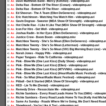
Dave Matthews Band - Mercy (Kimmel) - videopimp.avi
An
32
Delta Rae - Bottom Of The River (Conan) - videopimp.avi
An
33
Delta Rae - Bottom Of The River - videopimp.avi
An
34
Ed Sheeran - The A Team (Ellen DeGeneres) - videopimp.avi
An
35
Eric Hutchinson - Watching You Watch Him - videopimp.avi
An
36
Gavin Degraw - Sweeter (MDA Show Of Strength) - videopimp.avi
An
37
Hot Chelle Rae - I Like It Like That (MDA Show Of Strength) - videop
An
38
Icon For Hire - Get Well - videopimp.avi
An
39
Joshua Radin - In Her Eyes (Ellen DeGeneres) - videopimp.avi
An
40
Justice Crew - Boom Boom - videopimp.mkv
An
41
Matchbox Twenty - She's So Mean (Ellen DeGeneres) - videopimp.a
An
42
Matchbox Twenty - She's So Mean (Letterman) - videopimp.avi
An
43
Matchbox Twenty - She's So Mean (VH1 Big Morning Buzz Live) - vi
An
44
Norah Jones - Happy Pills - videopimp.avi
An
45
Paper Tongues - Ride To California - videopimp.avi
An
46
Pink - Blow Me (One Last Kiss) (Daily Show) - videopimp.avi
An
47
Pink - Blow Me (One Last Kiss) (Ellen) - videopimp.avi
An
48
Pink - Blow Me (One Last Kiss) (MTVVMA) - videopimp.avi
An
49
Pink - Blow Me (One Last Kiss) (iHeartRadio Music Festival) - vide
An
50
Pink - So What (iHeartRadio Music Festival) - videopimp.avi
An
51
Pitbull - Get It Started (MDA Show Of Strength) - videopimp.avi
An
52
RED - Lie To Me (Denial) - videopimp.avi
An
53
Remedy Drive - Resuscitate Me - videopimp.avi
An
54
Richie Sambora - Every Road Leads Home To You (GMA) - videopim
An
55
Richie Sambora - Every Road Leads Home To You (Kelly And Michae
An
56
Same As Sunday - Roads Where We're Going, We Don't Need Roads
An
57
Showbread - You're Like A Taxi - videopimp.avi
An
58