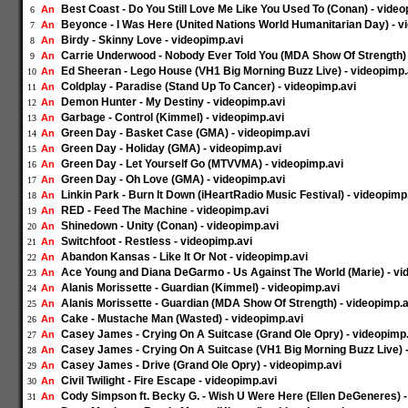
Best Coast - Do You Still Love Me Like You Used To (Conan) - video
An
6
Beyonce - I Was Here (United Nations World Humanitarian Day) - v
An
7
Birdy - Skinny Love - videopimp.avi
An
8
Carrie Underwood - Nobody Ever Told You (MDA Show Of Strength) 
An
9
Ed Sheeran - Lego House (VH1 Big Morning Buzz Live) - videopimp.
An
10
Coldplay - Paradise (Stand Up To Cancer) - videopimp.avi
An
11
Demon Hunter - My Destiny - videopimp.avi
An
12
Garbage - Control (Kimmel) - videopimp.avi
An
13
Green Day - Basket Case (GMA) - videopimp.avi
An
14
Green Day - Holiday (GMA) - videopimp.avi
An
15
Green Day - Let Yourself Go (MTVVMA) - videopimp.avi
An
16
Green Day - Oh Love (GMA) - videopimp.avi
An
17
Linkin Park - Burn It Down (iHeartRadio Music Festival) - videopimp
An
18
RED - Feed The Machine - videopimp.avi
An
19
Shinedown - Unity (Conan) - videopimp.avi
An
20
Switchfoot - Restless - videopimp.avi
An
21
Abandon Kansas - Like It Or Not - videopimp.avi
An
22
Ace Young and Diana DeGarmo - Us Against The World (Marie) - vi
An
23
Alanis Morissette - Guardian (Kimmel) - videopimp.avi
An
24
Alanis Morissette - Guardian (MDA Show Of Strength) - videopimp.a
An
25
Cake - Mustache Man (Wasted) - videopimp.avi
An
26
Casey James - Crying On A Suitcase (Grand Ole Opry) - videopimp
An
27
Casey James - Crying On A Suitcase (VH1 Big Morning Buzz Live) -
An
28
Casey James - Drive (Grand Ole Opry) - videopimp.avi
An
29
Civil Twilight - Fire Escape - videopimp.avi
An
30
Cody Simpson ft. Becky G. - Wish U Were Here (Ellen DeGeneres) -
An
31