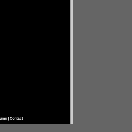
rums
|
Contact