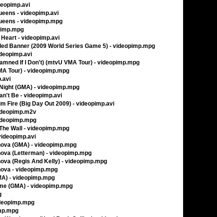
deopimp.avi
ueens - videopimp.avi
ueens - videopimp.mpg
opimp.mpg
 Heart - videopimp.avi
gled Banner (2009 World Series Game 5) - videopimp.mpg
ideopimp.avi
Damned If I Don't) (mtvU VMA Tour) - videopimp.mpg
MA Tour) - videopimp.mpg
.avi
 Night (GMA) - videopimp.mpg
an't Be - videopimp.avi
im Fire (Big Day Out 2009) - videopimp.avi
videopimp.m2v
videopimp.mpg
The Wall - videopimp.mpg
 videopimp.avi
ova (GMA) - videopimp.mpg
ova (Letterman) - videopimp.mpg
va (Regis And Kelly) - videopimp.mpg
ova - videopimp.mpg
MA) - videopimp.mpg
me (GMA) - videopimp.mpg
g
videopimp.mpg
imp.mpg