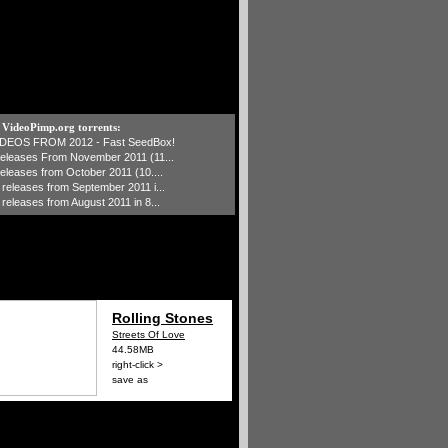
t VideoPimp.org torrents:
IDEOS FROM 2012 - Fast SeedBox!
 releases From November 2011 (11...
 releases from October 2011 (10....
1 releases from September 2011 i...
 releases from August 2011 in 8...
Rolling Stones
Streets Of Love
44.58MB
right-click >
save as