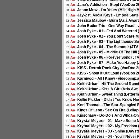
Jane's Addiction - Stop! (VooDoo 
An
59
Jason Mraz - I'm Yours (Mile High 
An
60
Jay-Z ft. Alicia Keys - Empire Sta
An
61
Jessica Mauboy - Burn (Aria Award
An
62
John Butler Trio - One Way Road - 
An
63
Josh Pyke - 01 - Fed And Watered (
An
64
Josh Pyke - 02 - You Don't Scare M
An
65
Josh Pyke - 03 - The Lighthouse So
An
66
Josh Pyke - 04 - The Summer (JTV L
An
67
Josh Pyke - 05 - Middle Of The Hill 
An
68
Josh Pyke - 06 - Forever Song (JTV
An
69
Josh Pyke - 07 - Make You Happy (J
An
70
KISS - Detroit Rock City (VooDoo 
An
71
KISS - Shout It Out Loud (VooDoo 
An
72
Karnivool - All I Know - videopimp.a
An
73
Keith Urban - Hit The Ground Runn
An
74
Keith Urban - Kiss A Girl (Aria Awa
An
75
Keith Urban - Sweet Thing (Letter
An
76
Kellie Pickler - Didn't You Know 
An
77
Keni Thomas - The Star-Spangled 
An
78
Kings Of Leon - Sex On Fire (Lolla
An
79
Kisschasy - Do-Do's And Whoa-Oh'
An
80
Krystal Meyers - 01 - Make Some 
An
81
Krystal Meyers - 02 - My Freedom
An
82
Krystal Meyers - 03 - Shine (Days
An
83
Krystal Meyers - 04 - You'll Neve
An
84