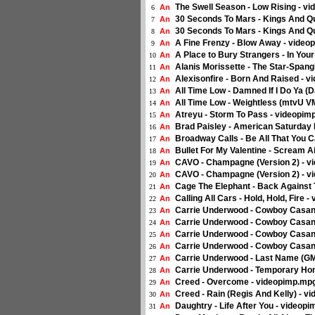
The Swell Season - Low Rising - vi
An
6
30 Seconds To Mars - Kings And Q
An
7
30 Seconds To Mars - Kings And Q
An
8
A Fine Frenzy - Blow Away - vide
An
9
A Place to Bury Strangers - In Your
An
10
Alanis Morissette - The Star-Span
An
11
Alexisonfire - Born And Raised - v
An
12
All Time Low - Damned If I Do Ya (
An
13
All Time Low - Weightless (mtvU V
An
14
Atreyu - Storm To Pass - videopimp
An
15
Brad Paisley - American Saturday
An
16
Broadway Calls - Be All That You C
An
17
Bullet For My Valentine - Scream A
An
18
CAVO - Champagne (Version 2) - 
An
19
CAVO - Champagne (Version 2) - 
An
20
Cage The Elephant - Back Against 
An
21
Calling All Cars - Hold, Hold, Fire -
An
22
Carrie Underwood - Cowboy Casan
An
23
Carrie Underwood - Cowboy Casan
An
24
Carrie Underwood - Cowboy Casano
An
25
Carrie Underwood - Cowboy Casan
An
26
Carrie Underwood - Last Name (G
An
27
Carrie Underwood - Temporary Ho
An
28
Creed - Overcome - videopimp.mp
An
29
Creed - Rain (Regis And Kelly) - 
An
30
Daughtry - Life After You - videop
An
31