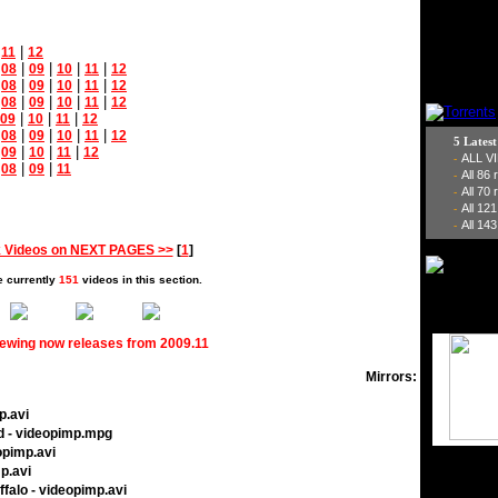
|
|
11
12
|
|
|
|
|
08
09
10
11
12
|
|
|
|
|
08
09
10
11
12
|
|
|
|
|
08
09
10
11
12
|
|
|
09
10
11
12
|
|
|
|
|
08
09
10
11
12
5 Lates
|
|
|
|
09
10
11
12
ALL V
-
|
|
|
08
09
11
All 86
-
All 70
-
All 12
-
All 143
-
 Videos on NEXT PAGES >>
[
1
]
e currently
151
videos in this section.
iewing now releases from 2009.11
Mirrors:
p.avi
d - videopimp.mpg
opimp.avi
p.avi
ffalo - videopimp.avi