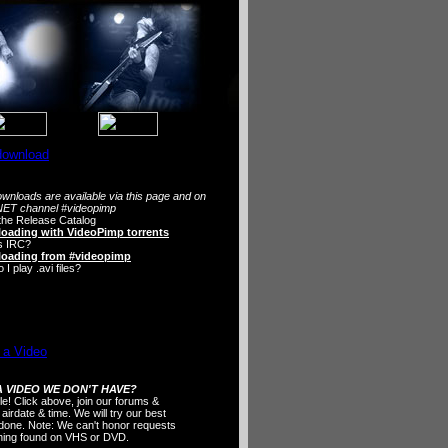
wnloads are available via this page and on
ET channel #videopimp
the Release Catalog
oading with VideoPimp torrents
s IRC?
oading from #videopimp
I play .avi files?
 VIDEO WE DON'T HAVE?
ple! Click above, join our forums &
 airdate & time. We will try our best
t done. Note: We can't honor requests
thing found on VHS or DVD.