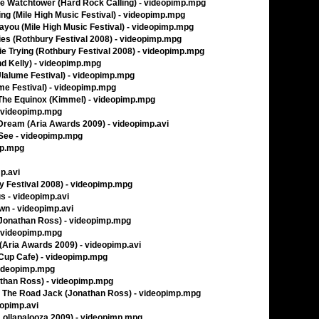
e Watchtower (Hard Rock Calling) - videopimp.mpg
g (Mile High Music Festival) - videopimp.mpg
you (Mile High Music Festival) - videopimp.mpg
ies (Rothbury Festival 2008) - videopimp.mpg
e Trying (Rothbury Festival 2008) - videopimp.mpg
nd Kelly) - videopimp.mpg
Ulalume Festival) - videopimp.mpg
me Festival) - videopimp.mpg
 The Equinox (Kimmel) - videopimp.mpg
- videopimp.mpg
Dream (Aria Awards 2009) - videopimp.avi
 See - videopimp.mpg
mp.mpg
mp.avi
 Festival 2008) - videopimp.mpg
us - videopimp.avi
wn - videopimp.avi
Jonathan Ross) - videopimp.mpg
 videopimp.mpg
 (Aria Awards 2009) - videopimp.avi
 Cup Cafe) - videopimp.mpg
videopimp.mpg
nathan Ross) - videopimp.mpg
t The Road Jack (Jonathan Ross) - videopimp.mpg
eopimp.avi
(Lollapalooza 2009) - videopimp.mpg