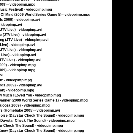
2009) - videopimp.mpg
Music Festival) - videopimp.mpg
te Of Mind (2009 World Series Game 5) - videopimp.mpg
s 2009) - videopimp.avi
videopimp.avi
JTV Live) - videopimp.avi
e (JTV Live) - videopimp.avi
ng (JTV Live) - videopimp.avi
ive) - videopimp.avi
(JTV Live) - videopimp.avi
 Live) - videopimp.avi
TV Live) - videopimp.avi
2009) - videopimp.mpg
2009) - videopimp.mpg
vi
in' - videopimp.mpg
rds 2009) - videopimp.avi
man) - videopimp.mpg
How Much I Loved You - videopimp.mpg
Banner (2009 World Series Game 1) - videopimp.mpg
palooza 2009) - videopimp.mpg
s (Homebake 2005) - videopimp.avi
Noise (Daystar Check The Sound) - videopimp.mpg
 (Daystar Check The Sound) - videopimp.mpg
tar Check The Sound) - videopimp.mpg
r Know (Daystar Check The Sound) - videopimp.mpg