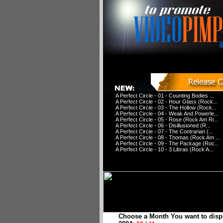
A Perfect Circle - 01 - Counting Bodies ...
A Perfect Circle - 02 - Hour Glass (Rock...
A Perfect Circle - 03 - The Hollow (Rock...
A Perfect Circle - 04 - Weak And Powerle...
A Perfect Circle - 05 - Rose (Rock Am Ri...
A Perfect Circle - 06 - Disillusioned (R...
A Perfect Circle - 07 - The Contrarian (...
A Perfect Circle - 08 - Thomas (Rock Am ...
A Perfect Circle - 09 - The Package (Roc...
A Perfect Circle - 10 - 3 Libras (Rock A...
Choose a Month You want to disp