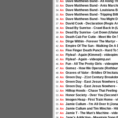
Dave Matthews Band - All Along Th
An
32
Dave Matthews Band - Ants Marchin
An
33
Dave Matthews Band - Louisiana Ba
An
34
Dave Matthews Band - Tripping Bill
An
35
Dave Matthews Band - You Might Di
An
36
David Cook - Declaration (Regis A
An
37
Dead By Sunrise - Crawl Back In (
An
38
Dead By Sunrise - Let Down (Ulalu
An
39
Death Cab For Cutie - Meet Me On
An
40
Dirge Within - Forever The Martyr 
An
41
Empire Of The Sun - Walking On A 
An
42
Five Finger Death Punch - Hard To
An
43
Flyleaf - Again (Kimmel) - videopi
An
44
Flyleaf - Again - videopimp.avi
An
45
Fun - All The Pretty Girls - videopi
An
46
Gomez - How We Operate (Rothbury
An
47
Graves of Valor - Bridles Of Incitat
An
48
Green Day - 21st Century Breakdo
An
49
Green Day - East Jesus Nowhere (
An
50
Green Day - East Jesus Nowhere -
An
51
Hilltop Hoods - Chase That Feeling
An
52
Honor Society - Over You (Second
An
53
Imogen Heap - First Train Home - 
An
54
Jamie Cullum - I'm All Over It (Jo
An
55
Jamie Cullum and Tim Minchin - Hi
An
56
Jamie T - The Man's Machine - vid
An
57
Jane's Addiction - Mountain Song 
An
58