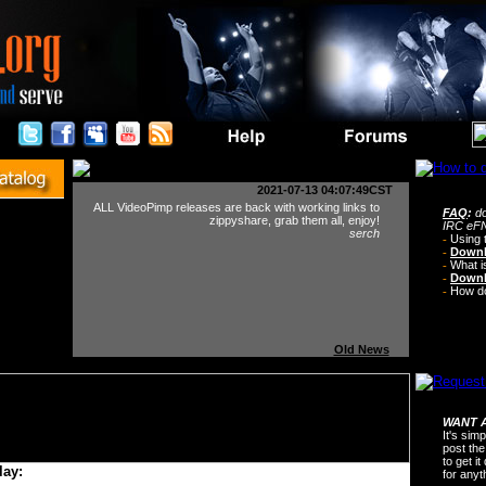
2021-07-13 04:07:49CST
ALL VideoPimp releases are back with working links to
FAQ
:
do
zippyshare, grab them all, enjoy!
IRC eFN
serch
-
Using 
-
Downl
-
What i
-
Downl
-
How do 
Old News
WANT A
It's sim
post the
to get i
lay:
for any