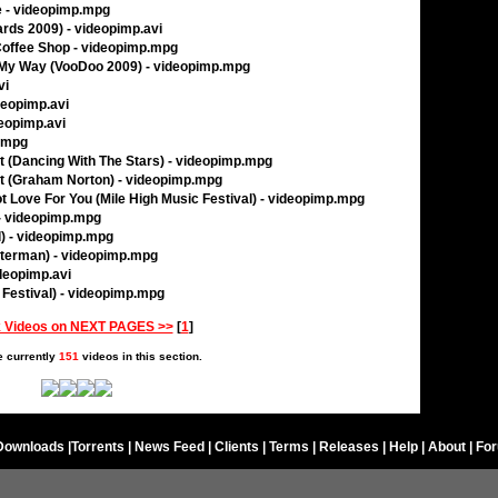
e - videopimp.mpg
rds 2009) - videopimp.avi
 Coffee Shop - videopimp.mpg
 My Way (VooDoo 2009) - videopimp.mpg
vi
deopimp.avi
deopimp.avi
p.mpg
t (Dancing With The Stars) - videopimp.mpg
et (Graham Norton) - videopimp.mpg
ot Love For You (Mile High Music Festival) - videopimp.mpg
 - videopimp.mpg
) - videopimp.mpg
tterman) - videopimp.mpg
deopimp.avi
c Festival) - videopimp.mpg
 Videos on NEXT PAGES >>
[
1
]
e currently
151
videos in this section.
Downloads
|
Torrents
|
News Feed
|
Clients
|
Terms
|
Releases
|
Help
|
About
|
Fo