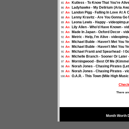
Kutless - To Know That You're Aliv
An
85
Ladyhawke - My Delirium (Aria Awa
An
86
Landon Pigg - Falling In Love At A
An
87
Lenny Kravitz - Are You Gonna Go
An
88
Leona Lewis - Happy - videopimp.a
An
89
Lily Allen - Who'd Have Known - vi
An
90
Made In Japan - Oxford Decor - vi
An
91
Metric - Help, I'm Alive - videopim
An
92
Michael Buble - Haven't Met You Ye
An
93
Michael Buble - Haven't Met You Y
An
94
Michael Franti and Spearhead - I G
An
95
Michelle Branch - Sooner Or Later
An
96
Morningwood - Best Of Me (Kimmel
An
97
Norah Jones - Chasing Pirates (Le
An
98
Norah Jones - Chasing Pirates - vi
An
99
O.A.R. - This Town (Mile High Musi
An
100
Check
There ar
Month Worth 