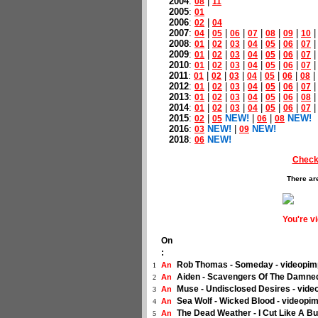
2004
:
|
08
11
2005
:
01
2006
:
|
02
04
2007
:
|
|
|
|
|
|
04
05
06
07
08
09
10
2008
:
|
|
|
|
|
|
01
02
03
04
05
06
07
2009
:
|
|
|
|
|
|
01
02
03
04
05
06
07
2010
:
|
|
|
|
|
|
01
02
03
04
05
06
07
2011
:
|
|
|
|
|
|
|
01
02
03
04
05
06
08
2012
:
|
|
|
|
|
|
01
02
03
04
05
06
07
2013
:
|
|
|
|
|
|
01
02
03
04
05
06
08
2014
:
|
|
|
|
|
|
01
02
03
04
05
06
07
2015
:
|
NEW!
|
|
NEW!
02
05
06
08
2016
:
NEW!
|
NEW!
03
09
2018
:
NEW!
06
Check
There ar
You're v
On
:
Rob Thomas - Someday - videopim
An
1
Aiden - Scavengers Of The Damne
An
2
Muse - Undisclosed Desires - vide
An
3
Sea Wolf - Wicked Blood - videopim
An
4
The Dead Weather - I Cut Like A Bu
An
5