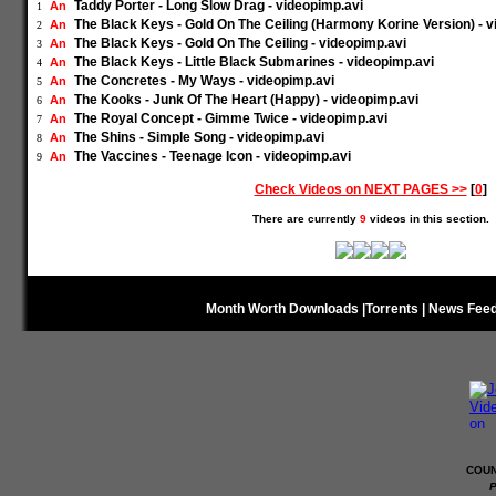
Taddy Porter - Long Slow Drag - videopimp.avi
An
1
The Black Keys - Gold On The Ceiling (Harmony Korine Version) - v
An
2
The Black Keys - Gold On The Ceiling - videopimp.avi
An
3
The Black Keys - Little Black Submarines - videopimp.avi
An
4
The Concretes - My Ways - videopimp.avi
An
5
The Kooks - Junk Of The Heart (Happy) - videopimp.avi
An
6
The Royal Concept - Gimme Twice - videopimp.avi
An
7
The Shins - Simple Song - videopimp.avi
An
8
The Vaccines - Teenage Icon - videopimp.avi
An
9
Check Videos on NEXT PAGES >>
[
0
]
There are currently
9
videos in this section.
Month Worth Downloads
|
Torrents
|
News Fee
COUN
P