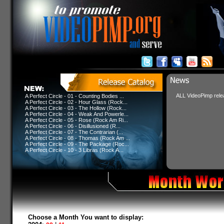
ALL VideoPimp relea
A Perfect Circle - 01 - Counting Bodies ...
A Perfect Circle - 02 - Hour Glass (Rock...
A Perfect Circle - 03 - The Hollow (Rock...
A Perfect Circle - 04 - Weak And Powerle...
A Perfect Circle - 05 - Rose (Rock Am Ri...
A Perfect Circle - 06 - Disillusioned (R...
A Perfect Circle - 07 - The Contrarian (...
A Perfect Circle - 08 - Thomas (Rock Am ...
A Perfect Circle - 09 - The Package (Roc...
A Perfect Circle - 10 - 3 Libras (Rock A...
Choose a Month You want to display: