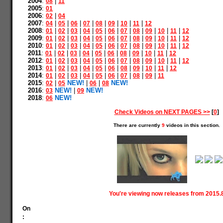
2004
:
|
08
11
2005
:
01
2006
:
|
02
04
2007
:
|
|
|
|
|
|
|
|
04
05
06
07
08
09
10
11
12
2008
:
|
|
|
|
|
|
|
|
|
|
|
01
02
03
04
05
06
07
08
09
10
11
12
2009
:
|
|
|
|
|
|
|
|
|
|
|
01
02
03
04
05
06
07
08
09
10
11
12
2010
:
|
|
|
|
|
|
|
|
|
|
|
01
02
03
04
05
06
07
08
09
10
11
12
2011
:
|
|
|
|
|
|
|
|
|
|
01
02
03
04
05
06
08
09
10
11
12
2012
:
|
|
|
|
|
|
|
|
|
|
|
01
02
03
04
05
06
07
08
09
10
11
12
2013
:
|
|
|
|
|
|
|
|
|
|
01
02
03
04
05
06
08
09
10
11
12
2014
:
|
|
|
|
|
|
|
|
|
01
02
03
04
05
06
07
08
09
11
2015
:
|
NEW!
|
|
NEW!
02
05
06
08
2016
:
NEW!
|
NEW!
03
09
2018
:
NEW!
06
Check Videos on NEXT PAGES >>
[
0
]
There are currently
9
videos in this section.
You're viewing now releases from 2015.
On
: