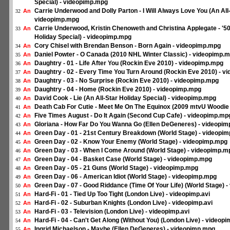
Special) - videopimp.mpg
Carrie Underwood and Dolly Parton - I Will Always Love You (An All-
An
32
videopimp.mpg
Carrie Underwood, Kristin Chenoweth and Christina Applegate - '50
An
33
Holiday Special) - videopimp.mpg
Cory Chisel with Brendan Benson - Born Again - videopimp.mpg
An
34
Daniel Powter - O Canada (2010 NHL Winter Classic) - videopimp.
An
35
Daughtry - 01 - Life After You (Rockin Eve 2010) - videopimp.mpg
An
36
Daughtry - 02 - Every Time You Turn Around (Rockin Eve 2010) - 
An
37
Daughtry - 03 - No Surprise (Rockin Eve 2010) - videopimp.mpg
An
38
Daughtry - 04 - Home (Rockin Eve 2010) - videopimp.mpg
An
39
David Cook - Lie (An All-Star Holiday Special) - videopimp.mpg
An
40
Death Cab For Cutie - Meet Me On The Equinox (2009 mtvU Woodie
An
41
Five Times August - Do It Again (Second Cup Cafe) - videopimp.mp
An
42
Gloriana - How Far Do You Wanna Go (Ellen DeGeneres) - videopi
An
43
Green Day - 01 - 21st Century Breakdown (World Stage) - videopi
An
44
Green Day - 02 - Know Your Enemy (World Stage) - videopimp.mpg
An
45
Green Day - 03 - When I Come Around (World Stage) - videopimp.m
An
46
Green Day - 04 - Basket Case (World Stage) - videopimp.mpg
An
47
Green Day - 05 - 21 Guns (World Stage) - videopimp.mpg
An
48
Green Day - 06 - American Idiot (World Stage) - videopimp.mpg
An
49
Green Day - 07 - Good Riddance (Time Of Your Life) (World Stage) 
An
50
Hard-Fi - 01 - Tied Up Too Tight (London Live) - videopimp.avi
An
51
Hard-Fi - 02 - Suburban Knights (London Live) - videopimp.avi
An
52
Hard-Fi - 03 - Television (London Live) - videopimp.avi
An
53
Hard-Fi - 04 - Can't Get Along (Without You) (London Live) - videopi
An
54
Ingrid Michaelson - Maybe (Ellen DeGeneres) - videopimp.mpg
An
55