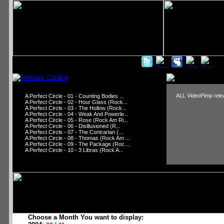
ALL VideoPimp relea
A Perfect Circle - 01 - Counting Bodies ...
A Perfect Circle - 02 - Hour Glass (Rock...
A Perfect Circle - 03 - The Hollow (Rock...
A Perfect Circle - 04 - Weak And Powerle...
A Perfect Circle - 05 - Rose (Rock Am Ri...
A Perfect Circle - 06 - Disillusioned (R...
A Perfect Circle - 07 - The Contrarian (...
A Perfect Circle - 08 - Thomas (Rock Am ...
A Perfect Circle - 09 - The Package (Roc...
A Perfect Circle - 10 - 3 Libras (Rock A...
Choose a Month You want to display: