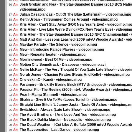
Josh Groban and Flea - The Star-Spangled Banner (2010 BCS Natio
An
56
videopimp.mpg
Julian Casablancas - Out Of The Blue (Letterman) - videopimp.mpg
An
57
Keith Urban - 'Til Summer Comes Around - videopimp.mpg
An
58
Kris Allen - Can't Stay Away (FOX New Year's Eve) - videopimp.mp
An
59
Kris Allen - Live Like We're Dying (FOX New Year's Eve) - videopi
An
60
Kris Allen - The Star-Spangled Banner (2010 NFC Championship) -
An
61
Matt And Kim - Lessons Learned (2009 mtvU Woodie Awards) - vi
An
62
Mayday Parade - The Silence - videopimp.mpg
An
63
Mew - Introducing Palace Players - videopimp.mpg
An
64
Mew - Repeaterbeater - videopimp.mpg
An
65
Morningwood - Best Of Me - videopimp.mpg
An
66
Motion City Soundtrack - Disappear - videopimp.avi
An
67
Nellie McKay - The Very Thought Of You (Late Late Show) - videop
An
68
Norah Jones - Chasing Pirates (Regis And Kelly) - videopimp.mpg
An
69
One eskimO - Kandi - videopimp.mpg
An
70
Paramore - Brick By Boring Brick (MTV Unplugged) - videopimp.m
An
71
Passion Pit - The Reeling (2009 mtvU Woodie Awards) - videopimp
An
72
Pearl - Mama (Kimmel) - videopimp.mpg
An
73
Shakira - Give It Up To Me (Lopez Tonight) - videopimp.mpg
An
74
Straight Line Stitch ft. Jamey Jasta - Taste Of Ashes - videopimp.
An
75
Switchfoot - Always (Late Late Show) - videopimp.mpg
An
76
The Avett Brothers - I And Love And You - videopimp.mpg
An
77
The Black Dahlia Murder - Necropolis - videopimp.mpg
An
78
The Dead Weather - I Cut Like A Buffalo (2009 mtvU Woodie Award
An
79
The Raveonettes - Last Dance - videopimp.mpg
An
80