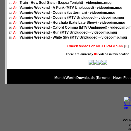
Train - Hey, Soul Sister (Lopez Tonight) - videopimp.mpg
An
81
Vampire Weekend - A Punk (MTV Unplugged) - videopimp.mpg
An
82
Vampire Weekend - Cousins (Letterman) - videopimp.mpg
An
83
Vampire Weekend - Cousins (MTV Unplugged) - videopimp.mpg
An
84
Vampire Weekend - Horchata (Late Late Show) - videopimp.mpg
An
85
Vampire Weekend - Oxford Comma (MTV Unplugged) - videopimp.
An
86
Vampire Weekend - Run (MTV Unplugged) - videopimp.mpg
An
87
Vampire Weekend - White Sky (MTV Unplugged) - videopimp.mpg
An
88
Check Videos on NEXT PAGES >>
[
0
]
There are currently
88
videos in this section.
Month Worth Downloads
|
Torrents
|
News Fee
COUN
P
©