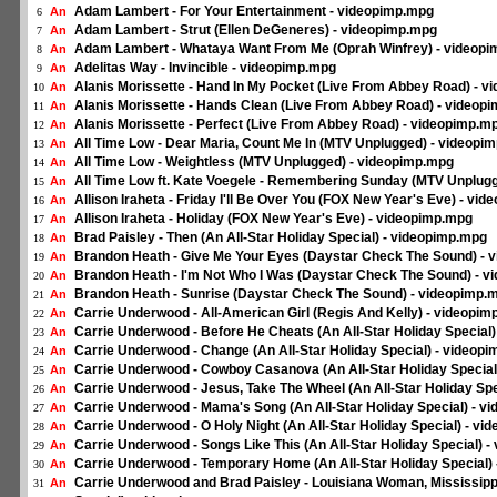
Adam Lambert - For Your Entertainment - videopimp.mpg
An
6
Adam Lambert - Strut (Ellen DeGeneres) - videopimp.mpg
An
7
Adam Lambert - Whataya Want From Me (Oprah Winfrey) - videop
An
8
Adelitas Way - Invincible - videopimp.mpg
An
9
Alanis Morissette - Hand In My Pocket (Live From Abbey Road) - 
An
10
Alanis Morissette - Hands Clean (Live From Abbey Road) - videop
An
11
Alanis Morissette - Perfect (Live From Abbey Road) - videopimp.m
An
12
All Time Low - Dear Maria, Count Me In (MTV Unplugged) - videopi
An
13
All Time Low - Weightless (MTV Unplugged) - videopimp.mpg
An
14
All Time Low ft. Kate Voegele - Remembering Sunday (MTV Unplug
An
15
Allison Iraheta - Friday I'll Be Over You (FOX New Year's Eve) - vi
An
16
Allison Iraheta - Holiday (FOX New Year's Eve) - videopimp.mpg
An
17
Brad Paisley - Then (An All-Star Holiday Special) - videopimp.mpg
An
18
Brandon Heath - Give Me Your Eyes (Daystar Check The Sound) - 
An
19
Brandon Heath - I'm Not Who I Was (Daystar Check The Sound) - 
An
20
Brandon Heath - Sunrise (Daystar Check The Sound) - videopimp.
An
21
Carrie Underwood - All-American Girl (Regis And Kelly) - videopi
An
22
Carrie Underwood - Before He Cheats (An All-Star Holiday Special
An
23
Carrie Underwood - Change (An All-Star Holiday Special) - videop
An
24
Carrie Underwood - Cowboy Casanova (An All-Star Holiday Special
An
25
Carrie Underwood - Jesus, Take The Wheel (An All-Star Holiday Sp
An
26
Carrie Underwood - Mama's Song (An All-Star Holiday Special) - v
An
27
Carrie Underwood - O Holy Night (An All-Star Holiday Special) - v
An
28
Carrie Underwood - Songs Like This (An All-Star Holiday Special) 
An
29
Carrie Underwood - Temporary Home (An All-Star Holiday Special)
An
30
Carrie Underwood and Brad Paisley - Louisiana Woman, Mississippi
An
31