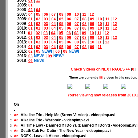
2004
:
|
08
11
2005
:
01
2006
:
|
02
04
2007
:
|
|
|
|
|
|
|
|
04
05
06
07
08
09
10
11
12
2008
:
|
|
|
|
|
|
|
|
|
|
|
01
02
03
04
05
06
07
08
09
10
11
12
2009
:
|
|
|
|
|
|
|
|
|
|
|
01
02
03
04
05
06
07
08
09
10
11
12
2010
:
|
|
|
|
|
|
|
|
|
|
|
01
02
03
04
05
06
07
08
09
10
11
12
2011
:
|
|
|
|
|
|
|
|
|
|
01
02
03
04
05
06
08
09
10
11
12
2012
:
|
|
|
|
|
|
|
|
|
|
|
01
02
03
04
05
06
07
08
09
10
11
12
2013
:
|
|
|
|
|
|
|
|
|
|
01
02
03
04
05
06
08
09
10
11
12
2014
:
|
|
|
|
|
|
|
|
|
01
02
03
04
05
06
07
08
09
11
2015
:
|
NEW!
|
|
NEW!
02
05
06
08
2016
:
NEW!
|
NEW!
03
09
2018
:
NEW!
06
Check Videos on NEXT PAGES >>
[
0
]
There are currently
88
videos in this section.
You're viewing now releases from 2010.
On
:
Alkaline Trio - Help Me (Street Version) - videopimp.avi
An
1
Alkaline Trio - Warbrain - videopimp.avi
An
2
All Time Low - Damned If I Do Ya (Damned If I Don't) - videopimp.avi
An
3
Death Cab For Cutie - The New Year - videopimp.avi
An
4
NOFX - Leave It Alone - videopimp.avi
An
5