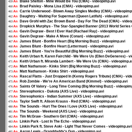
Blake Shelton - Mine Would Be You (CMA) - videopimp.avi
An
459
Brad Paisley - Mona Lisa (CMA) - videopimp.avi
An
460
Carrie Underwood - Blown Away Singles Medley (CMA) - videopimp
An
461
Daughtry - Waiting For Superman (Queen Latifah) - videopimp.avi
An
462
Dave Grohl with Zac Brown Band - Day For The Dead (CMA) - video
An
463
Dropkick Murphys - The Star-Spangled Banner (2013 World Series 
An
464
Gavin Degraw - Best I Ever Had (Rachael Ray) - videopimp.avi
An
465
Gavin Degraw - Make A Move (Conan) - videopimp.avi
An
466
James Blunt - Bonfire Heart (Big Morning Buzz) - videopimp.avi
An
467
James Blunt - Bonfire Heart (Letterman) - videopimp.avi
An
468
James Blunt - You're Beautiful (Big Morning Buzz) - videopimp.avi
An
469
Keith Urban ft. Karen Fairchild - We Were Us (Ellen DeGeneres) - v
An
470
Keith Urban ft. Miranda Lambert - We Were Us (CMA) - videopimp.a
An
471
Matt Nathanson - Kinks Shirt (Big Morning Buzz) - videopimp.avi
An
472
Matt Nathanson - Kinks Shirt - videopimp.avi
An
473
Rascal Flatts - Just Dropped In (Kenny Rogers Tribute) (CMA) - vid
An
474
Rob Zombie - We're An American Band (Kimmel) - videopimp.avi
An
475
Saints Of Valory - Long Time Coming (Big Morning Buzz) - videopim
An
476
Stereophonics - Dakota (AXS Live) - videopimp.avi
An
477
Stereophonics - Indian Summer (AXS Live) - videopimp.avi
An
478
Taylor Swift ft. Alison Krauss - Red (CMA) - videopimp.avi
An
479
The Sounds - Hurt The Ones I Love (AXS Live) - videopimp.avi
An
480
The Sounds - Weekend (AXS Live) - videopimp.avi
An
481
Tim McGraw - Southern Girl (CMA) - videopimp.avi
An
482
Linkin Park - Lost In The Echo - videopimp.avi
An
483
Linkin Park ft. Steve Aoki - Light That Never Comes - videopimp.avi
An
484
Aaron Lewis - Granddaddy's Gun - videopimp.avi
An
485