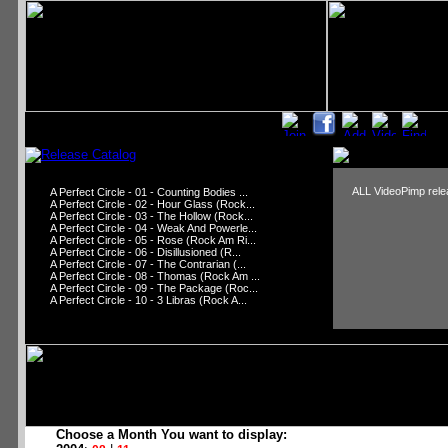
ALL VideoPimp relea
A Perfect Circle - 01 - Counting Bodies ...
A Perfect Circle - 02 - Hour Glass (Rock...
A Perfect Circle - 03 - The Hollow (Rock...
A Perfect Circle - 04 - Weak And Powerle...
A Perfect Circle - 05 - Rose (Rock Am Ri...
A Perfect Circle - 06 - Disillusioned (R...
A Perfect Circle - 07 - The Contrarian (...
A Perfect Circle - 08 - Thomas (Rock Am ...
A Perfect Circle - 09 - The Package (Roc...
A Perfect Circle - 10 - 3 Libras (Rock A...
Choose a Month You want to display: