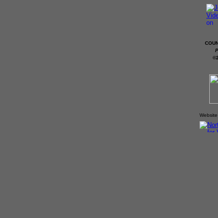
COUN
P
©
Website