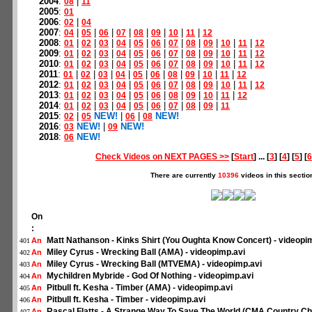
2004
:
|
08
11
2005
:
01
2006
:
|
02
04
2007
:
|
|
|
|
|
|
|
|
04
05
06
07
08
09
10
11
12
2008
:
|
|
|
|
|
|
|
|
|
|
|
01
02
03
04
05
06
07
08
09
10
11
12
2009
:
|
|
|
|
|
|
|
|
|
|
|
01
02
03
04
05
06
07
08
09
10
11
12
2010
:
|
|
|
|
|
|
|
|
|
|
|
01
02
03
04
05
06
07
08
09
10
11
12
2011
:
|
|
|
|
|
|
|
|
|
|
01
02
03
04
05
06
08
09
10
11
12
2012
:
|
|
|
|
|
|
|
|
|
|
|
01
02
03
04
05
06
07
08
09
10
11
12
2013
:
|
|
|
|
|
|
|
|
|
|
01
02
03
04
05
06
08
09
10
11
12
2014
:
|
|
|
|
|
|
|
|
|
01
02
03
04
05
06
07
08
09
11
2015
:
|
NEW!
|
|
NEW!
02
05
06
08
2016
:
NEW!
|
NEW!
03
09
2018
:
NEW!
06
Check Videos on NEXT PAGES >>
[
Start
] ... [
3
] [
4
] [
5
] [
6
There are currently
10396
videos in this sectio
On
:
Matt Nathanson - Kinks Shirt (You Oughta Know Concert) - videopi
An
401
Miley Cyrus - Wrecking Ball (AMA) - videopimp.avi
An
402
Miley Cyrus - Wrecking Ball (MTVEMA) - videopimp.avi
An
403
Mychildren Mybride - God Of Nothing - videopimp.avi
An
404
Pitbull ft. Kesha - Timber (AMA) - videopimp.avi
An
405
Pitbull ft. Kesha - Timber - videopimp.avi
An
406
Rascal Flatts - A Strange Way To Save The World (CMA Country Ch
An
407