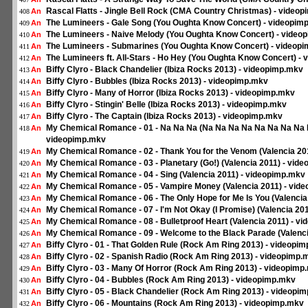
Rascal Flatts - Jingle Bell Rock (CMA Country Christmas) - videop
An
408
The Lumineers - Gale Song (You Oughta Know Concert) - videopimp
An
409
The Lumineers - Naive Melody (You Oughta Know Concert) - videop
An
410
The Lumineers - Submarines (You Oughta Know Concert) - videopi
An
411
The Lumineers ft. All-Stars - Ho Hey (You Oughta Know Concert) - 
An
412
Biffy Clyro - Black Chandelier (Ibiza Rocks 2013) - videopimp.mkv
An
413
Biffy Clyro - Bubbles (Ibiza Rocks 2013) - videopimp.mkv
An
414
Biffy Clyro - Many of Horror (Ibiza Rocks 2013) - videopimp.mkv
An
415
Biffy Clyro - Stingin' Belle (Ibiza Rocks 2013) - videopimp.mkv
An
416
Biffy Clyro - The Captain (Ibiza Rocks 2013) - videopimp.mkv
An
417
My Chemical Romance - 01 - Na Na Na (Na Na Na Na Na Na Na Na Na
An
418
videopimp.mkv
My Chemical Romance - 02 - Thank You for the Venom (Valencia 20
An
419
My Chemical Romance - 03 - Planetary (Go!) (Valencia 2011) - vid
An
420
My Chemical Romance - 04 - Sing (Valencia 2011) - videopimp.mkv
An
421
My Chemical Romance - 05 - Vampire Money (Valencia 2011) - vid
An
422
My Chemical Romance - 06 - The Only Hope for Me Is You (Valencia
An
423
My Chemical Romance - 07 - I'm Not Okay (I Promise) (Valencia 20
An
424
My Chemical Romance - 08 - Bulletproof Heart (Valencia 2011) - v
An
425
My Chemical Romance - 09 - Welcome to the Black Parade (Valenci
An
426
Biffy Clyro - 01 - That Golden Rule (Rock Am Ring 2013) - videopi
An
427
Biffy Clyro - 02 - Spanish Radio (Rock Am Ring 2013) - videopimp.
An
428
Biffy Clyro - 03 - Many Of Horror (Rock Am Ring 2013) - videopimp
An
429
Biffy Clyro - 04 - Bubbles (Rock Am Ring 2013) - videopimp.mkv
An
430
Biffy Clyro - 05 - Black Chandelier (Rock Am Ring 2013) - videopi
An
431
Biffy Clyro - 06 - Mountains (Rock Am Ring 2013) - videopimp.mkv
An
432