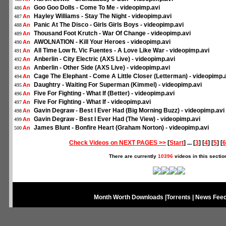
Goo Goo Dolls - Come To Me - videopimp.avi
An
486
Hayley Williams - Stay The Night - videopimp.avi
An
487
Panic At The Disco - Girls Girls Boys - videopimp.avi
An
488
Thousand Foot Krutch - War Of Change - videopimp.avi
An
489
AWOLNATION - Kill Your Heroes - videopimp.avi
An
490
All Time Low ft. Vic Fuentes - A Love Like War - videopimp.avi
An
491
Anberlin - City Electric (AXS Live) - videopimp.avi
An
492
Anberlin - Other Side (AXS Live) - videopimp.avi
An
493
Cage The Elephant - Come A Little Closer (Letterman) - videopimp.
An
494
Daughtry - Waiting For Superman (Kimmel) - videopimp.avi
An
495
Five For Fighting - What If (Better) - videopimp.avi
An
496
Five For Fighting - What If - videopimp.avi
An
497
Gavin Degraw - Best I Ever Had (Big Morning Buzz) - videopimp.avi
An
498
Gavin Degraw - Best I Ever Had (The View) - videopimp.avi
An
499
James Blunt - Bonfire Heart (Graham Norton) - videopimp.avi
An
500
Check Videos on NEXT PAGES >>
[
Start
] ... [
3
] [
4
] [
5
] [
6
There are currently
10396
videos in this sectio
Month Worth Downloads
|
Torrents
|
News Fee