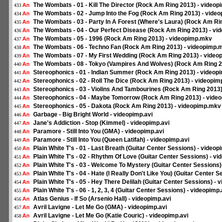
The Wombats - 01 - Kill The Director (Rock Am Ring 2013) - video
An
433
The Wombats - 02 - Jump Into the Fog (Rock Am Ring 2013) - vide
An
434
The Wombats - 03 - Party In A Forest (Where's Laura) (Rock Am Ri
An
435
The Wombats - 04 - Our Perfect Disease (Rock Am Ring 2013) - v
An
436
The Wombats - 05 - 1996 (Rock Am Ring 2013) - videopimp.mkv
An
437
The Wombats - 06 - Techno Fan (Rock Am Ring 2013) - videopimp.
An
438
The Wombats - 07 - My First Wedding (Rock Am Ring 2013) - vide
An
439
The Wombats - 08 - Tokyo (Vampires And Wolves) (Rock Am Ring 2
An
440
Stereophonics - 01 - Indian Summer (Rock Am Ring 2013) - video
An
441
Stereophonics - 02 - Roll The Dice (Rock Am Ring 2013) - videopi
An
442
Stereophonics - 03 - Violins And Tambourines (Rock Am Ring 2013
An
443
Stereophonics - 04 - Maybe Tomorrow (Rock Am Ring 2013) - vide
An
444
Stereophonics - 05 - Dakota (Rock Am Ring 2013) - videopimp.mkv
An
445
Garbage - Big Bright World - videopimp.avi
An
446
Jane's Addiction - Stop (Kimmel) - videopimp.avi
An
447
Paramore - Still Into You (GMA) - videopimp.avi
An
448
Paramore - Still Into You (Queen Latifah) - videopimp.avi
An
449
Plain White T's - 01 - Last Breath (Guitar Center Sessions) - videop
An
450
Plain White T's - 02 - Rhythm Of Love (Guitar Center Sessions) - vi
An
451
Plain White T's - 03 - Welcome To Mystery (Guitar Center Sessions)
An
452
Plain White T's - 04 - Hate (I Really Don't Like You) (Guitar Center 
An
453
Plain White T's - 05 - Hey There Delilah (Guitar Center Sessions) - 
An
454
Plain White T's - 06 - 1, 2, 3, 4 (Guitar Center Sessions) - videopimp.
An
455
Atlas Genius - If So (Arsenio Hall) - videopimp.avi
An
456
Avril Lavigne - Let Me Go (GMA) - videopimp.avi
An
457
Avril Lavigne - Let Me Go (Katie Couric) - videopimp.avi
An
458